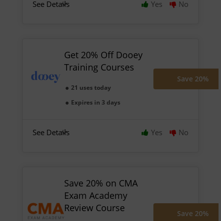
See Details
Yes
No
Get 20% Off Dooey
Training Courses
Save 20%
21 uses today
Expires in 3 days
See Details
Yes
No
Save 20% on CMA
Exam Academy
Review Course
Save 20%