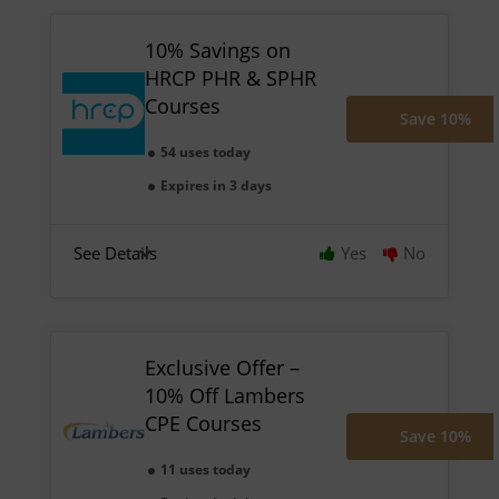
10% Savings on
HRCP PHR & SPHR
Courses
Save 10%
54 uses today
Expires in 3 days
See Details
Yes
No
Exclusive Offer –
10% Off Lambers
CPE Courses
Save 10%
11 uses today