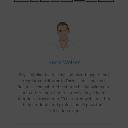
Bryce Welker
Bryce Welker is an active speaker, blogger, and
regular contributor to Forbes, Inc.com, and
Business.com where he shares his knowledge to
help others boost their careers. Bryce is the
founder of more than 20 test prep websites that
help students and professionals pass their
certification exams.