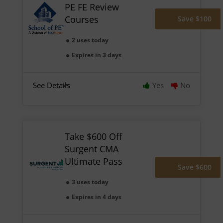
PE FE Review
Courses
Save $100
2 uses today
Expires in 3 days
See Details
Yes
No
Take $600 Off
Surgent CMA
Ultimate Pass
Save $600
3 uses today
Expires in 4 days