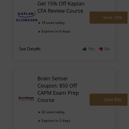
Get 15% Off Kaplan
CFA Review Course
Save 15%
19 uses today
Expires in 6 days
See Details
Yes
No
Brain Sensei
Coupon: $50 Off
CAPM Exam Prep
Course
Save $50
22 uses today
Expires in 3 days