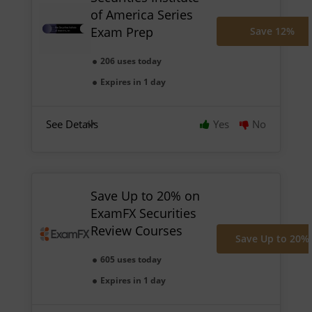
of America Series
Exam Prep
Save 12%
206 uses today
Expires in 1 day
See Details
Yes
No
Save Up to 20% on
ExamFX Securities
Review Courses
Save Up to 20%
605 uses today
Expires in 1 day