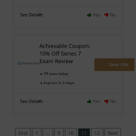
See Details
Yes
No
Achievable Coupon:
10% Off Series 7
Exam Review
Save 10%
79 uses today
Expires in 3 days
See Details
Yes
No
First
1
…
9
10
11
12
Next