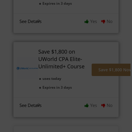
Expires in 3 days
See Details
Yes
No
Save $1,800 on
UWorld CPA Elite-
Unlimited+ Course
Save $1,800 No
uses today
Expires in 3 days
See Details
Yes
No