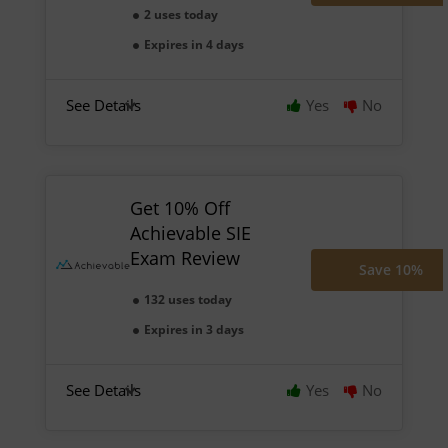
2 uses today
Expires in 4 days
See Details
Yes
No
Get 10% Off
Achievable SIE
Exam Review
Save 10%
132 uses today
Expires in 3 days
See Details
Yes
No