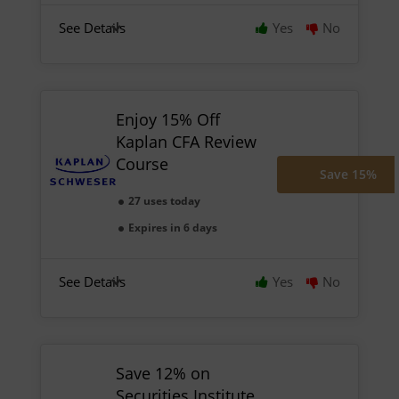
See Details
Yes
No
Enjoy 15% Off
Kaplan CFA Review
Course
Save 15%
27 uses today
Expires in 6 days
See Details
Yes
No
Save 12% on
Securities Institute