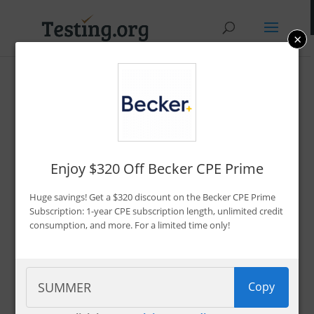
×
Promo Codes &
Discounts
By Bryce Welker
Enjoy $320 Off Becker CPE Prime
Updated:
Jan. 7, 2026
Huge savings! Get a $320 discount on the Becker CPE Prime
Advertiser Disclosure
Subscription: 1-year CPE subscription length, unlimited credit
consumption, and more. For a limited time only!
Filter 222 Offers
Copy