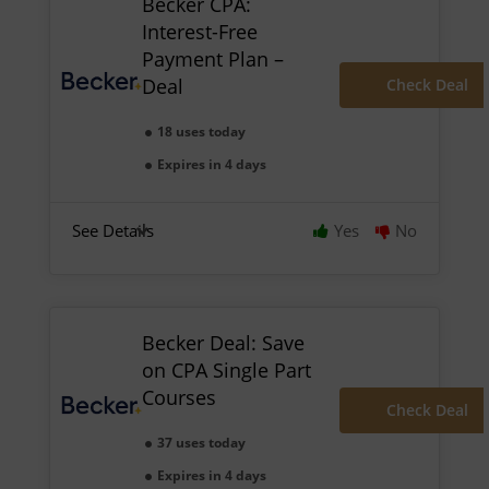
Becker CPA:
Interest-Free
Payment Plan –
Deal
Check Deal
18 uses today
Expires in 4 days
See Details
Yes
No
Becker Deal: Save
on CPA Single Part
Courses
Check Deal
37 uses today
Expires in 4 days