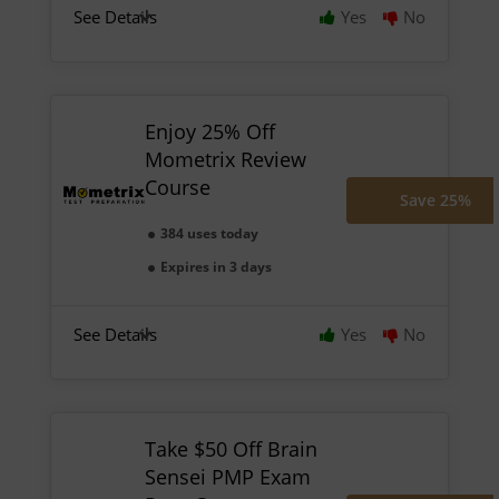
See Details
Yes
No
Enjoy 25% Off
Mometrix Review
Course
Save 25%
384 uses today
Expires in 3 days
See Details
Yes
No
Take $50 Off Brain
Sensei PMP Exam