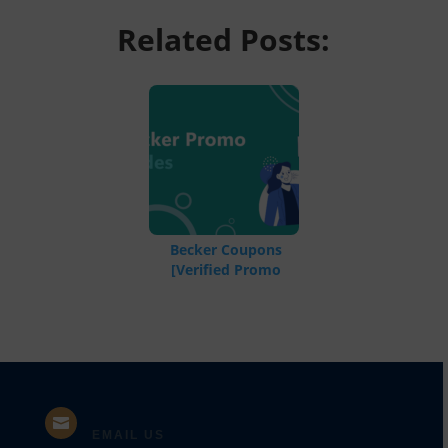
Related Posts:
Becker Coupons
[Verified Promo
Codes]

EMAIL US