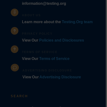
information@testing.org

ABOUT US
Learn more about the
Testing.Org team
u
PRIVACY POLICY
View Our
Policies and Disclosures
u
TERMS OF SERVICE
View Our
Terms of Service
v
ADVERTISING DISCLOSURE
View Our
Advertising Disclosure
SEARCH