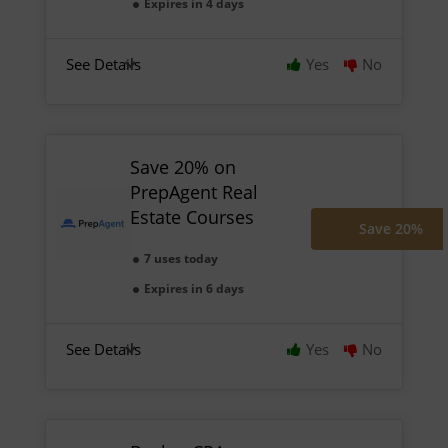
Expires in 4 days
See Details
Yes
No
Save 20% on
PrepAgent Real
Estate Courses
Save 20%
7 uses today
Expires in 6 days
See Details
Yes
No