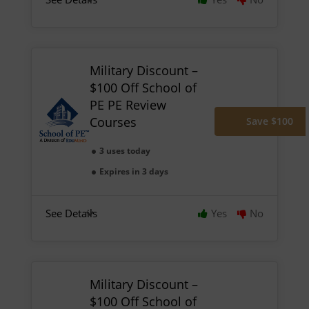
Military Discount –
$100 Off School of
PE PE Review
Courses
Save $100
3 uses today
Expires in 3 days
See Details
Yes
No
Military Discount –
$100 Off School of