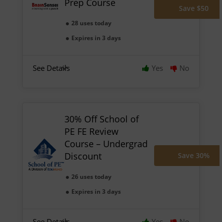
Prep Course
Save $50
28 uses today
Expires in 3 days
See Details
Yes
No
30% Off School of
PE FE Review
Course – Undergrad
Discount
Save 30%
26 uses today
Expires in 3 days
See Details
Yes
No