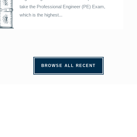
take the Professional Engineer (PE) Exam,
which is the highest...
BROWSE ALL RECENT