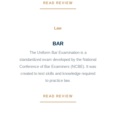
READ REVIEW
Law
BAR
The Uniform Bar Examination is a
standardized exam developed by the National
Conference of Bar Examiners (NCBE). It was
created to test skills and knowledge required
to practice law.
READ REVIEW