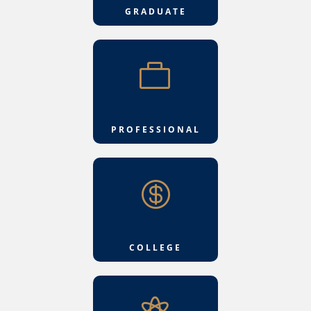
GRADUATE

PROFESSIONAL

COLLEGE