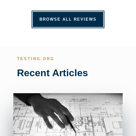
BROWSE ALL REVIEWS
TESTING.ORG
Recent Articles