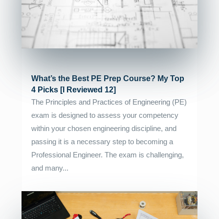
What’s the Best PE Prep Course? My Top
4 Picks [I Reviewed 12]
The Principles and Practices of Engineering (PE)
exam is designed to assess your competency
within your chosen engineering discipline, and
passing it is a necessary step to becoming a
Professional Engineer. The exam is challenging,
and many...