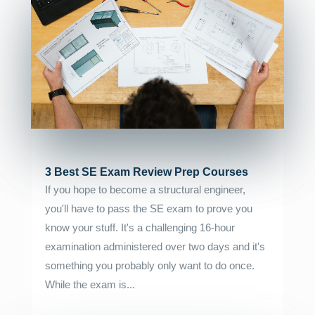
3 Best SE Exam Review Prep Courses
If you hope to become a structural engineer,
you'll have to pass the SE exam to prove you
know your stuff. It's a challenging 16-hour
examination administered over two days and it's
something you probably only want to do once.
While the exam is...