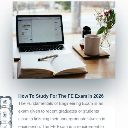
How To Study For The FE Exam in 2026
The Fundamentals of Engineering Exam is an
exam given to recent graduates or students
close to finishing their undergraduate studies in
engineering. The FE Exam is a requirement to