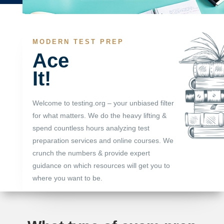
MODERN TEST PREP
Ace
It!
Welcome to testing.org – your unbiased filter
for what matters. We do the heavy lifting &
spend countless hours analyzing test
preparation services and online courses. We
crunch the numbers & provide expert
guidance on which resources will get you to
where you want to be.