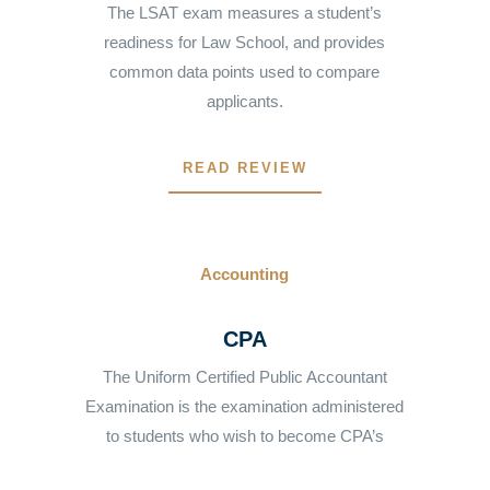
The LSAT exam measures a student’s
readiness for Law School, and provides
common data points used to compare
applicants.
READ REVIEW
Accounting
CPA
The Uniform Certified Public Accountant
Examination is the examination administered
to students who wish to become CPA’s