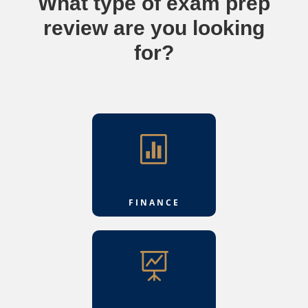
What type of exam prep
review are you looking
for?

FINANCE
