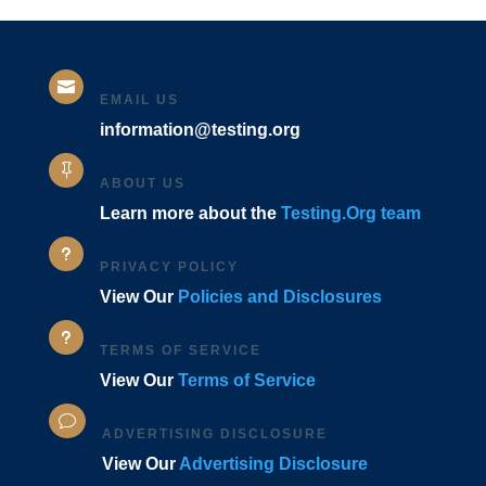

EMAIL US
information@testing.org

ABOUT US
Learn more about the
Testing.Org team
u
PRIVACY POLICY
View Our
Policies and Disclosures
u
TERMS OF SERVICE
View Our
Terms of Service
v
ADVERTISING DISCLOSURE
View Our
Advertising Disclosure