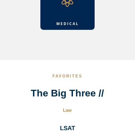

MEDICAL
FAVORITES
The Big Three //
Law
LSAT