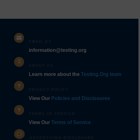

EMAIL US
information@testing.org

ABOUT US
Learn more about the
Testing.Org team
u
PRIVACY POLICY
View Our
Policies and Disclosures
u
TERMS OF SERVICE
View Our
Terms of Service
v
ADVERTISING DISCLOSURE