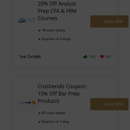
20% Off Analyst
Prep CFA & FRM
Courses
Save 20%
16 uses today
Expires in 3 days
See Details
Yes
No
Crushendo Coupon:
10% Off Bar Prep
Products
Save 10%
62 uses today
Expires in 1 day