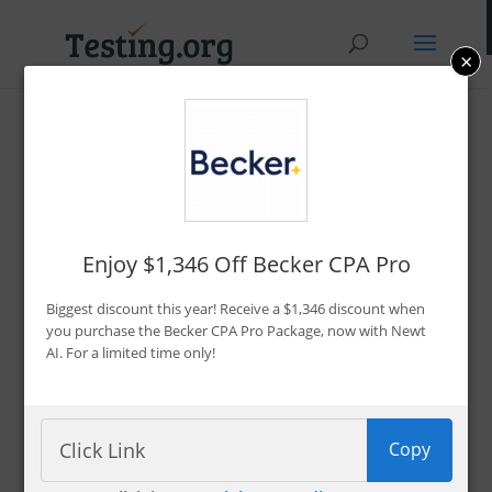
×
Promo Codes &
Discounts
By Bryce Welker
Enjoy $1,346 Off Becker CPA Pro
Updated:
Jan. 7, 2026
Biggest discount this year! Receive a $1,346 discount when
Advertiser Disclosure
you purchase the Becker CPA Pro Package, now with Newt
AI. For a limited time only!
Filter 222 Offers
Copy