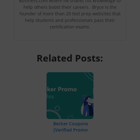
Business.com where he shares his knowledge to
help others boost their careers. Bryce is the
founder of more than 20 test prep websites that
help students and professionals pass their
certification exams.
Related Posts:
Becker Coupons
[Verified Promo
Codes]