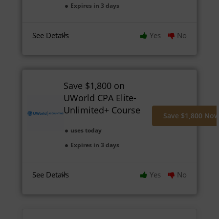
Expires in 3 days
See Details
Yes
No
Save $1,800 on
UWorld CPA Elite-
Unlimited+ Course
Save $1,800 No
uses today
Expires in 3 days
See Details
Yes
No