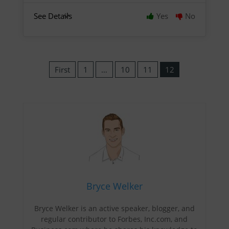
See Details
Yes
No
First
1
…
10
11
12
Bryce Welker
Bryce Welker is an active speaker, blogger, and
regular contributor to Forbes, Inc.com, and