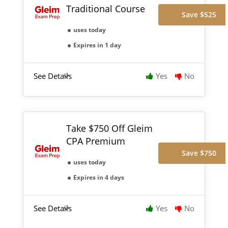
Traditional Course
Save $525
uses today
Expires in 1 day
See Details
Yes
No
Take $750 Off Gleim
CPA Premium
Save $750
uses today
Expires in 4 days
See Details
Yes
No