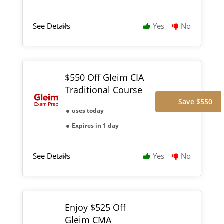
See Details
Yes
No
$550 Off Gleim CIA
Traditional Course
Save $550
uses today
Expires in 1 day
See Details
Yes
No
Enjoy $525 Off
Gleim CMA