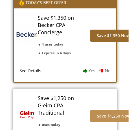
TODAY'S BEST OFFER
Save $1,350 on
Becker CPA
Concierge
Save $1,350 No
4 uses today
Expires in 4 days
See Details
Yes
No
Save $1,250 on
Gleim CPA
Traditional
Save $1,250 No
uses today