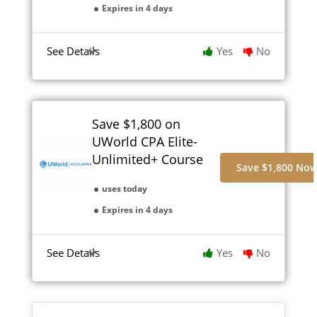
Expires in 4 days
See Details
Yes
No
Save $1,800 on
UWorld CPA Elite-
Unlimited+ Course
Save $1,800 No
uses today
Expires in 4 days
See Details
Yes
No