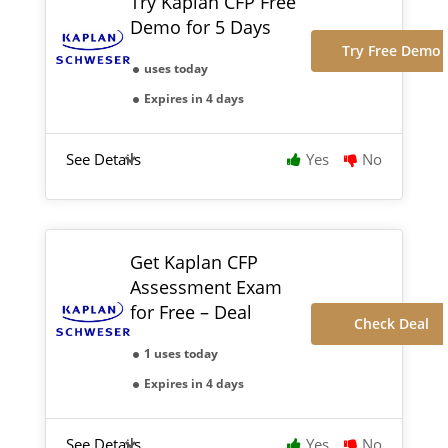
Try Kaplan CFP Free
Demo for 5 Days
Try Free Demo
uses today
Expires in 4 days
See Details
Yes
No
Get Kaplan CFP
Assessment Exam
for Free – Deal
Check Deal
1 uses today
Expires in 4 days
See Details
Yes
No