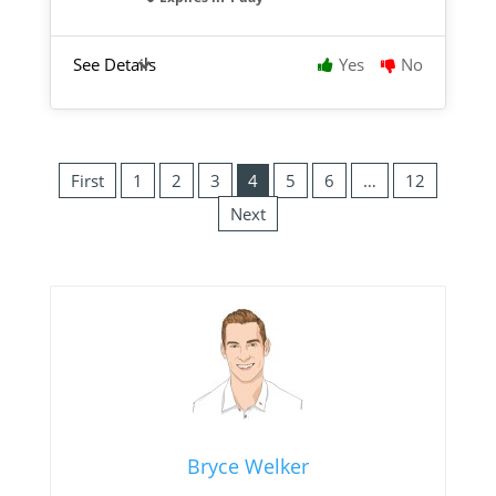
See Details
Yes
No
First
1
2
3
4
5
6
…
12
Next
Bryce Welker