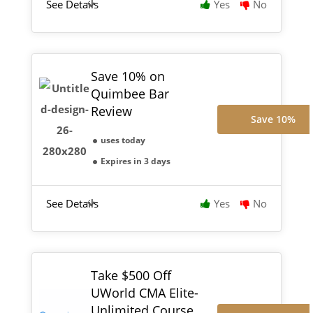
See Details
Yes
No
Save 10% on
Quimbee Bar
Review
Save 10%
uses today
Expires in 3 days
See Details
Yes
No
Take $500 Off
UWorld CMA Elite-
Unlimited Course