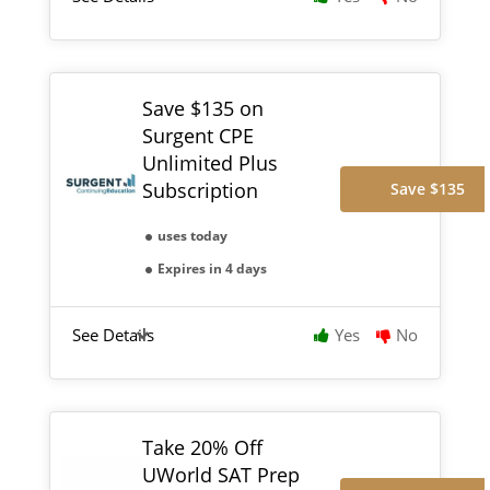
Save $135 on
Surgent CPE
Unlimited Plus
Subscription
Save $135
uses today
Expires in 4 days
See Details
Yes
No
Take 20% Off
UWorld SAT Prep