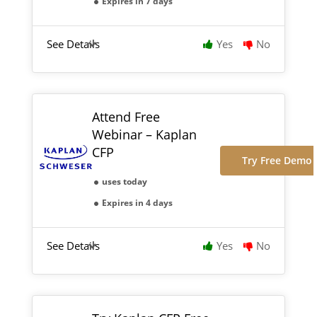
Expires in 7 days
See Details
Yes
No
Attend Free
Webinar – Kaplan
CFP
Try Free Demo
uses today
Expires in 4 days
See Details
Yes
No