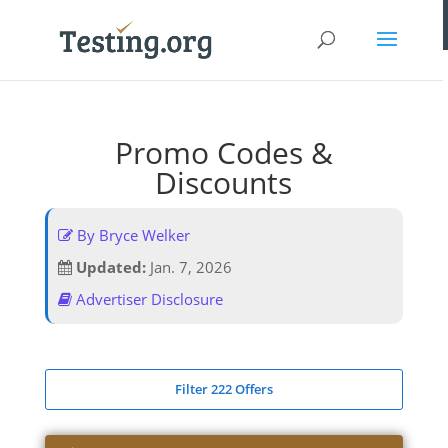
Promo Codes &
Discounts
By Bryce Welker
Updated:
Jan. 7, 2026
Advertiser Disclosure
Filter 222 Offers