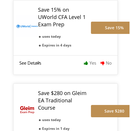
Save 15% on
UWorld CFA Level 1
Exam Prep
Save 15%
uses today
Expires in 4 days
See Details
Yes
No
Save $280 on Gleim
EA Traditional
Course
Save $280
uses today
Expires in 1 day