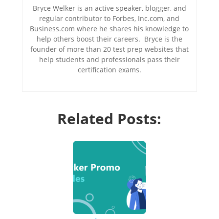
Bryce Welker is an active speaker, blogger, and
regular contributor to Forbes, Inc.com, and
Business.com where he shares his knowledge to
help others boost their careers. Bryce is the
founder of more than 20 test prep websites that
help students and professionals pass their
certification exams.
Related Posts: