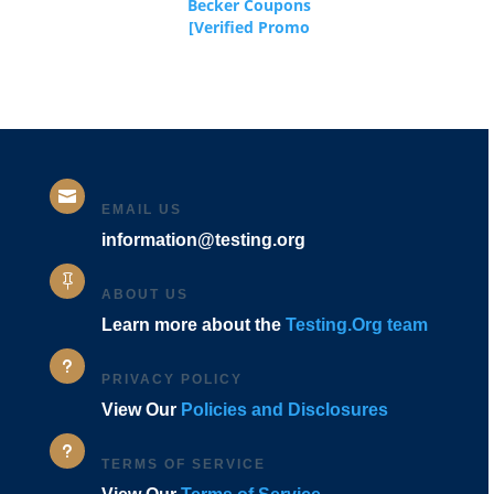
Becker Coupons
[Verified Promo
Codes]

EMAIL US
information@testing.org

ABOUT US
Learn more about the
Testing.Org team
u
PRIVACY POLICY
View Our
Policies and Disclosures
u
TERMS OF SERVICE