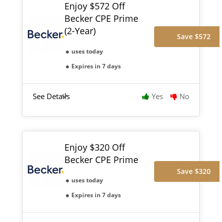
Enjoy $572 Off
Becker CPE Prime
(2-Year)
Save $572
uses today
Expires in 7 days
See Details
Yes
No
Enjoy $320 Off
Becker CPE Prime
Save $320
uses today
Expires in 7 days