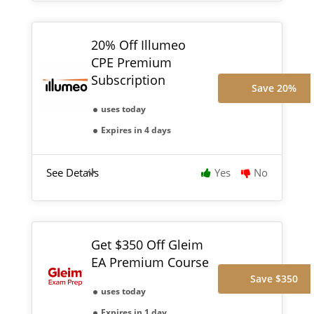
20% Off Illumeo
CPE Premium
Subscription
Save 20%
uses today
Expires in 4 days
See Details
Yes
No
Get $350 Off Gleim
EA Premium Course
Save $350
uses today
Expires in 1 day