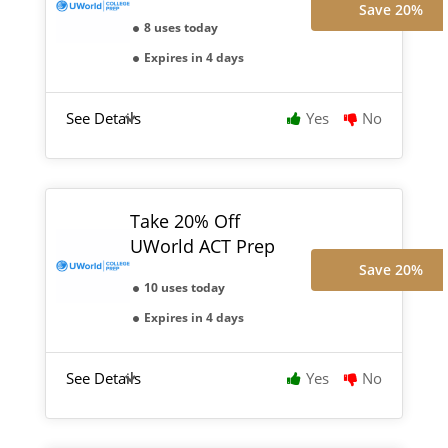
Save 20%
8 uses today
Expires in 4 days
See Details
Yes
No
Take 20% Off
UWorld ACT Prep
Save 20%
10 uses today
Expires in 4 days
See Details
Yes
No