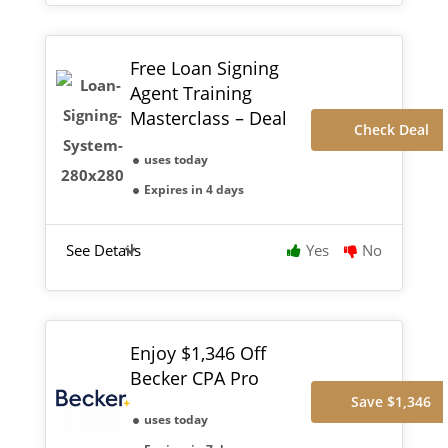
Free Loan Signing
Agent Training
Masterclass – Deal
Check Deal
uses today
Expires in 4 days
See Details
Yes
No
Enjoy $1,346 Off
Becker CPA Pro
Save $1,346
uses today