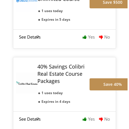
Save $500
1 uses today
Expires in 5 days
See Details
Yes
No
40% Savings Colibri
Real Estate Course
Packages
Save 40%
1 uses today
Expires in 4 days
See Details
Yes
No