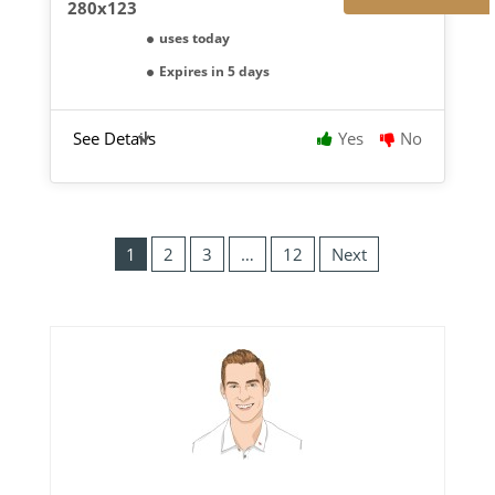
uses today
Expires in 5 days
See Details
Yes
No
1
2
3
…
12
Next