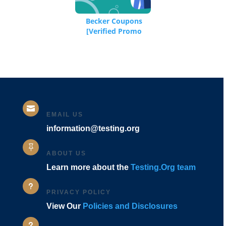
Becker Coupons
[Verified Promo
Codes]

EMAIL US
information@testing.org

ABOUT US
Learn more about the
Testing.Org team
u
PRIVACY POLICY
View Our
Policies and Disclosures
u