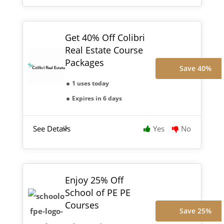
Get 40% Off Colibri
Real Estate Course
Packages
Save 40%
1 uses today
Expires in 6 days
See Details
Yes
No
Enjoy 25% Off
School of PE PE
Courses
Save 25%