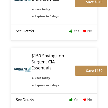
Save $510
uses today
Expires in 5 days
See Details
Yes
No
$150 Savings on
Surgent CIA
Essentials
Save $150
uses today
Expires in 5 days
See Details
Yes
No