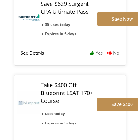
Save $629 Surgent
CPA Ultimate Pass
Save Now
35 uses today
Expires in 5 days
See Details
Yes
No
Take $400 Off
Blueprint LSAT 170+
Course
Save $400
uses today
Expires in 5 days