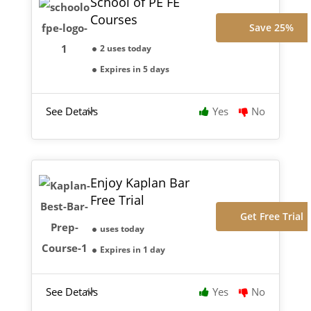
School of PE FE
Courses
Save 25%
2 uses today
Expires in 5 days
See Details
Yes
No
Enjoy Kaplan Bar
Free Trial
Get Free Trial
uses today
Expires in 1 day
See Details
Yes
No