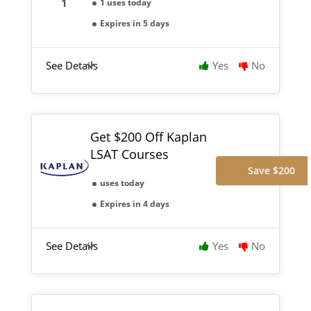
1 uses today
Expires in 5 days
See Details
Yes
No
Get $200 Off Kaplan
LSAT Courses
Save $200
uses today
Expires in 4 days
See Details
Yes
No