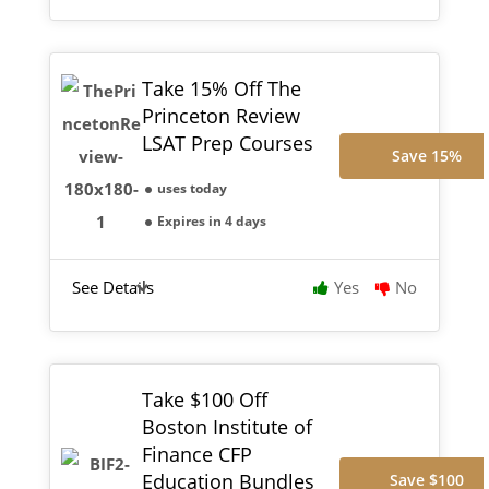
Take 15% Off The
Princeton Review
LSAT Prep Courses
Save 15%
uses today
Expires in 4 days
See Details
Yes
No
Take $100 Off
Boston Institute of
Finance CFP
Education Bundles
Save $100