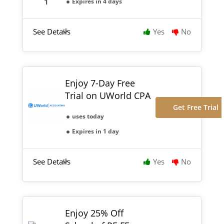
Expires in 4 days
See Details
Yes
No
Enjoy 7-Day Free
Trial on UWorld CPA
Get Free Trial
uses today
Expires in 1 day
See Details
Yes
No
Enjoy 25% Off