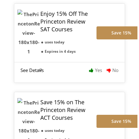
Enjoy 15% Off The
Princeton Review
SAT Courses
Save 15%
uses today
Expires in 4 days
See Details
Yes
No
Save 15% on The
Princeton Review
ACT Courses
Save 15%
uses today