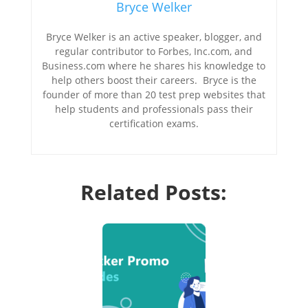
Bryce Welker
Bryce Welker is an active speaker, blogger, and
regular contributor to Forbes, Inc.com, and
Business.com where he shares his knowledge to
help others boost their careers. Bryce is the
founder of more than 20 test prep websites that
help students and professionals pass their
certification exams.
Related Posts: