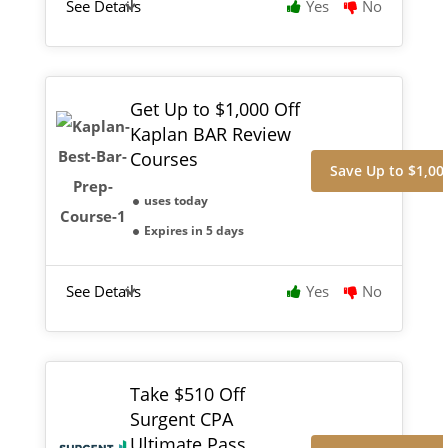
See Details
Yes
No
Get Up to $1,000 Off
Kaplan BAR Review
Courses
Save Up to $1,00
uses today
Expires in 5 days
See Details
Yes
No
Take $510 Off
Surgent CPA
Ultimate Pass