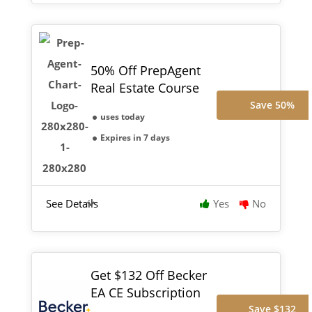
50% Off PrepAgent
Real Estate Course
Save 50%
uses today
Expires in 7 days
See Details
Yes
No
Get $132 Off Becker
EA CE Subscription
Save $132