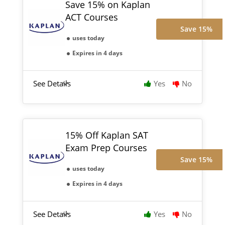
Save 15% on Kaplan
ACT Courses
Save 15%
uses today
Expires in 4 days
See Details
Yes
No
15% Off Kaplan SAT
Exam Prep Courses
Save 15%
uses today
Expires in 4 days
See Details
Yes
No