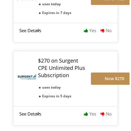
uses today
Expires in 7 days
See Details
Yes
No
$270 on Surgent
CPE Unlimited Plus
Subscription
Now $270
uses today
Expires in 5 days
See Details
Yes
No