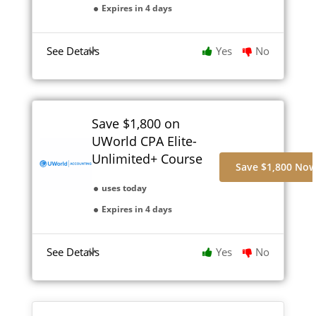
Expires in 4 days
See Details
Yes
No
Save $1,800 on
UWorld CPA Elite-
Unlimited+ Course
Save $1,800 No
uses today
Expires in 4 days
See Details
Yes
No