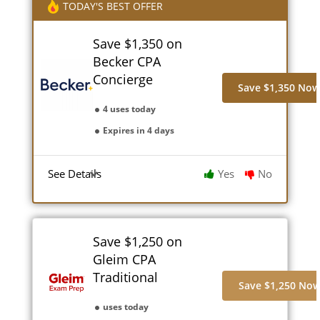
TODAY'S BEST OFFER
Save $1,350 on
Becker CPA
Concierge
Save $1,350 No
4 uses today
Expires in 4 days
See Details
Yes
No
Save $1,250 on
Gleim CPA
Traditional
Save $1,250 No
uses today