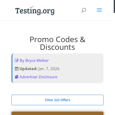
Promo Codes &
Discounts
By Bryce Welker
Updated:
Jan. 7, 2026
Advertiser Disclosure
Filter 222 Offers