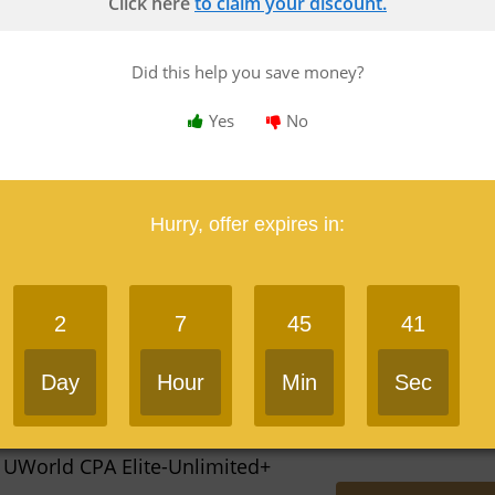
Click here
to claim your discount.
Yes
Did this help you save money?
Yes
No
 Gleim CPA Traditional
Save $1,250 Now
Hurry, offer expires in:
res in 3 days
Last Used: 13 minutes ago
2
7
45
40
Yes
Day
Hour
Min
Sec
 UWorld CPA Elite-Unlimited+