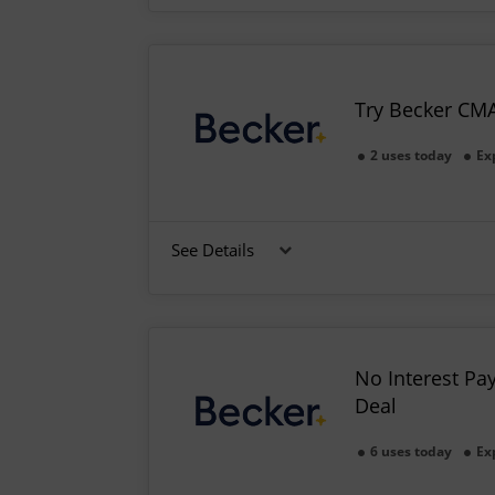
Try Becker CM
2 uses today
Ex
See Details
No Interest Pa
Deal
6 uses today
Ex