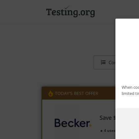
Contents
When code
TODAY'S BEST OFFER
limited t
Save $1,350 on
4 uses today
Ex