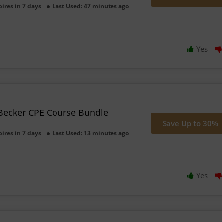
pires in 7 days
Last Used: 47 minutes ago
Yes
Becker CPE Course Bundle
Save Up to 30%
pires in 7 days
Last Used: 13 minutes ago
Yes