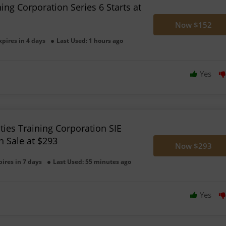
ning Corporation Series 6 Starts at
Now $152
xpires in 4 days
Last Used: 1 hours ago
Yes
ties Training Corporation SIE
n Sale at $293
Now $293
pires in 7 days
Last Used: 55 minutes ago
Yes