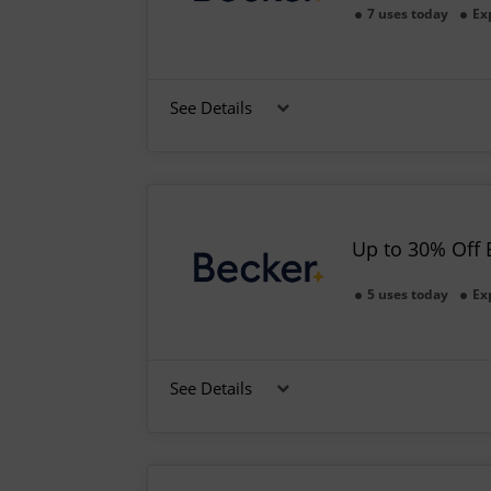
7 uses today
Ex
See Details
Up to 30% Off 
5 uses today
Ex
See Details