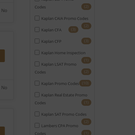
(2)
Codes
No
Kaplan CAIA Promo Codes
(2)
(3)
Kaplan CFA
(3)
Kaplan CFP
Kaplan Home Inspection
(1)
Kaplan LSAT Promo
(2)
Codes
(10)
Kaplan Promo Codes
No
Kaplan Real Estate Promo
(1)
Codes
Kaplan SAT Promo Codes
(2)
Lambers CPA Promo
(1)
Codes