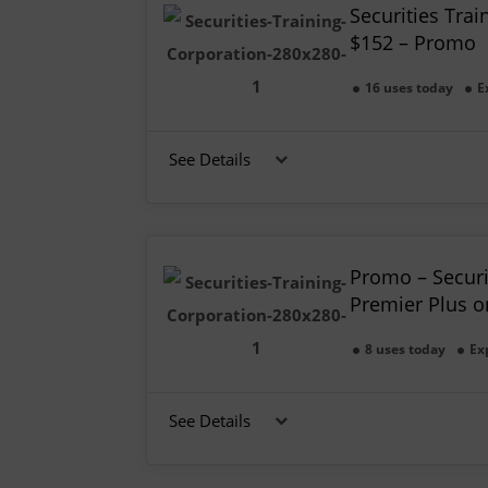
Securities Trai
$152 – Promo
16 uses today
E
See Details
Promo – Securi
Premier Plus o
8 uses today
Ex
See Details