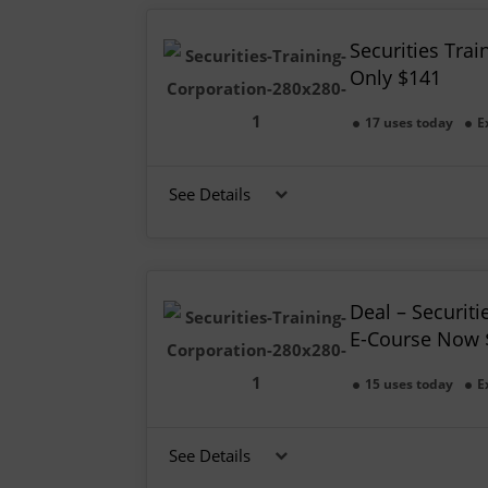
Securities Trai
Only $141
17 uses today
E
See Details
Deal – Securiti
E-Course Now 
15 uses today
E
See Details