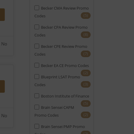
Becker CMA Review Promo
(1)
Notary
(5)
Codes
(10)
PE
Becker CPA Review Promo
(1)
PMI-ACP
(8)
Codes
(4)
No
PMP
Becker CPE Review Promo
(7)
Codes
(27)
Real Estate
Becker EA CE Promo Codes
(14)
SAT
(2)
Blueprint LSAT Promo
(10)
SIE
(3)
Codes
(20)
Securities
Boston Institute of Finance
(2)
Series 7
(5)
Brain Sensei CAPM
(5)
Series Exams (FINRA)
(2)
No
Promo Codes
(2)
Six Sigma
Brain Sensei PMP Promo
(2)