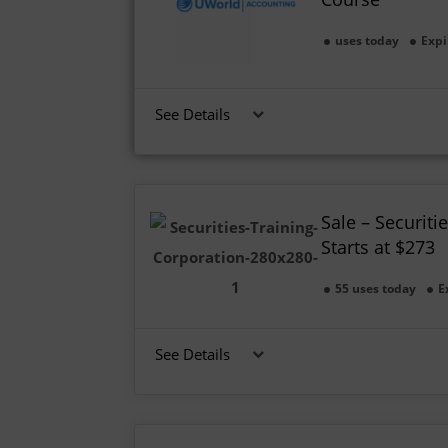
uses today
Expi
See Details
Sale – Securiti
Starts at $273
55 uses today
E
See Details