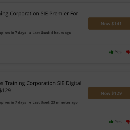
ning Corporation SIE Premier For
Now $141
xpires in 7 days
Last Used: 4 hours ago
Yes
es Training Corporation SIE Digital
$129
Now $129
xpires in 7 days
Last Used: 23 minutes ago
Yes