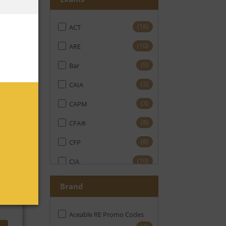
(18)
ACT
No
(10)
ARE
(5)
Bar
(2)
CAIA
(3)
CAPM
(8)
CFA®
(8)
CFP
No
(10)
CIA
(11)
CMA
Brand
(19)
CPA
Aceable RE Promo Codes
(16)
CPE