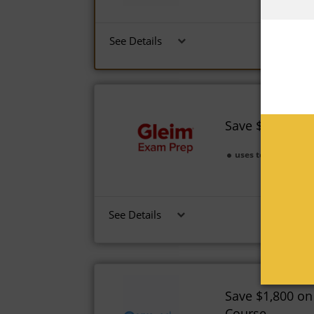
See Details
Save $1,250 on
uses today
Expi
See Details
Save $1,800 on
Course