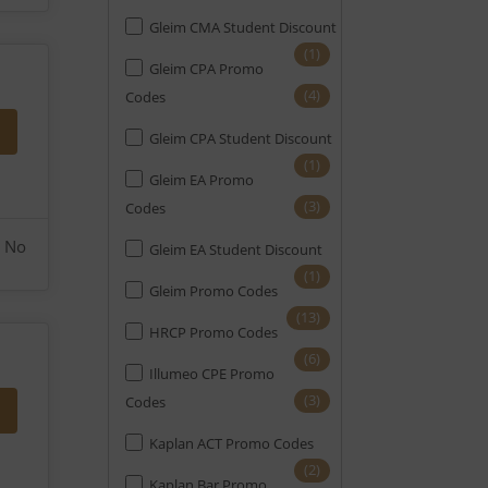
Gleim CMA Student Discount
(1)
Gleim CPA Promo
(4)
Codes
Gleim CPA Student Discount
(1)
Gleim EA Promo
(3)
Codes
No
Gleim EA Student Discount
(1)
Gleim Promo Codes
(13)
HRCP Promo Codes
(6)
Illumeo CPE Promo
(3)
Codes
Kaplan ACT Promo Codes
(2)
Kaplan Bar Promo