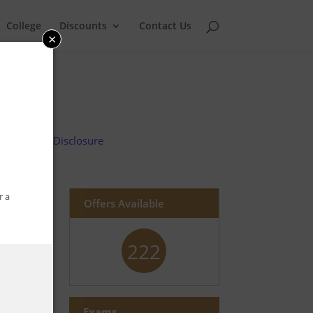
College
Discounts
Contact Us
×
Advertiser Disclosure
r a
Offers Available
222
Exams