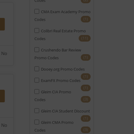
Codes
CMA Exam Academy Promo
(1)
Codes
Colibri Real Estate Promo
(11)
Codes
Crushendo Bar Review
No
(1)
Promo Codes
Dooey.org Promo Codes
(1)
ExamFX Promo Codes
(1)
Gleim CIA Promo
(3)
Codes
Gleim CIA Student Discount
(1)
Gleim CMA Promo
No
(3)
Codes