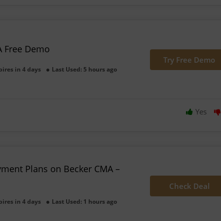
A Free Demo
Try Free Demo
pires in 4 days
Last Used: 5 hours ago
Yes
yment Plans on Becker CMA –
Check Deal
pires in 4 days
Last Used: 1 hours ago