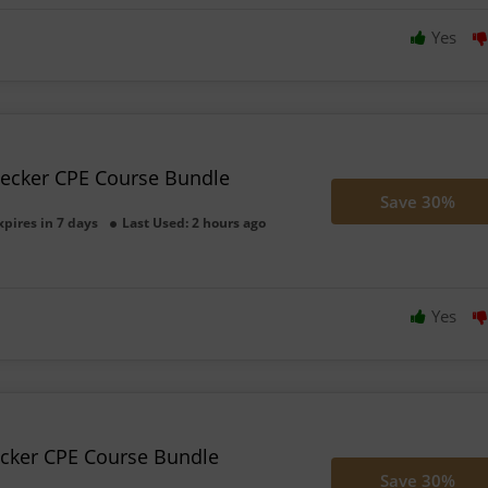
Yes
Becker CPE Course Bundle
Save 30%
xpires in 7 days
Last Used: 2 hours ago
Yes
ecker CPE Course Bundle
Save 30%