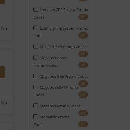
Lambers CPE Review Promo
(1)
Codes
No
Loan Signing System Promo
(1)
Codes
MSI Certified Promo Codes
(1)
Magoosh GMAT
(1)
Promo Codes
Magoosh GRE Promo Codes
(2)
Magoosh LSAT Promo
(1)
Codes
No
Magoosh Promo Codes
(2)
Mometrix Promo
(1)
Codes