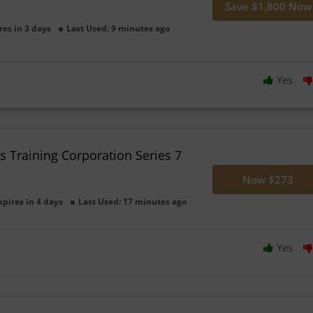
Save $1,800 Now
res in 3 days
Last Used: 9 minutes ago
Yes
es Training Corporation Series 7
Now $273
xpires in 4 days
Last Used: 17 minutes ago
Yes