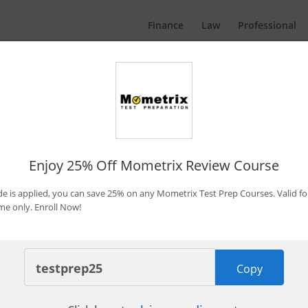
Finance
Law
Professional
Promo Codes & Discounts
By Bryce Welker
Updated:
Jan. 7, 2026
Enjoy 25% Off Mometrix Review Course
 is applied, you can save 25% on any Mometrix Test Prep Courses. Valid fo
ime only. Enroll Now!
 Becker CPA Concierge
Copy
Save $1,350 Now
pires in 3 days
Last Used: 7 minutes ago