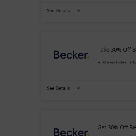
See Details
Take 30% Off 
32 uses today
E
See Details
Get 30% Off B