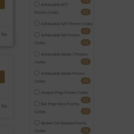
(1)
Achievable ACT
(6)
EA
(5)
Promo Codes
(21)
Engineering
Achievable SAT Promo Codes
(12)
FE
(1)
No
Achievable SIE Promo
(5)
FINRA
(6)
Codes
(2)
FRM
Achievable Series 7 Promo
(2)
Codes
(4)
GMAT
Achievable Series Promo
(6)
GRE
(6)
Codes
(6)
HR
Analyst Prep Promo Codes
(6)
Home Appraisal
(2)
Bar Prep Hero Promo
No
(1)
Home Inspection
(1)
Codes
(8)
LSAT
Becker CIA Review Promo
(5)
Codes
(4)
Mortgage