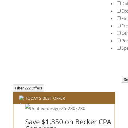
Dol
Exc
Fin
Fre
Ot
Per
Spe
Se
Filter 222 Offers
TODAY'S BEST OFFER
Save $1,350 on Becker CPA