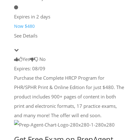
Expires in 2 days
Now $480
See Details
Yes
No
Expires: 08/09
Purchase the Complete HRCP Program for
PHR/SPHR Print & Online Edition for just $480. The
product includes 900+ pages of content in both
print and electronic formats, 17 practice exams,
and many more! The offer will end soon.
Get Free Exam on PrepAgent