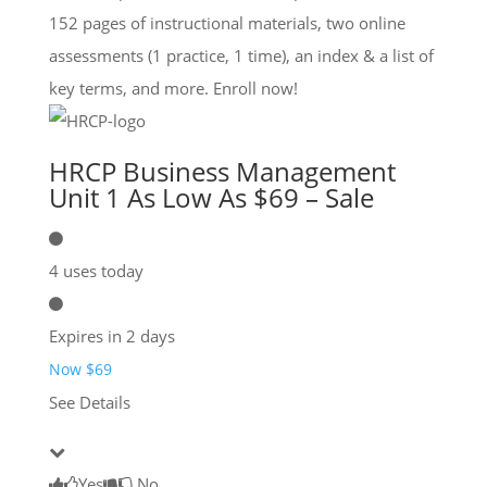
152 pages of instructional materials, two online
assessments (1 practice, 1 time), an index & a list of
key terms, and more. Enroll now!
HRCP Business Management
Unit 1 As Low As $69 – Sale
4 uses today
Expires in 2 days
Now $69
See Details
Yes
No