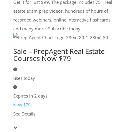
Get it for just $99. The package includes 75+ real
estate exam prep videos, hundreds of hours of
recorded webinars, online interactive flashcards,
and many more. Subscribe today!
Sale – PrepAgent Real Estate
Courses Now $79
uses today
Expires in 2 days
Now $79
See Details