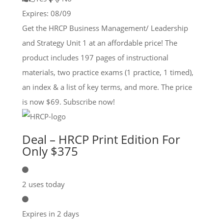
Expires: 08/09
Get the HRCP Business Management/ Leadership
and Strategy Unit 1 at an affordable price! The
product includes 197 pages of instructional
materials, two practice exams (1 practice, 1 timed),
an index & a list of key terms, and more. The price
is now $69. Subscribe now!
Deal – HRCP Print Edition For
Only $375
2 uses today
Expires in 2 days