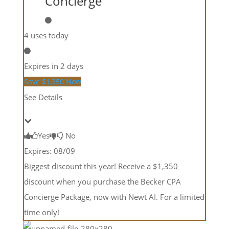
Concierge
4 uses today
Expires in 2 days
Save $1,350 Now
See Details
Yes
No
Expires: 08/09
Biggest discount this year! Receive a $1,350
discount when you purchase the Becker CPA
Concierge Package, now with Newt AI. For a limited
time only!