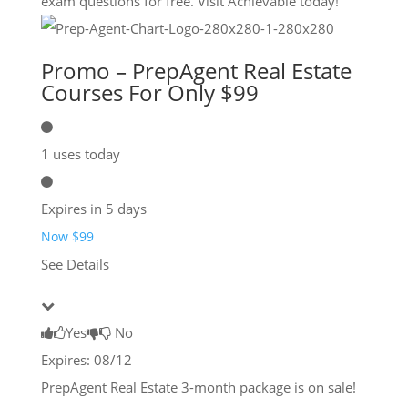
exam questions for free. Visit Achievable today!
Promo – PrepAgent Real Estate
Courses For Only $99
1 uses today
Expires in 5 days
Now $99
See Details
Yes
No
Expires: 08/12
PrepAgent Real Estate 3-month package is on sale!