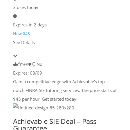
3 uses today
Expires in 2 days
Now $45
See Details
Yes
No
Expires: 08/09
Gain a competitive edge with Achievable's top-
notch FINRA SIE tutoring services. The price starts at
$45 per hour. Get started today!
Achievable SIE Deal – Pass
Guarantee