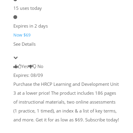
15 uses today
Expires in 2 days
Now $69
See Details
Yes
No
Expires: 08/09
Purchase the HRCP Learning and Development Unit
3 at a lower price! The product includes 186 pages
of instructional materials, two online assessments
(1 practice, 1 timed), an index & a list of key terms,
and more. Get it for as low as $69. Subscribe today!