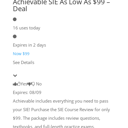
Achievable SIE As Low As $99 –
Deal
16 uses today
Expires in 2 days
Now $99
See Details
Yes
No
Expires: 08/09
Achievable includes everything you need to pass
your SIE! Purchase the SIE Course Review for only
$99. The package includes review questions,
textbooks, and full-length practice exams.