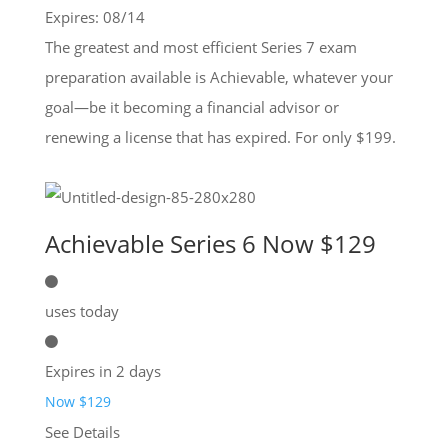
Expires: 08/14
The greatest and most efficient Series 7 exam
preparation available is Achievable, whatever your
goal—be it becoming a financial advisor or
renewing a license that has expired. For only $199.
Achievable Series 6 Now $129
uses today
Expires in 2 days
Now $129
See Details