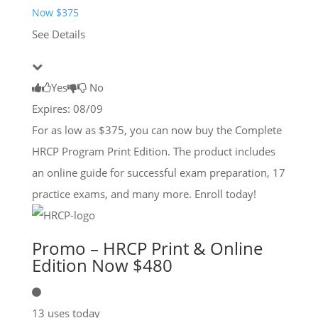
Now $375
See Details
Yes
No
Expires: 08/09
For as low as $375, you can now buy the Complete
HRCP Program Print Edition. The product includes
an online guide for successful exam preparation, 17
practice exams, and many more. Enroll today!
Promo – HRCP Print & Online
Edition Now $480
13 uses today