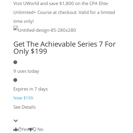
Visit UWorld and save $1,800 on the CPA Elite-
Unlimited+ Course at checkout. Valid for a limited
time only!
Get The Achievable Series 7 For
Only $199
9 uses today
Expires in 7 days
Now $199
See Details
Yes
No