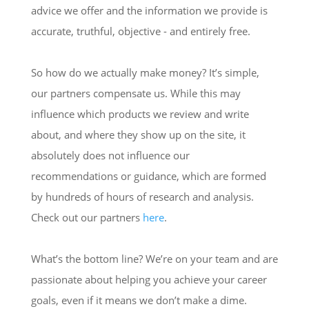
advice we offer and the information we provide is
accurate, truthful, objective - and entirely free.
So how do we actually make money? It’s simple,
our partners compensate us. While this may
influence which products we review and write
about, and where they show up on the site, it
absolutely does not influence our
recommendations or guidance, which are formed
by hundreds of hours of research and analysis.
Check out our partners
here
.
What’s the bottom line? We’re on your team and are
passionate about helping you achieve your career
goals, even if it means we don’t make a dime.