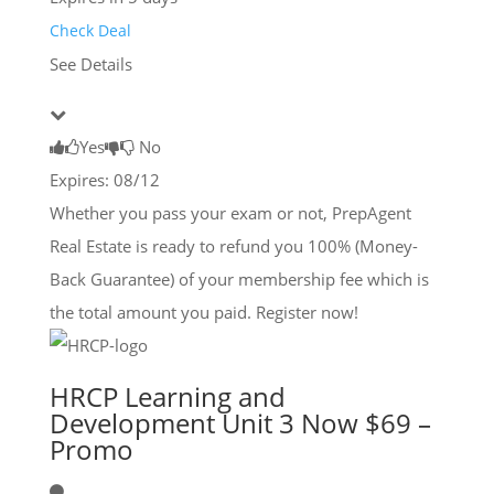
Check Deal
See Details
Yes
No
Expires: 08/12
Whether you pass your exam or not, PrepAgent
Real Estate is ready to refund you 100% (Money-
Back Guarantee) of your membership fee which is
the total amount you paid. Register now!
HRCP Learning and
Development Unit 3 Now $69 –
Promo