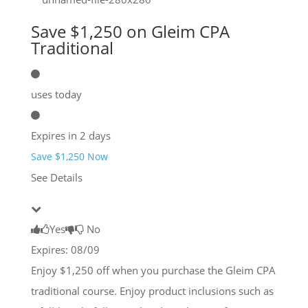
Save $1,250 on Gleim CPA
Traditional
uses today
Expires in 2 days
Save $1,250 Now
See Details
Yes
No
Expires: 08/09
Enjoy $1,250 off when you purchase the Gleim CPA
traditional course. Enjoy product inclusions such as