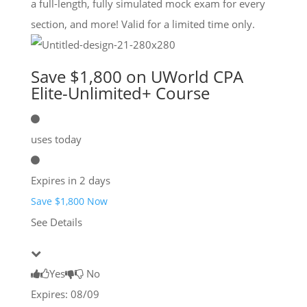
a full-length, fully simulated mock exam for every
section, and more! Valid for a limited time only.
Save $1,800 on UWorld CPA
Elite-Unlimited+ Course
uses today
Expires in 2 days
Save $1,800 Now
See Details
Yes
No
Expires: 08/09