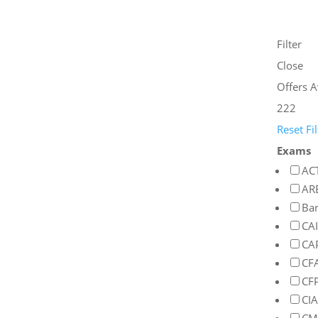
Filter
Close
Offers A
222
Reset Fil
Exams
AC
AR
Ba
CA
CA
CF
CF
CIA