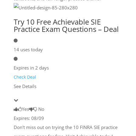
Try 10 Free Achievable SIE
Practice Exam Questions – Deal
14 uses today
Expires in 2 days
Check Deal
See Details
Yes
No
Expires: 08/09
Don't miss out on trying the 10 FINRA SIE practice