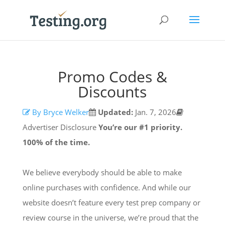
Promo Codes &
Discounts
By Bryce Welker
Updated:
Jan. 7, 2026
Advertiser Disclosure
You’re our #1 priority.
100% of the time.
We believe everybody should be able to make
online purchases with confidence. And while our
website doesn’t feature every test prep company or
review course in the universe, we’re proud that the