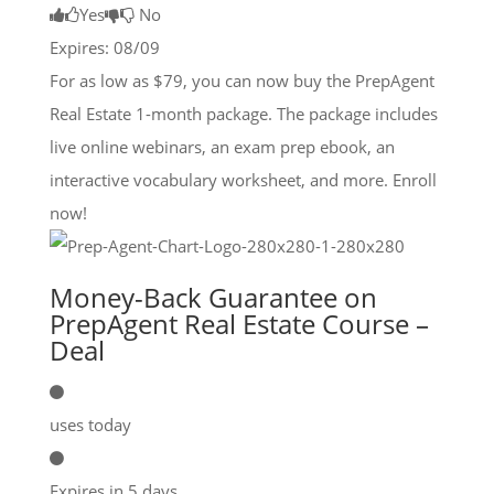
Yes
No
Expires: 08/09
For as low as $79, you can now buy the PrepAgent
Real Estate 1-month package. The package includes
live online webinars, an exam prep ebook, an
interactive vocabulary worksheet, and more. Enroll
now!
Money-Back Guarantee on
PrepAgent Real Estate Course –
Deal
uses today
Expires in 5 days