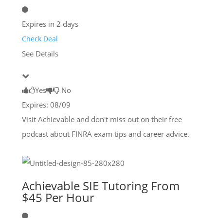
Expires in 2 days
Check Deal
See Details
Yes
No
Expires: 08/09
Visit Achievable and don't miss out on their free
podcast about FINRA exam tips and career advice.
Achievable SIE Tutoring From
$45 Per Hour