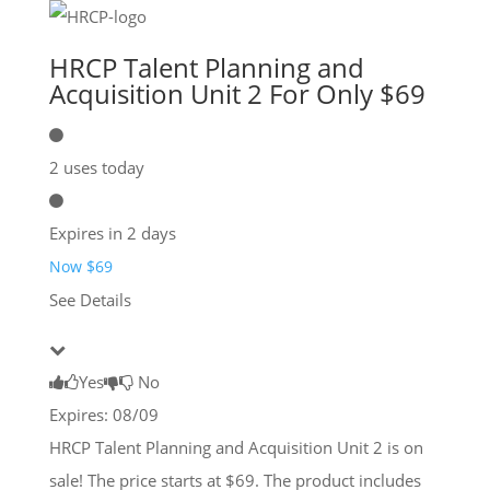
HRCP Talent Planning and
Acquisition Unit 2 For Only $69
2 uses today
Expires in 2 days
Now $69
See Details
Yes
No
Expires: 08/09
HRCP Talent Planning and Acquisition Unit 2 is on
sale! The price starts at $69. The product includes