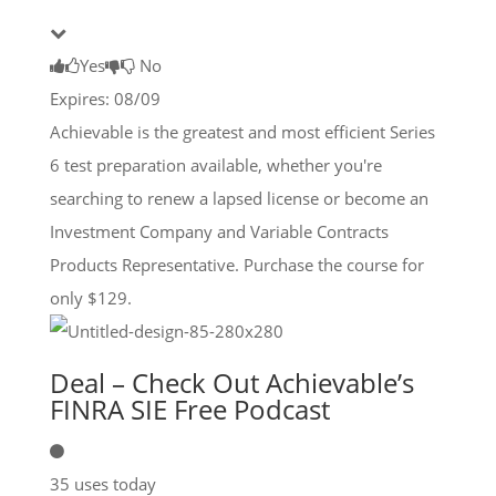
Yes
No
Expires: 08/09
Achievable is the greatest and most efficient Series
6 test preparation available, whether you're
searching to renew a lapsed license or become an
Investment Company and Variable Contracts
Products Representative. Purchase the course for
only $129.
Deal – Check Out Achievable’s
FINRA SIE Free Podcast
35 uses today