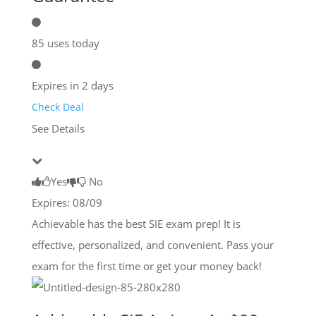
85 uses today
Expires in 2 days
Check Deal
See Details
Yes
No
Expires: 08/09
Achievable has the best SIE exam prep! It is
effective, personalized, and convenient. Pass your
exam for the first time or get your money back!