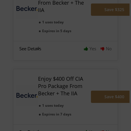
From Becker + The
IIA
Save $325
1 uses today
Expires in 5 days
See Details
Yes
No
Enjoy $400 Off CIA
Pro Package From
Becker + The IIA
Save $400
1 uses today
Expires in 7 days