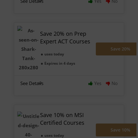
See Details
Yes
No
Save 20% on Prep
Expert ACT Courses
Save 20%
uses today
Expires in 4 days
See Details
Yes
No
Save 10% on MSI
Certified Courses
Save 10%
uses today