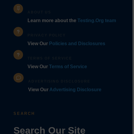

ABOUT US
Learn more about the
Testing.Org team
u
PRIVACY POLICY
View Our
Policies and Disclosures
u
TERMS OF SERVICE
View Our
Terms of Service
v
ADVERTISING DISCLOSURE
View Our
Advertising Disclosure
SEARCH
Search Our Site