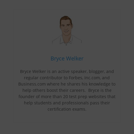
Bryce Welker
Bryce Welker is an active speaker, blogger, and
regular contributor to Forbes, Inc.com, and
Business.com where he shares his knowledge to
help others boost their careers. Bryce is the
founder of more than 20 test prep websites that
help students and professionals pass their
certification exams.