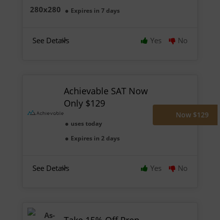
Expires in 7 days
See Details
Yes
No
Achievable SAT Now
Only $129
Now $129
uses today
Expires in 2 days
See Details
Yes
No