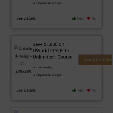
Expires in 4 days
See Details
Yes
No
Save $1,800 on
UWorld CPA Elite-
Unlimited+ Course
Save $1,800 No
uses today
Expires in 4 days
See Details
Yes
No