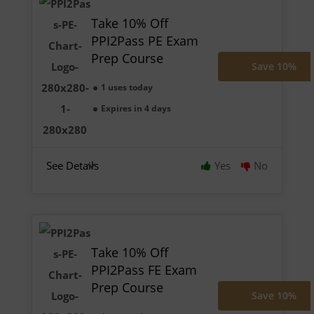
Take 10% Off
PPI2Pass PE Exam
Prep Course
Save 10%
1 uses today
Expires in 4 days
See Details
Yes
No
Take 10% Off
PPI2Pass FE Exam
Prep Course
Save 10%