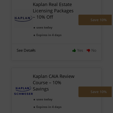
Kaplan Real Estate
Licensing Packages
– 10% Off
Save 10%
uses today
Expires in 4 days
See Details
Yes
No
Kaplan CAIA Review
Course – 10%
Savings
Save 10%
uses today
Expires in 4 days