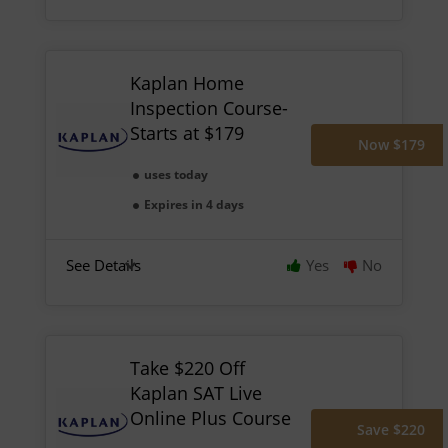
Kaplan Home
Inspection Course-
Starts at $179
Now $179
uses today
Expires in 4 days
See Details
Yes
No
Take $220 Off
Kaplan SAT Live
Online Plus Course
Save $220