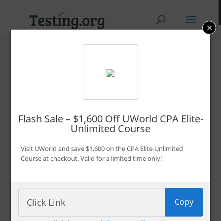
×
Promo Codes &
Discounts
By Bryce Welker
Flash Sale – $1,600 Off UWorld CPA Elite-
Unlimited Course
Updated:
Jan. 7, 2026
Advertiser Disclosure
Visit UWorld and save $1,600 on the CPA Elite-Unlimited
Course at checkout. Valid for a limited time only!
Filter 222 Offers
Copy