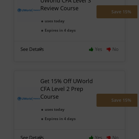
UWorld CFA Level 3
Review Course
Save 15%
uses today
Expires in 4 days
See Details
Yes
No
Get 15% Off UWorld
CFA Level 2 Prep
Course
Save 15%
uses today
Expires in 4 days
See Details
Yes
No