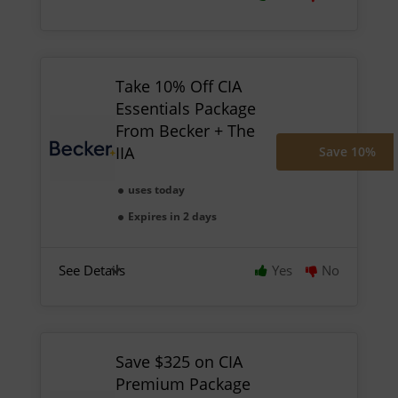
Take 10% Off CIA
Essentials Package
From Becker + The
IIA
Save 10%
uses today
Expires in 2 days
See Details
Yes
No
Save $325 on CIA
Premium Package