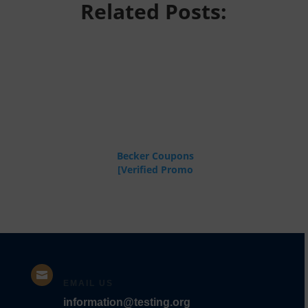
Related Posts:
Becker Coupons
[Verified Promo
Codes]

EMAIL US
information@testing.org