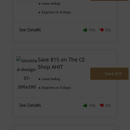
uses today
Expires in 4 days
See Details
Yes
No
Save $15 on The CE
Shop AHIT
Save $15
uses today
Expires in 4 days
See Details
Yes
No