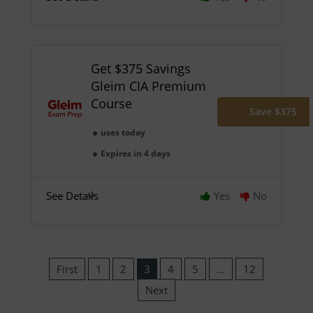
Get $375 Savings
Gleim CIA Premium
Course
Save $375
uses today
Expires in 4 days
See Details
Yes
No
First
1
2
3
4
5
…
12
Next