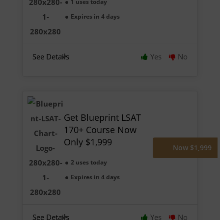
1 uses today
Expires in 4 days
See Details
Yes
No
Get Blueprint LSAT
170+ Course Now
Only $1,999
Now $1,999
2 uses today
Expires in 4 days
See Details
Yes
No