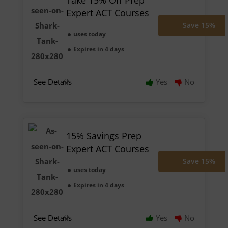
Take 15% Off Prep
Expert ACT Courses
Save 15%
uses today
Expires in 4 days
See Details
Yes
No
15% Savings Prep
Expert ACT Courses
Save 15%
uses today
Expires in 4 days
See Details
Yes
No