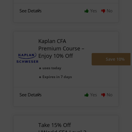
See Details
Yes
No
Kaplan CFA
Premium Course –
Enjoy 10% Off
Save 10%
uses today
Expires in 7 days
See Details
Yes
No
Take 15% Off