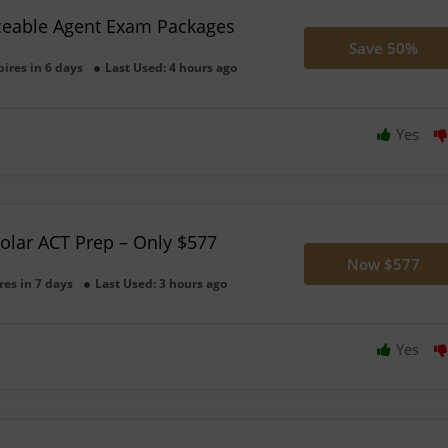
ceable Agent Exam Packages
Save 50%
pires in 6 days
Last Used: 4 hours ago
Yes
olar ACT Prep – Only $577
Now $577
res in 7 days
Last Used: 3 hours ago
Yes