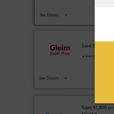
See Details
Save $1,250 on
uses today
Expi
See Details
Save $1,800 on
Course