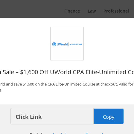
Finance
Law
Professional
Promo Codes & Discounts
By Bryce Welker
Updated:
Jan. 7, 2026
h Sale – $1,600 Off UWorld CPA Elite-Unlimited C
rld and save $1,600 on the CPA Elite-Unlimited Course at checkout. Valid for 
!
 Becker CPA Concierge
Copy
Save $1,350 Now
pires in 3 days
Last Used: 1 hours ago