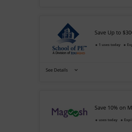
Save Up to $30
1 uses today
Ex
See Details
Save 10% on M
uses today
Expi