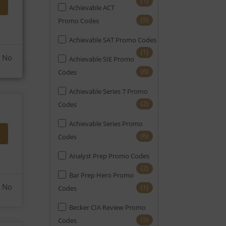
(1)
Achievable ACT
(6)
EA
(5)
Promo Codes
(21)
Engineering
Achievable SAT Promo Codes
(12)
FE
(1)
No
Achievable SIE Promo
(5)
FINRA
(6)
Codes
(2)
FRM
Achievable Series 7 Promo
(2)
Codes
(4)
GMAT
Achievable Series Promo
(6)
GRE
(6)
Codes
(6)
HR
Analyst Prep Promo Codes
(6)
Home Appraisal
(2)
Bar Prep Hero Promo
(1)
Home Inspection
No
(1)
Codes
(8)
LSAT
Becker CIA Review Promo
(5)
Codes
(4)
Mortgage