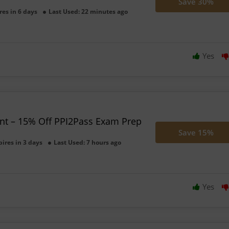
Save 30%
res in 6 days
Last Used: 22 minutes ago
Yes
unt – 15% Off PPI2Pass Exam Prep
Save 15%
pires in 3 days
Last Used: 7 hours ago
Yes