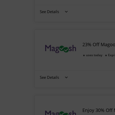
See Details
23% Off Magoo
uses today
Expi
See Details
Enjoy 30% Off