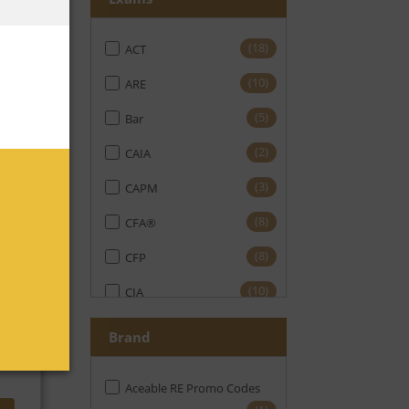
(18)
ACT
No
(10)
ARE
(5)
Bar
(2)
CAIA
(3)
CAPM
(8)
CFA®
(8)
CFP
No
(10)
CIA
(11)
CMA
Brand
(19)
CPA
Aceable RE Promo Codes
(16)
CPE