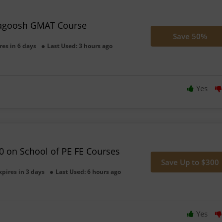
agoosh GMAT Course
Save 50%
res in 6 days
Last Used: 3 hours ago
Yes
0 on School of PE FE Courses
Save Up to $300
xpires in 3 days
Last Used: 6 hours ago
Yes