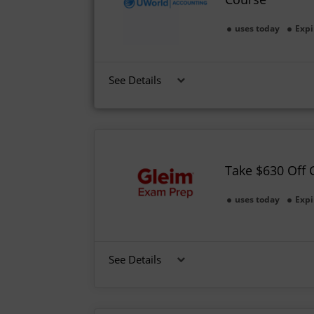
uses today
Expi
See Details
Take $630 Off
uses today
Expi
See Details