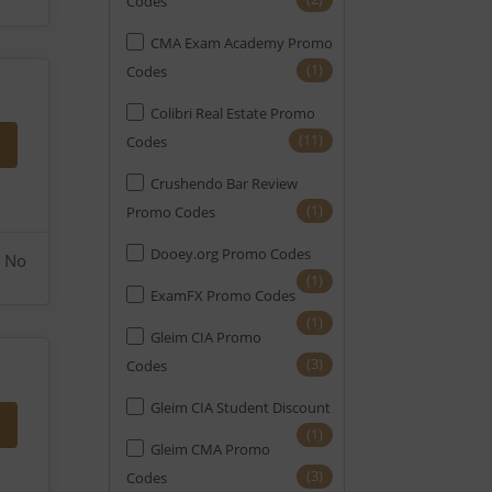
Codes
CMA Exam Academy Promo
(1)
Codes
Colibri Real Estate Promo
(11)
Codes
Crushendo Bar Review
(1)
Promo Codes
Dooey.org Promo Codes
No
(1)
ExamFX Promo Codes
(1)
Gleim CIA Promo
(3)
Codes
Gleim CIA Student Discount
(1)
Gleim CMA Promo
(3)
Codes