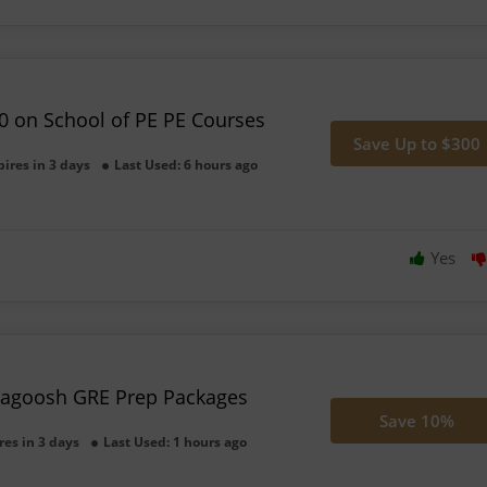
0 on School of PE PE Courses
Save Up to $300
pires in 3 days
Last Used: 6 hours ago
Yes
agoosh GRE Prep Packages
Save 10%
res in 3 days
Last Used: 1 hours ago