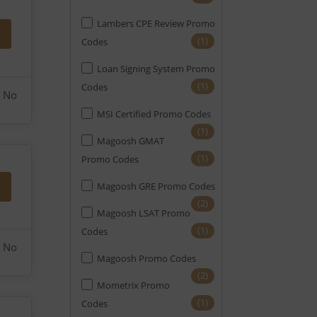
Lambers CPE Review Promo
(1)
Codes
Loan Signing System Promo
(1)
Codes
No
MSI Certified Promo Codes
(1)
Magoosh GMAT
(1)
Promo Codes
Magoosh GRE Promo Codes
(2)
Magoosh LSAT Promo
(1)
Codes
No
Magoosh Promo Codes
(2)
Mometrix Promo
(1)
Codes