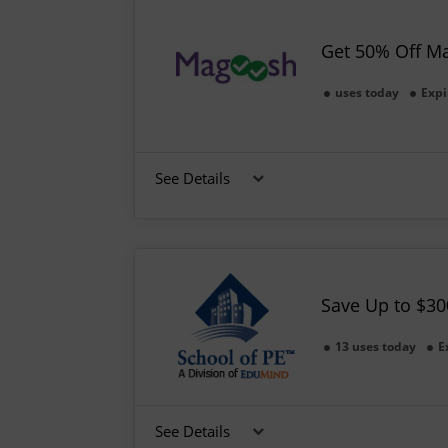
Get 50% Off M
uses today
Expi
See Details
Save Up to $30
13 uses today
E
See Details