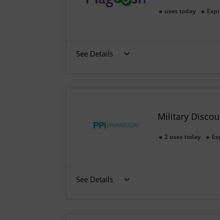
uses today
Expi
See Details
Military Disco
2 uses today
Ex
See Details