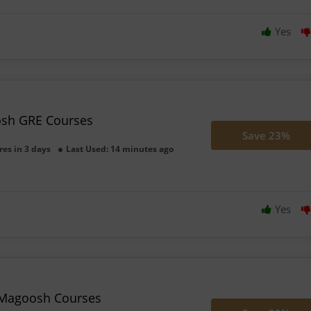
Yes
sh GRE Courses
Save 23%
res in 3 days
Last Used: 14 minutes ago
Yes
 Magoosh Courses