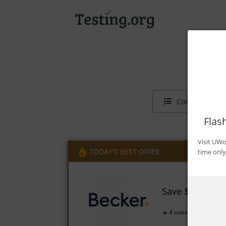
Contents
Flas
Visit UWo
TODAY'S BEST OFFER
time only
Save $1,350 on
4 uses today
Ex