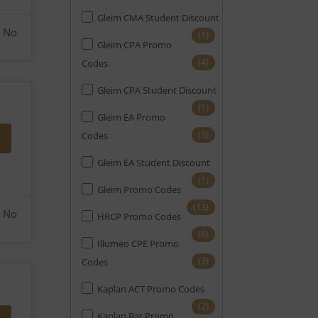
Gleim CMA Student Discount
No
(1)
Gleim CPA Promo
(4)
Codes
Gleim CPA Student Discount
(1)
Gleim EA Promo
(3)
Codes
Gleim EA Student Discount
(1)
Gleim Promo Codes
(13)
No
HRCP Promo Codes
(6)
Illumeo CPE Promo
(3)
Codes
Kaplan ACT Promo Codes
(2)
Kaplan Bar Promo