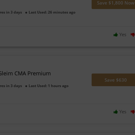
Save $1,800 Now
res in 3 days
Last Used: 26 minutes ago
Yes
 Gleim CMA Premium
Save $630
res in 3 days
Last Used: 1 hours ago
Yes