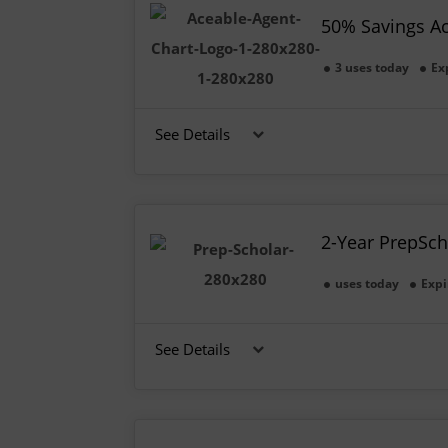
50% Savings A
3 uses today
Ex
See Details
2-Year PrepSch
uses today
Expi
See Details