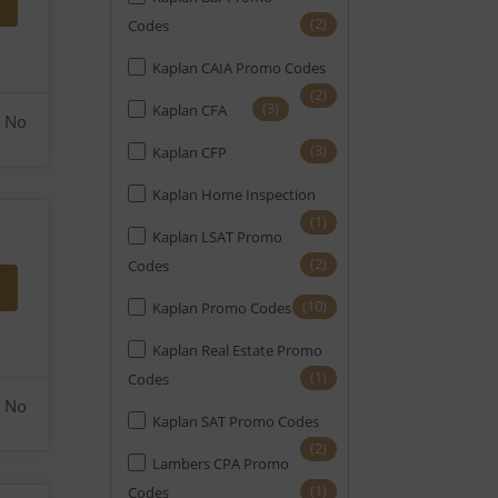
(2)
Codes
Kaplan CAIA Promo Codes
(2)
(3)
Kaplan CFA
No
(3)
Kaplan CFP
Kaplan Home Inspection
(1)
Kaplan LSAT Promo
(2)
Codes
(10)
Kaplan Promo Codes
Kaplan Real Estate Promo
(1)
Codes
No
Kaplan SAT Promo Codes
(2)
Lambers CPA Promo
(1)
Codes