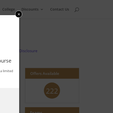
College
Discounts
Contact Us
×
Advertiser Disclosure
ourse
a limited
Offers Available
222
Exams