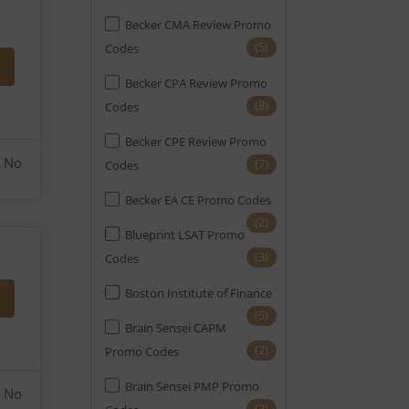
Becker CMA Review Promo
(1)
Notary
(5)
Codes
(10)
PE
Becker CPA Review Promo
(1)
PMI-ACP
(8)
Codes
(4)
PMP
Becker CPE Review Promo
No
(7)
Codes
(27)
Real Estate
Becker EA CE Promo Codes
(14)
SAT
(2)
Blueprint LSAT Promo
(10)
SIE
(3)
Codes
(20)
Securities
Boston Institute of Finance
(2)
Series 7
(5)
Brain Sensei CAPM
(5)
Series Exams (FINRA)
(2)
Promo Codes
(2)
Six Sigma
Brain Sensei PMP Promo
No
(2)