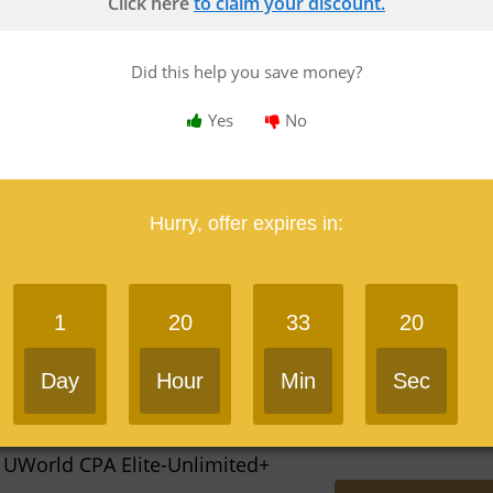
Click here
to claim your discount.
Yes
Did this help you save money?
Yes
No
 Gleim CPA Traditional
Save $1,250 Now
Hurry, offer expires in:
res in 3 days
Last Used: 2 hours ago
1
20
33
19
Yes
Day
Hour
Min
Sec
 UWorld CPA Elite-Unlimited+