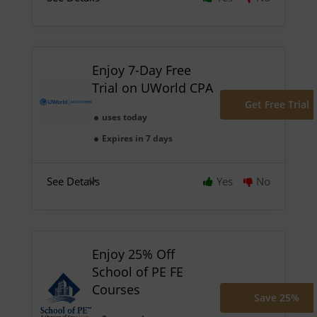
Enjoy 7-Day Free
Trial on UWorld CPA
Get Free Trial
uses today
Expires in 7 days
See Details
Yes
No
Enjoy 25% Off
School of PE FE
Courses
Save 25%