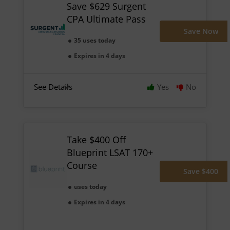
Save $629 Surgent
CPA Ultimate Pass
Save Now
35 uses today
Expires in 4 days
See Details
Yes
No
Take $400 Off
Blueprint LSAT 170+
Course
Save $400
uses today
Expires in 4 days