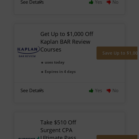
See Details
Yes
No
Get Up to $1,000 Off
Kaplan BAR Review
Courses
Save Up to $1,00
uses today
Expires in 4 days
See Details
Yes
No
Take $510 Off
Surgent CPA
Ultimate Pass