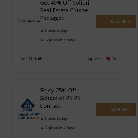
Get 40% Off Colibri
Real Estate Course
Packages
Save 40%
1 uses today
Expires in 5 days
See Details
Yes
No
Enjoy 25% Off
School of PE PE
Courses
Save 25%
1 uses today
Expires in 4 days