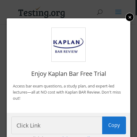
×
Promo Codes &
Discounts
By Bryce Welker
Enjoy Kaplan Bar Free Trial
Updated:
Jan. 7, 2026
Access bar exam questions, a study plan, and expert-led
Advertiser Disclosure
lectures—all at NO cost with Kaplan BAR Review. Don't miss
out!
Filter 222 Offers
Copy