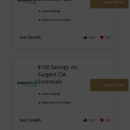
Save $510
uses today
Expires in 4 days
See Details
Yes
No
$150 Savings on
Surgent CIA
Essentials
Save $150
uses today
Expires in 4 days
See Details
Yes
No