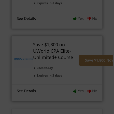
Expires in 3 days
See Details
Yes
No
Save $1,800 on
UWorld CPA Elite-
Unlimited+ Course
Save $1,800 No
uses today
Expires in 3 days
See Details
Yes
No