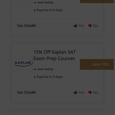
uses today
Expires in 3 days
See Details
Yes
No
15% Off Kaplan SAT
Exam Prep Courses
Save 15%
uses today
Expires in 3 days
See Details
Yes
No