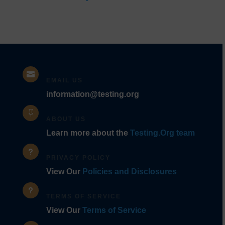
Codes]

EMAIL US
information@testing.org

ABOUT US
Learn more about the
Testing.Org team
u
PRIVACY POLICY
View Our
Policies and Disclosures
u
TERMS OF SERVICE
View Our
Terms of Service