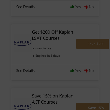
See Details
Yes
No
Get $200 Off Kaplan
LSAT Courses
Save $200
uses today
Expires in 3 days
See Details
Yes
No
Save 15% on Kaplan
ACT Courses
Save 15%