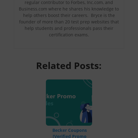
regular contributor to Forbes, Inc.com, and
Business.com where he shares his knowledge to
help others boost their careers. Bryce is the
founder of more than 20 test prep websites that
help students and professionals pass their
certification exams.
Related Posts:
Becker Coupons
[Verified Promo