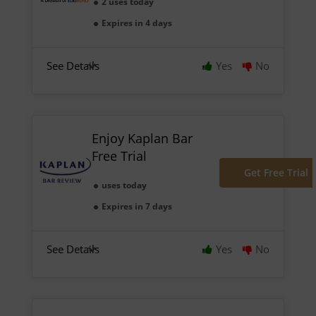
2 uses today
Expires in 4 days
See Details
Yes
No
Enjoy Kaplan Bar
Free Trial
Get Free Trial
uses today
Expires in 7 days
See Details
Yes
No