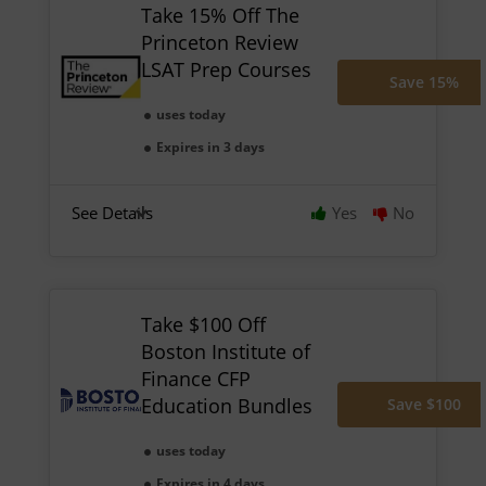
Take 15% Off The
Princeton Review
LSAT Prep Courses
Save 15%
uses today
Expires in 3 days
See Details
Yes
No
Take $100 Off
Boston Institute of
Finance CFP
Education Bundles
Save $100
uses today
Expires in 4 days