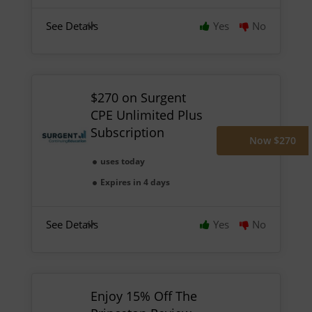
See Details
Yes
No
$270 on Surgent
CPE Unlimited Plus
Subscription
Now $270
uses today
Expires in 4 days
See Details
Yes
No
Enjoy 15% Off The