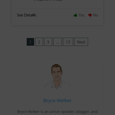
See Details
Yes
No
1
2
3
…
12
Next
Bryce Welker
Bryce Welker is an active speaker, blogger, and