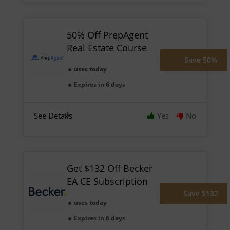
50% Off PrepAgent
Real Estate Course
Save 50%
uses today
Expires in 6 days
See Details
Yes
No
Get $132 Off Becker
EA CE Subscription
Save $132
uses today
Expires in 6 days