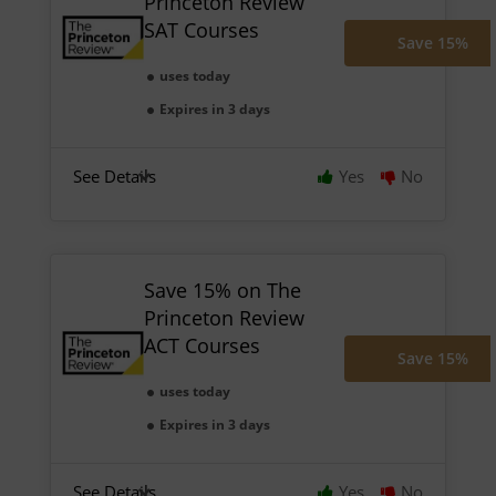
Princeton Review
SAT Courses
Save 15%
uses today
Expires in 3 days
See Details
Yes
No
Save 15% on The
Princeton Review
ACT Courses
Save 15%
uses today
Expires in 3 days
See Details
Yes
No