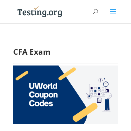
CFA Exam