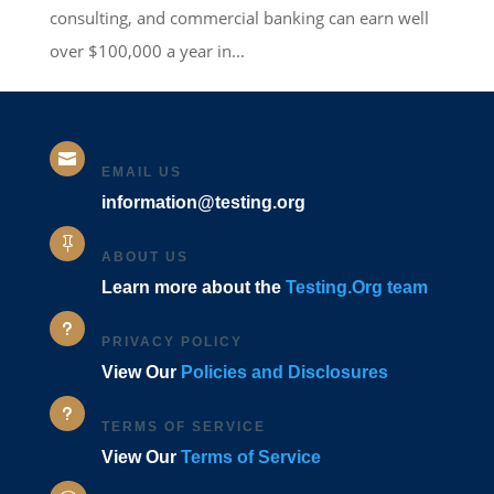
consulting, and commercial banking can earn well
over $100,000 a year in...

EMAIL US
information@testing.org

ABOUT US
Learn more about the
Testing.Org team
u
PRIVACY POLICY
View Our
Policies and Disclosures
u
TERMS OF SERVICE
View Our
Terms of Service