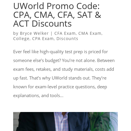
UWorld Promo Code:
CPA, CMA, CFA, SAT &
ACT Discounts
by
Bryce Welker
|
CFA Exam
,
CMA Exam
,
College
,
CPA Exam
,
Discounts
Ever feel like high-quality test prep is priced for
someone else’s budget? You’re not alone. Between
exam fees, retakes, and study materials, costs add
up fast. That’s why UWorld stands out. They’re
known for exam-level practice questions, deep
explanations, and tools...