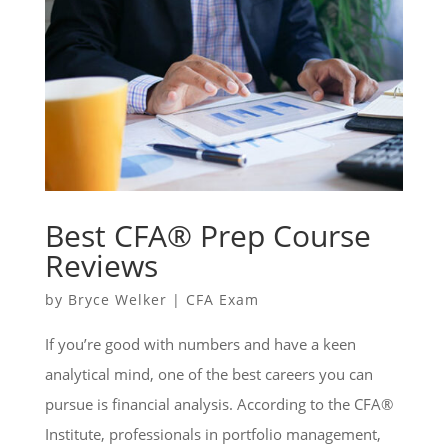
Best CFA® Prep Course
Reviews
by
Bryce Welker
|
CFA Exam
If you’re good with numbers and have a keen
analytical mind, one of the best careers you can
pursue is financial analysis. According to the CFA®
Institute, professionals in portfolio management,