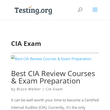
CIA Exam
Best CIA Review Courses
& Exam Preparation
by
Bryce Welker
|
CIA Exam
It can be well worth your time to become a Certified
Internal Auditor (CIA). Currently, it’s the only