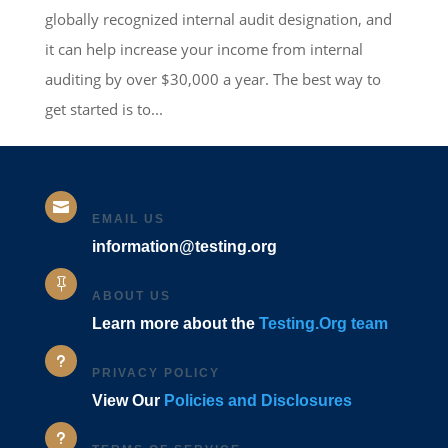
globally recognized internal audit designation, and
it can help increase your income from internal
auditing by over $30,000 a year. The best way to
get started is to...

EMAIL US
information@testing.org

ABOUT US
Learn more about the
Testing.Org team
u
PRIVACY POLICY
View Our
Policies and Disclosures
u