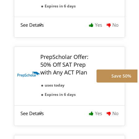
Expires in 6 days
See Details
Yes
No
PrepScholar Offer:
50% Off SAT Prep
with Any ACT Plan
Save 50%
uses today
Expires in 6 days
See Details
Yes
No