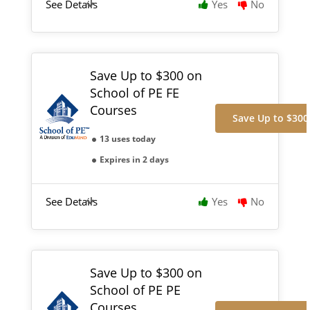
See Details
Yes
No
Save Up to $300 on
School of PE FE
Courses
Save Up to $300
13 uses today
Expires in 2 days
See Details
Yes
No
Save Up to $300 on
School of PE PE
Courses