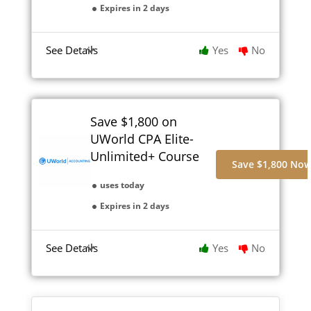
Expires in 2 days
See Details
Yes
No
Save $1,800 on
UWorld CPA Elite-
Unlimited+ Course
Save $1,800 No
uses today
Expires in 2 days
See Details
Yes
No