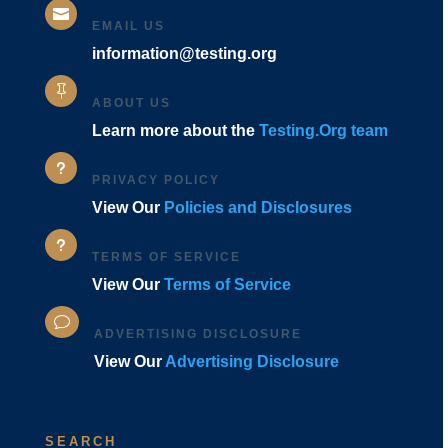

EMAIL US
information@testing.org

ABOUT US
Learn more about the
Testing.Org team
u
PRIVACY POLICY
View Our
Policies and Disclosures
u
TERMS OF SERVICE
View Our
Terms of Service
v
ADVERTISING DISCLOSURE
View Our
Advertising Disclosure
SEARCH