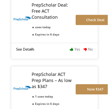
PrepScholar Deal:
Free ACT
Consultation
Check Deal
uses today
Expires in 6 days
See Details
Yes
No
PrepScholar ACT
Prep Plans – As low
as $347
Now $347
1 uses today
Expires in 6 days