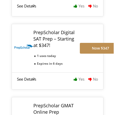
See Details
Yes
No
PrepScholar Digital
SAT Prep – Starting
at $347!
Now $347
1 uses today
Expires in 6 days
See Details
Yes
No
PrepScholar GMAT
Online Prep