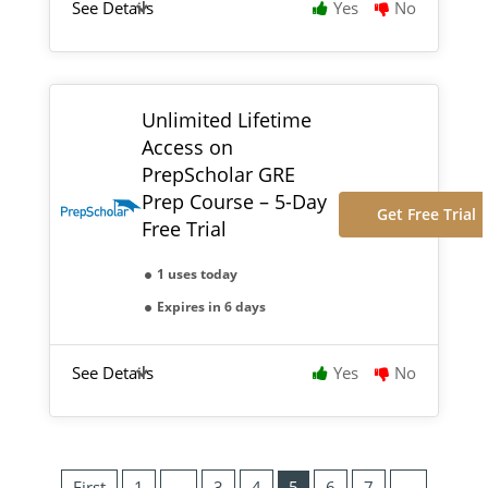
See Details
Yes
No
Unlimited Lifetime
Access on
PrepScholar GRE
Prep Course – 5-Day
Get Free Trial
Free Trial
1 uses today
Expires in 6 days
See Details
Yes
No
First
1
…
3
4
5
6
7
…