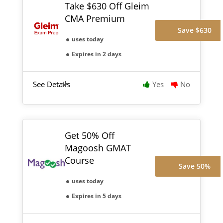
Take $630 Off Gleim
CMA Premium
Save $630
uses today
Expires in 2 days
See Details
Yes
No
Get 50% Off
Magoosh GMAT
Course
Save 50%
uses today
Expires in 5 days