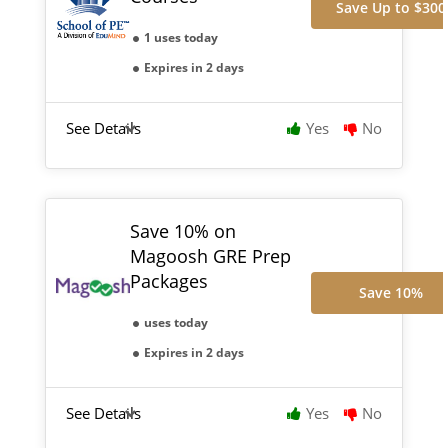
Save Up to $300
1 uses today
Expires in 2 days
See Details
Yes
No
Save 10% on
Magoosh GRE Prep
Packages
Save 10%
uses today
Expires in 2 days
See Details
Yes
No