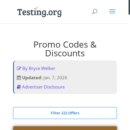
Promo Codes &
Discounts
By Bryce Welker
Updated:
Jan. 7, 2026
Advertiser Disclosure
Filter 222 Offers