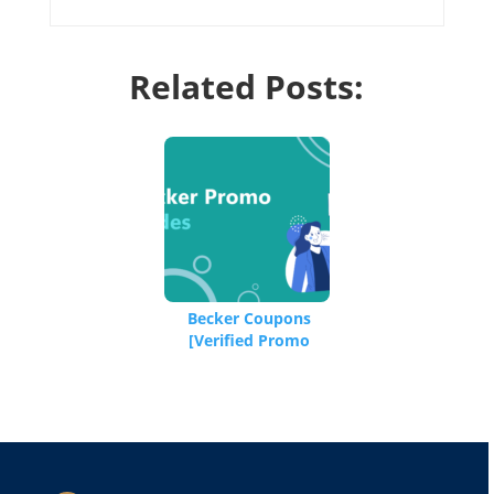
Related Posts:
Becker Coupons
[Verified Promo
Codes]