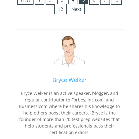
12
Next
Bryce Welker
Bryce Welker is an active speaker, blogger, and
regular contributor to Forbes, Inc.com, and
Business.com where he shares his knowledge to
help others boost their careers. Bryce is the
founder of more than 20 test prep websites that
help students and professionals pass their
certification exams.