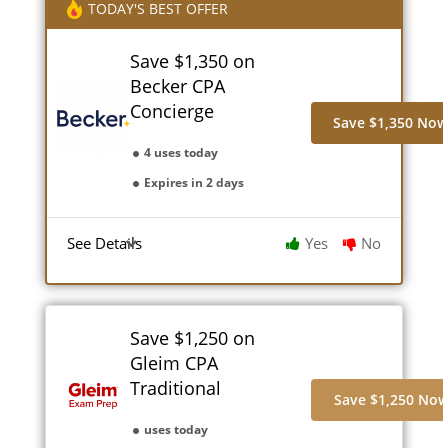
TODAY'S BEST OFFER
Save $1,350 on
Becker CPA
Concierge
Save $1,350 No
4 uses today
Expires in 2 days
See Details
Yes
No
Save $1,250 on
Gleim CPA
Traditional
Save $1,250 No
uses today