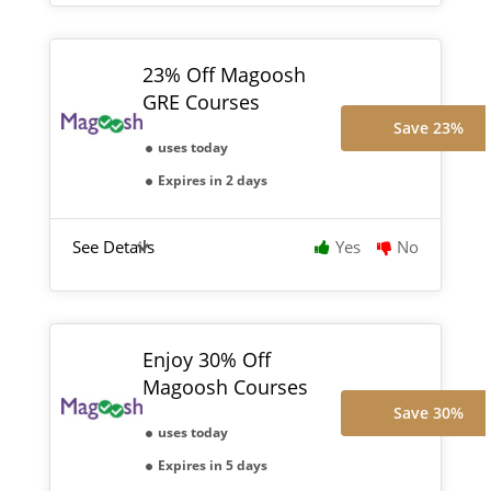
23% Off Magoosh
GRE Courses
Save 23%
uses today
Expires in 2 days
See Details
Yes
No
Enjoy 30% Off
Magoosh Courses
Save 30%
uses today
Expires in 5 days