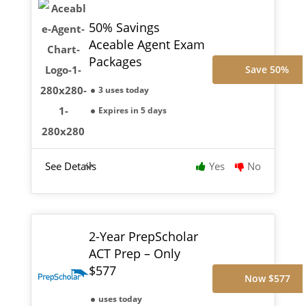
50% Savings
Aceable Agent Exam
Packages
Save 50%
3 uses today
Expires in 5 days
See Details
Yes
No
2-Year PrepScholar
ACT Prep – Only
$577
Now $577
uses today