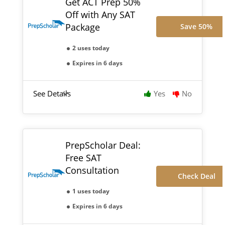
Get ACT Prep 50%
Off with Any SAT
Package
Save 50%
2 uses today
Expires in 6 days
See Details
Yes
No
PrepScholar Deal:
Free SAT
Consultation
Check Deal
1 uses today
Expires in 6 days