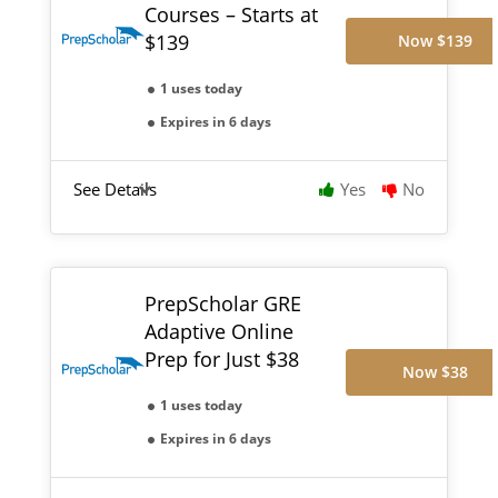
Courses – Starts at
$139
Now $139
1 uses today
Expires in 6 days
See Details
Yes
No
PrepScholar GRE
Adaptive Online
Prep for Just $38
Now $38
1 uses today
Expires in 6 days