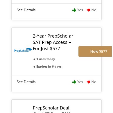
See Details
Yes
No
2-Year PrepScholar
SAT Prep Access –
For Just $577
Now $577
1 uses today
Expires in 6 days
See Details
Yes
No
PrepScholar Deal: