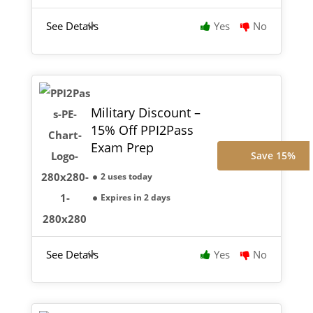
See Details
Yes
No
Military Discount –
15% Off PPI2Pass
Exam Prep
Save 15%
2 uses today
Expires in 2 days
See Details
Yes
No