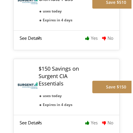
Save $510
uses today
Expires in 4 days
See Details
Yes
No
$150 Savings on
Surgent CIA
Essentials
Save $150
uses today
Expires in 4 days
See Details
Yes
No