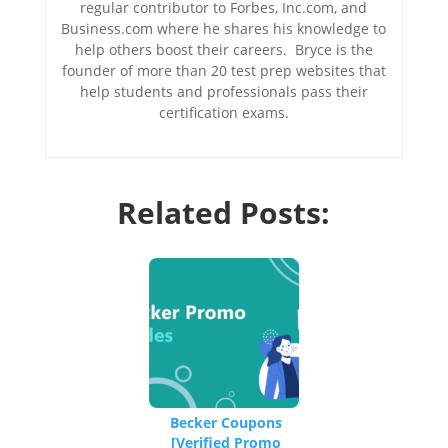
regular contributor to Forbes, Inc.com, and
Business.com where he shares his knowledge to
help others boost their careers. Bryce is the
founder of more than 20 test prep websites that
help students and professionals pass their
certification exams.
Related Posts:
Becker Coupons
[Verified Promo