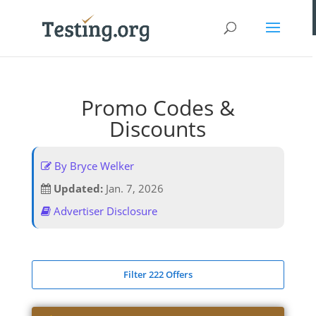
Promo Codes &
Discounts
By Bryce Welker
Updated:
Jan. 7, 2026
Advertiser Disclosure
Filter 222 Offers