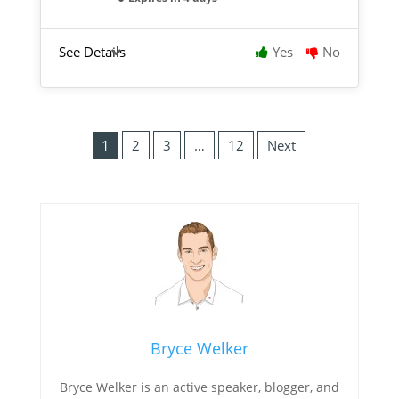
See Details
Yes
No
1
2
3
…
12
Next
Bryce Welker
Bryce Welker is an active speaker, blogger, and