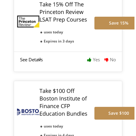
Take 15% Off The
Princeton Review
LSAT Prep Courses
Save 15%
uses today
Expires in 3 days
See Details
Yes
No
Take $100 Off
Boston Institute of
Finance CFP
Education Bundles
Save $100
uses today
Expires in 4 days