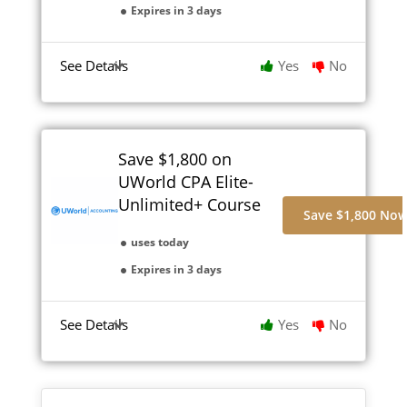
Expires in 3 days
See Details
Yes
No
Save $1,800 on
UWorld CPA Elite-
Unlimited+ Course
Save $1,800 No
uses today
Expires in 3 days
See Details
Yes
No