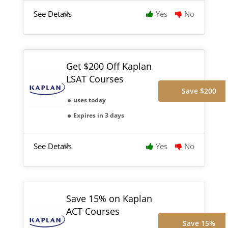
See Details
Yes
No
Get $200 Off Kaplan
LSAT Courses
Save $200
uses today
Expires in 3 days
See Details
Yes
No
Save 15% on Kaplan
ACT Courses
Save 15%