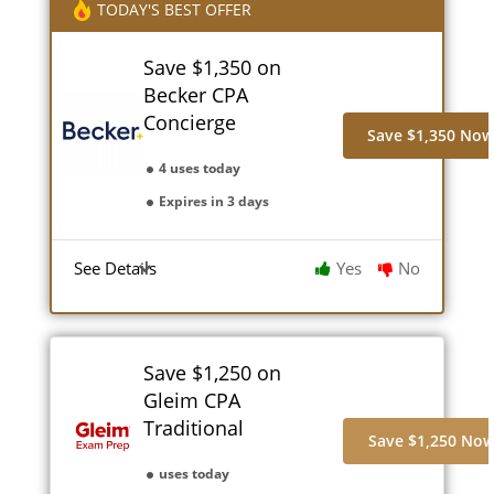
TODAY'S BEST OFFER
Save $1,350 on
Becker CPA
Concierge
Save $1,350 No
4 uses today
Expires in 3 days
See Details
Yes
No
Save $1,250 on
Gleim CPA
Traditional
Save $1,250 No
uses today