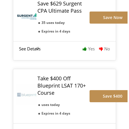
Save $629 Surgent
CPA Ultimate Pass
Save Now
35 uses today
Expires in 4 days
See Details
Yes
No
Take $400 Off
Blueprint LSAT 170+
Course
Save $400
uses today
Expires in 4 days