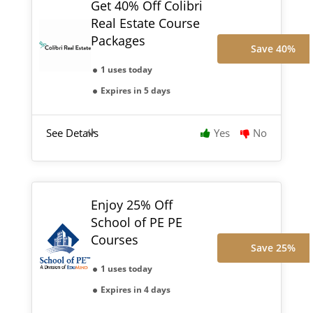
Get 40% Off Colibri
Real Estate Course
Packages
Save 40%
1 uses today
Expires in 5 days
See Details
Yes
No
Enjoy 25% Off
School of PE PE
Courses
Save 25%
1 uses today
Expires in 4 days