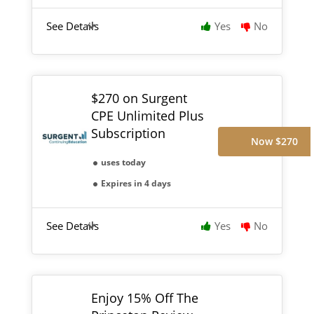
See Details
Yes
No
$270 on Surgent
CPE Unlimited Plus
Subscription
Now $270
uses today
Expires in 4 days
See Details
Yes
No
Enjoy 15% Off The