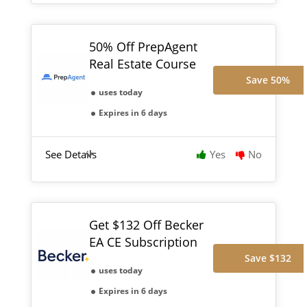
50% Off PrepAgent
Real Estate Course
Save 50%
uses today
Expires in 6 days
See Details
Yes
No
Get $132 Off Becker
EA CE Subscription
Save $132
uses today
Expires in 6 days