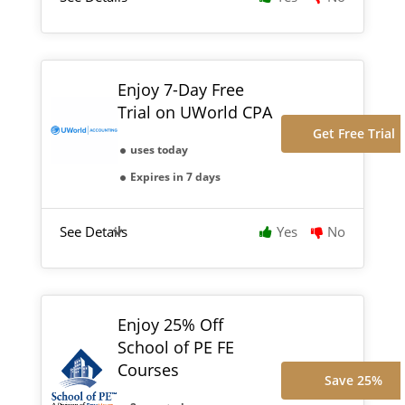
Enjoy 7-Day Free
Trial on UWorld CPA
Get Free Trial
uses today
Expires in 7 days
See Details
Yes
No
Enjoy 25% Off
School of PE FE
Courses
Save 25%