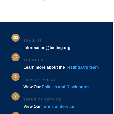
Codes]

EMAIL US
information@testing.org

ABOUT US
Learn more about the
Testing.Org team
u
PRIVACY POLICY
View Our
Policies and Disclosures
u
TERMS OF SERVICE
View Our
Terms of Service