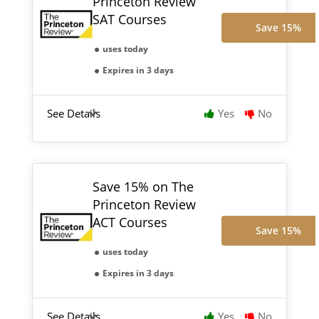
Princeton Review
SAT Courses
Save 15%
uses today
Expires in 3 days
See Details
Yes
No
Save 15% on The
Princeton Review
ACT Courses
Save 15%
uses today
Expires in 3 days
See Details
Yes
No