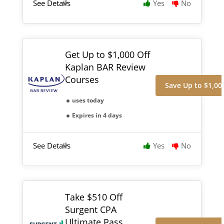
See Details
Yes
No
Get Up to $1,000 Off
Kaplan BAR Review
Courses
Save Up to $1,00
uses today
Expires in 4 days
See Details
Yes
No
Take $510 Off
Surgent CPA
Ultimate Pass