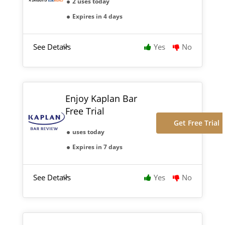
2 uses today
Expires in 4 days
See Details
Yes
No
Enjoy Kaplan Bar
Free Trial
Get Free Trial
uses today
Expires in 7 days
See Details
Yes
No