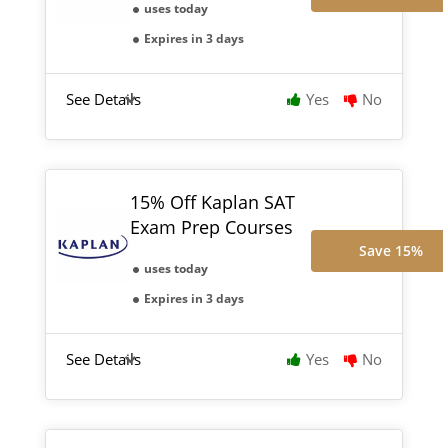
uses today
Expires in 3 days
See Details
Yes
No
15% Off Kaplan SAT
Exam Prep Courses
Save 15%
uses today
Expires in 3 days
See Details
Yes
No