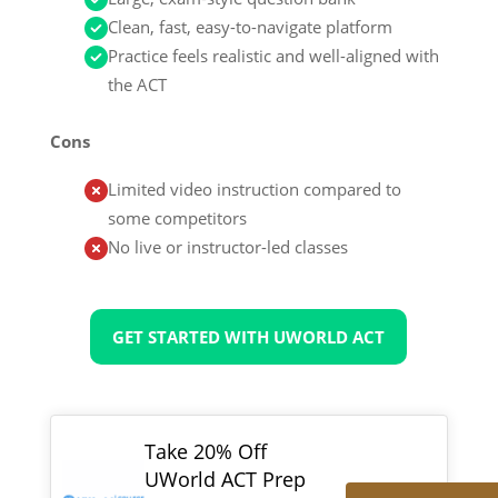
Clean, fast, easy-to-navigate platform
Practice feels realistic and well-aligned with
the ACT
Cons
Limited video instruction compared to
some competitors
No live or instructor-led classes
GET STARTED WITH UWORLD ACT
Take 20% Off
UWorld ACT Prep