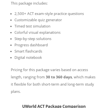
This package includes:
2,500+ ACT exam-style practice questions
Customizable quiz generator
Timed test simulation
Colorful visual explanations
Step-by-step solutions
Progress dashboard
Smart flashcards
Digital notebook
Pricing for this package varies based on access
length, ranging from
30 to 360 days
, which makes
it flexible for both short-term and long-term study
plans.
UWorld ACT Package Comparison