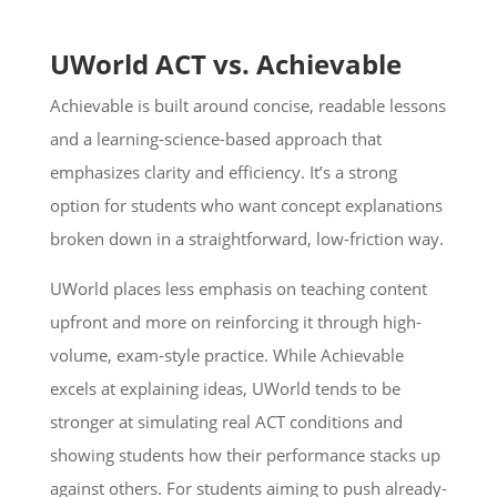
UWorld ACT vs. Achievable
Achievable is built around concise, readable lessons
and a learning-science-based approach that
emphasizes clarity and efficiency. It’s a strong
option for students who want concept explanations
broken down in a straightforward, low-friction way.
UWorld places less emphasis on teaching content
upfront and more on reinforcing it through high-
volume, exam-style practice. While Achievable
excels at explaining ideas, UWorld tends to be
stronger at simulating real ACT conditions and
showing students how their performance stacks up
against others. For students aiming to push already-