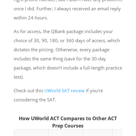
once I did. Further, I always received an email reply
within 24 hours.
As for access, the QBank package includes your
choice of 30, 90, 180, or 360 days of access, which
dictates the pricing. Otherwise, every package
includes the same thing (save for the 30-day
package, which doesn’t include a full-length practice
test).
Check out this
UWorld SAT review
if you’re
considering the SAT.
How UWorld ACT Compares to Other ACT
Prep Courses