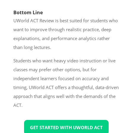
Bottom Line
UWorld ACT Review is best suited for students who
want to improve through realistic practice, deep
explanations, and performance analytics rather
than long lectures.
Students who want heavy video instruction or live
classes may prefer other options, but for
independent learners focused on accuracy and
timing, UWorld ACT offers a thoughtful, data-driven
approach that aligns well with the demands of the
ACT.
GET STARTED WITH UWORLD ACT