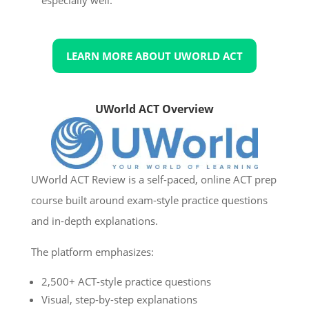
LEARN MORE ABOUT UWORLD ACT
UWorld ACT Overview
UWorld ACT Review is a self-paced, online ACT prep
course built around exam-style practice questions
and in-depth explanations.
The platform emphasizes:
2,500+ ACT-style practice questions
Visual, step-by-step explanations