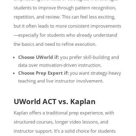
students to improve through pattern recognition,
repetition, and review. This can feel less exciting,
but it often leads to more consistent improvements
—especially for students who already understand
the basics and need to refine execution.
Choose UWorld if:
you prefer skill-building and
data over motivation-driven instruction.
Choose Prep Expert if:
you want strategy-heavy
teaching and live instructor involvement.
UWorld ACT vs. Kaplan
Kaplan offers a traditional prep experience, with
structured courses, longer video lessons, and
instructor support. It’s a solid choice for students