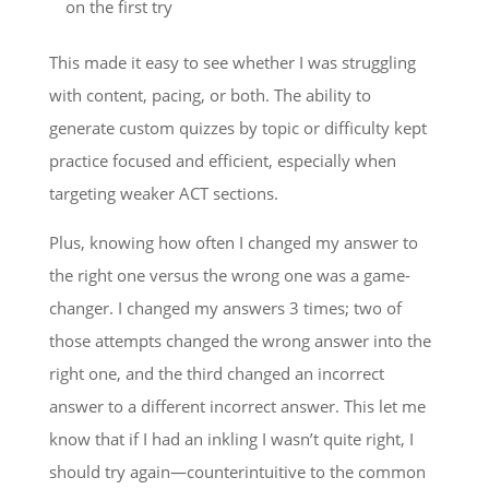
on the first try
This made it easy to see whether I was struggling
with content, pacing, or both. The ability to
generate custom quizzes by topic or difficulty kept
practice focused and efficient, especially when
targeting weaker ACT sections.
Plus, knowing how often I changed my answer to
the right one versus the wrong one was a game-
changer. I changed my answers 3 times; two of
those attempts changed the wrong answer into the
right one, and the third changed an incorrect
answer to a different incorrect answer. This let me
know that if I had an inkling I wasn’t quite right, I
should try again—counterintuitive to the common