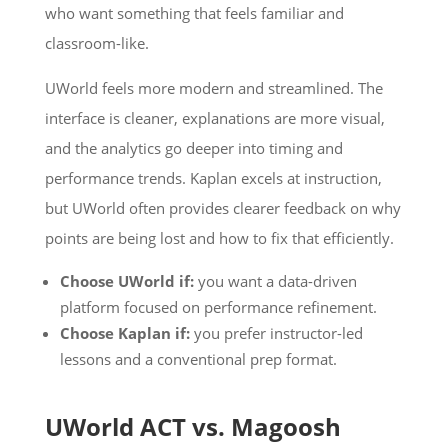
who want something that feels familiar and
classroom-like.
UWorld feels more modern and streamlined. The
interface is cleaner, explanations are more visual,
and the analytics go deeper into timing and
performance trends. Kaplan excels at instruction,
but UWorld often provides clearer feedback on why
points are being lost and how to fix that efficiently.
Choose UWorld if:
you want a data-driven
platform focused on performance refinement.
Choose Kaplan if:
you prefer instructor-led
lessons and a conventional prep format.
UWorld ACT vs. Magoosh