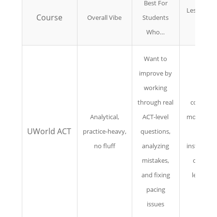
Best For
Less Ideal 
Course
Overall Vibe
Students
You…
Who…
Want to
improve by
working
Need
through real
constant
Analytical,
ACT-level
motivation
UWorld ACT
practice-heavy,
questions,
live
no fluff
analyzing
instruction
mistakes,
or long
and fixing
lectures
pacing
issues