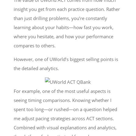
insight you get from each practice question. Rather
than just drilling problems, you’re constantly
learning about your habits—how fast you work,
where you hesitate, and how your performance
compares to others.
However, one of UWorld’s biggest selling points is
the detailed analytics.
For example, one of the most useful aspects is
seeing timing comparisons. Knowing whether I
spent too long—or rushed—on a question helped
me adjust pacing strategies across ACT sections.
Combined with visual explanations and analytics,