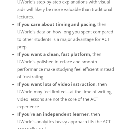
UWorld’s step-by-step explanations with visual
aids will likely be more valuable than traditional
lectures.
If you care about timing and pacing
, then
UWorld’s data on how long you spent compared
to other students is a major advantage for ACT
prep.
If you want a clean, fast platform
, then
UWorld’s polished interface and smooth
performance make studying feel efficient instead
of frustrating.
If you want lots of video instruction
, then
UWorld may feel limited—at the time of writing,
video lessons are not the core of the ACT
experience.
If you’re an independent learner
, then
UWorld’s analytics-heavy approach fits the ACT
especially well.