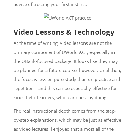
advice of trusting your first instinct.
Video Lessons & Technology
At the time of writing, video lessons are not the
primary component of UWorld ACT, especially in
the QBank-focused package. It looks like they may
be planned for a future course, however. Until then,
the focus is less on pure study than on practice and
repetition—and this can be especially effective for
kinesthetic learners, who learn best by doing.
The real instructional depth comes from the step-
by-step explanations, which may be just as effective
as video lectures. I enjoyed that almost all of the