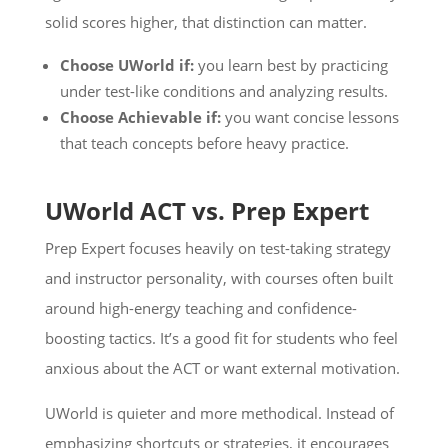
solid scores higher, that distinction can matter.
Choose UWorld if:
you learn best by practicing
under test-like conditions and analyzing results.
Choose Achievable if:
you want concise lessons
that teach concepts before heavy practice.
UWorld ACT vs. Prep Expert
Prep Expert focuses heavily on test-taking strategy
and instructor personality, with courses often built
around high-energy teaching and confidence-
boosting tactics. It’s a good fit for students who feel
anxious about the ACT or want external motivation.
UWorld is quieter and more methodical. Instead of
emphasizing shortcuts or strategies, it encourages