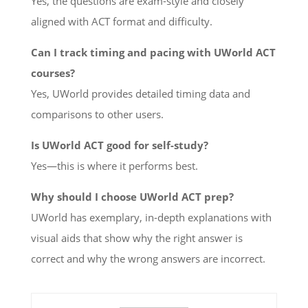
Yes, the questions are exam-style and closely
aligned with ACT format and difficulty.
Can I track timing and pacing with UWorld ACT
courses?
Yes, UWorld provides detailed timing data and
comparisons to other users.
Is UWorld ACT good for self-study?
Yes—this is where it performs best.
Why should I choose UWorld ACT prep?
UWorld has exemplary, in-depth explanations with
visual aids that show why the right answer is
correct and why the wrong answers are incorrect.