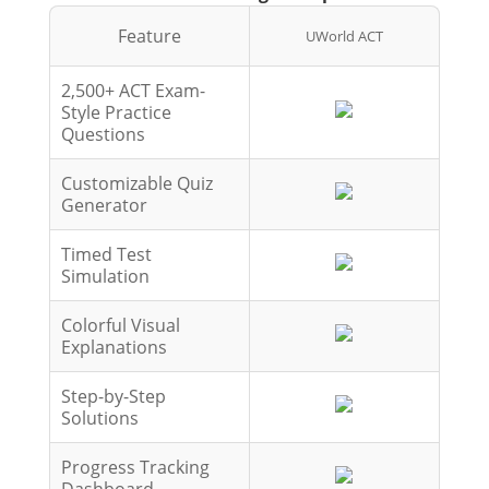
Feature
UWorld ACT
2,500+ ACT Exam-
Style Practice
Questions
Customizable Quiz
Generator
Timed Test
Simulation
Colorful Visual
Explanations
Step-by-Step
Solutions
Progress Tracking
Dashboard