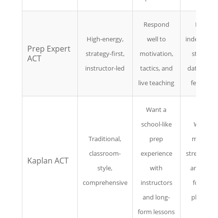
Respond
Prefer
High-energy,
well to
independe
Prep Expert
strategy-first,
motivation,
study or
ACT
instructor-led
tactics, and
data-drive
live teaching
feedback
Want a
school-like
Want a
Traditional,
prep
modern,
classroom-
experience
streamline
Kaplan ACT
style,
with
analytics-
comprehensive
instructors
focused
and long-
platform
form lessons