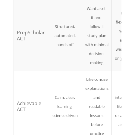
Want a set-
Prefer
it-and-
flexibility 
Structured,
follow-it
want to
PrepScholar
automated,
study plan
ACT
explore
hands-off
with minimal
weaknesse
decision-
on your o
making
Like concise
explanations
Want
Calm, clear,
and
intense, tes
Achievable
learning-
readable
like drillin
ACT
science driven
lessons
or advanc
before
analytics
practice