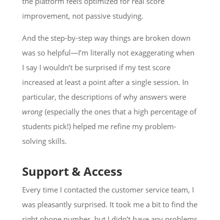
the platform feels optimized for real score
improvement, not passive studying.
And the step-by-step way things are broken down
was so helpful—I’m literally not exaggerating when
I say I wouldn’t be surprised if my test score
increased at least a point after a single session. In
particular, the descriptions of why answers were
wrong
(especially the ones that a high percentage of
students pick!) helped me refine my problem-
solving skills.
Support & Access
Every time I contacted the customer service team, I
was pleasantly surprised. It took me a bit to find the
right phone number, but I didn’t have any problems