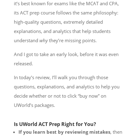
it’s best known for exams like the MCAT and CPA,
its ACT prep course follows the same philosophy:
high-quality questions, extremely detailed
explanations, and analytics that help students
understand
why
they’re missing points.
And I got to take an early look, before it was even
released.
In today’s review, I’ll walk you through those
questions, explanations, and analytics to help you
decide whether or not to click “buy now” on
UWorld’s packages.
Is UWorld ACT Prep Right for You?
If you learn best by reviewing mistakes
, then