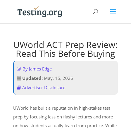
UWorld ACT Prep Review:
Read This Before Buying
By James Edge
Updated:
May. 15, 2026
Advertiser Disclosure
UWorld has built a reputation in high-stakes test
prep by focusing less on flashy lectures and more
on how students actually learn from practice. While