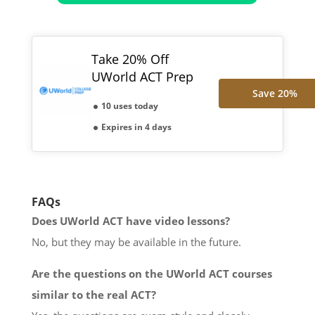
Take 20% Off
UWorld ACT Prep
Save 20%
10 uses today
Expires in 4 days
FAQs
Does UWorld ACT have video lessons?
No, but they may be available in the future.
Are the questions on the UWorld ACT courses
similar to the real ACT?