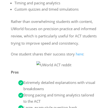
Timing and pacing analytics
Custom quizzes and timed simulations
Rather than overwhelming students with content,
UWorld focuses on precision practice and informed
review, which is particularly useful for ACT students
trying to improve speed and consistency.
One student shares their success story
here
:
Pros
Extremely detailed explanations with visual
breakdowns
Strong pacing and timing analytics tailored
to the ACT
Large, exam-style question bank