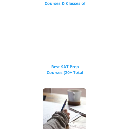
Courses & Classes of
2026
Best SAT Prep
Courses [20+ Total
Reviews]