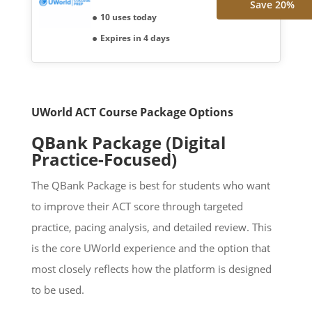
Save 20%
10 uses today
Expires in 4 days
UWorld ACT Course Package Options
QBank Package (Digital
Practice-Focused)
The QBank Package is best for students who want
to improve their ACT score through targeted
practice, pacing analysis, and detailed review. This
is the core UWorld experience and the option that
most closely reflects how the platform is designed
to be used.