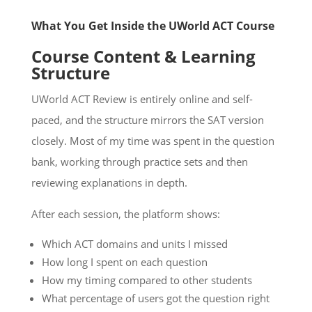
What You Get Inside the UWorld ACT Course
Course Content & Learning
Structure
UWorld ACT Review is entirely online and self-
paced, and the structure mirrors the SAT version
closely. Most of my time was spent in the question
bank, working through practice sets and then
reviewing explanations in depth.
After each session, the platform shows:
Which ACT domains and units I missed
How long I spent on each question
How my timing compared to other students
What percentage of users got the question right