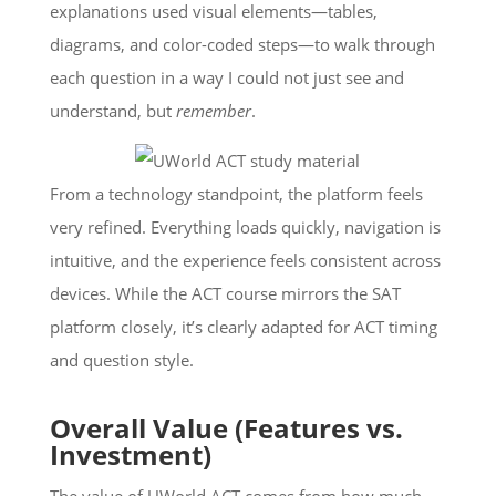
explanations used visual elements—tables,
diagrams, and color-coded steps—to walk through
each question in a way I could not just see and
understand, but
remember
.
From a technology standpoint, the platform feels
very refined. Everything loads quickly, navigation is
intuitive, and the experience feels consistent across
devices. While the ACT course mirrors the SAT
platform closely, it’s clearly adapted for ACT timing
and question style.
Overall Value (Features vs.
Investment)
The value of UWorld ACT comes from how much