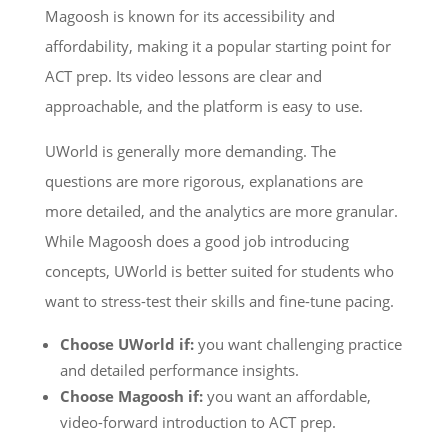
Magoosh is known for its accessibility and
affordability, making it a popular starting point for
ACT prep. Its video lessons are clear and
approachable, and the platform is easy to use.
UWorld is generally more demanding. The
questions are more rigorous, explanations are
more detailed, and the analytics are more granular.
While Magoosh does a good job introducing
concepts, UWorld is better suited for students who
want to stress-test their skills and fine-tune pacing.
Choose UWorld if:
you want challenging practice
and detailed performance insights.
Choose Magoosh if:
you want an affordable,
video-forward introduction to ACT prep.