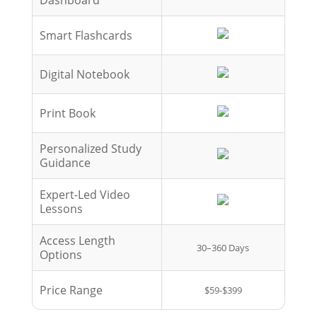
Smart Flashcards
Digital Notebook
Print Book
Personalized Study
Guidance
Expert-Led Video
Lessons
Access Length
30–360 Days
Options
Price Range
$59-$399