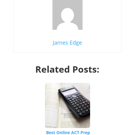
James Edge
Related Posts:
Best Online ACT Prep