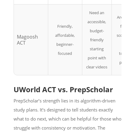
Need an
Are aimin
accessible,
Friendly,
for top
budget-
affordable,
scores an
Magoosh
friendly
ACT
beginner-
want
starting
focused
tougher
point with
practice
clear videos
UWorld ACT vs. PrepScholar
PrepScholar’s strength lies in its algorithm-driven
study plans. It’s designed to tell students exactly
what to do next, which can be helpful for those who
struggle with consistency or motivation. The