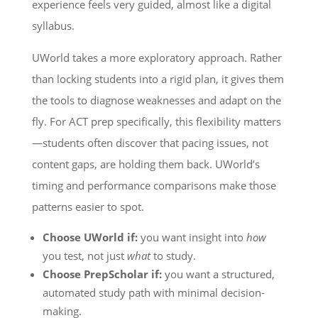
experience feels very guided, almost like a digital
syllabus.
UWorld takes a more exploratory approach. Rather
than locking students into a rigid plan, it gives them
the tools to diagnose weaknesses and adapt on the
fly. For ACT prep specifically, this flexibility matters
—students often discover that pacing issues, not
content gaps, are holding them back. UWorld’s
timing and performance comparisons make those
patterns easier to spot.
Choose UWorld if:
you want insight into
how
you test, not just
what
to study.
Choose PrepScholar if:
you want a structured,
automated study path with minimal decision-
making.