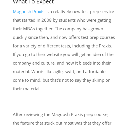
What To Expect
Magoosh Praxis
is a relatively new test prep service
that started in 2008 by students who were getting
their MBAs together. The company has grown
quickly since then, and now offers test prep courses
for a variety of different tests, including the Praxis.
If you go to their website you will get an idea of the
company and culture, and how it bleeds into their
material. Words like agile, swift, and affordable
come to mind, but that’s not to say they skimp on
their material.
After reviewing the Magoosh Praxis prep course,
the feature that stuck out most was that they offer