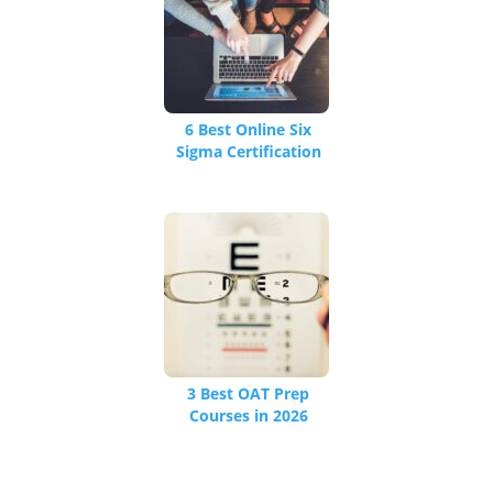
6 Best Online Six
Sigma Certification
Courses [We
Reviewed 17 Total]
3 Best OAT Prep
Courses in 2026