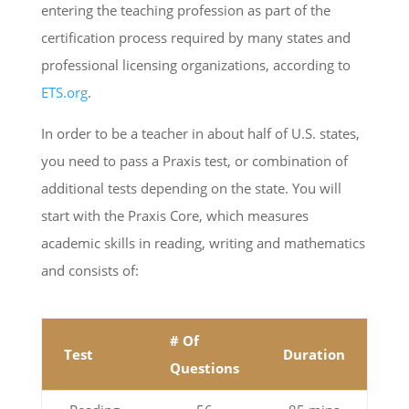
entering the teaching profession as part of the
certification process required by many states and
professional licensing organizations, according to
ETS.org
.
In order to be a teacher in about half of U.S. states,
you need to pass a Praxis test, or combination of
additional tests depending on the state. You will
start with the Praxis Core, which measures
academic skills in reading, writing and mathematics
and consists of:
# Of
Test
Duration
Questions