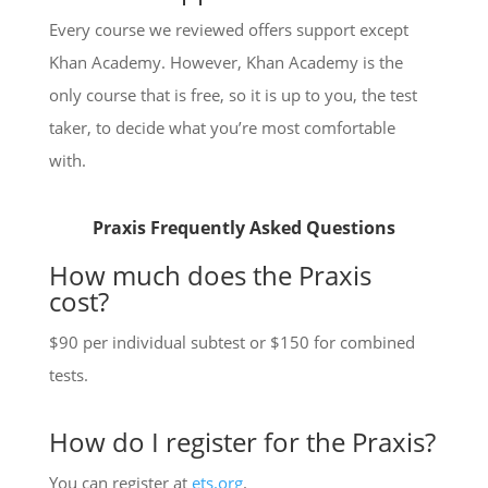
Every course we reviewed offers support except
Khan Academy. However, Khan Academy is the
only course that is free, so it is up to you, the test
taker, to decide what you’re most comfortable
with.
Praxis Frequently Asked Questions
How much does the Praxis
cost?
$90 per individual subtest or $150 for combined
tests.
How do I register for the Praxis?
You can register at
ets.org
.