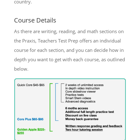
country.
Course Details
As there are writing, reading, and math sections on
the Praxis, Teachers Test Prep offers an individual
course for each section, and you can decide how in
depth you want to get with each course, as outlined
below.