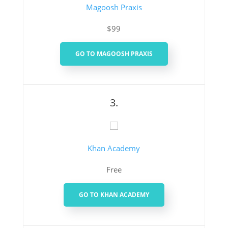
Magoosh Praxis
$99
GO TO MAGOOSH PRAXIS
3.
Khan Academy
Free
GO TO KHAN ACADEMY