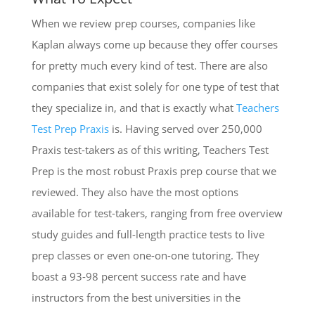
When we review prep courses, companies like
Kaplan always come up because they offer courses
for pretty much every kind of test. There are also
companies that exist solely for one type of test that
they specialize in, and that is exactly what
Teachers
Test Prep Praxis
is. Having served over 250,000
Praxis test-takers as of this writing, Teachers Test
Prep is the most robust Praxis prep course that we
reviewed. They also have the most options
available for test-takers, ranging from free overview
study guides and full-length practice tests to live
prep classes or even one-on-one tutoring. They
boast a 93-98 percent success rate and have
instructors from the best universities in the