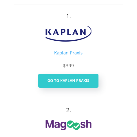
1.
Kaplan Praxis
$399
GO TO KAPLAN PRAXIS
2.