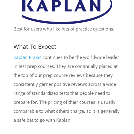
Best for users who like lots of practice questions.
What To Expect
Kaplan Praxis
continues to be the worldwide leader
in test prep courses. They are continually placed at
the top of our prep course reviews because they
consistently garner positive reviews across a wide
range of standardized tests that people need to
prepare for. The pricing of their courses is usually
comparable to what others charge, so it is generally
a safe bet to go with Kaplan.