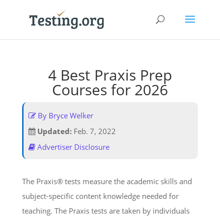
4 Best Praxis Prep
Courses for 2026
By Bryce Welker
Updated:
Feb. 7, 2022
Advertiser Disclosure
The Praxis® tests measure the academic skills and
subject-specific content knowledge needed for
teaching. The Praxis tests are taken by individuals