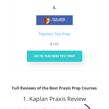
4.
Teachers Test Prep
$195
GO TO TEACHERS TEST PREP
Full Reviews of the Best Praxis Prep Courses
1. Kaplan Praxis Review