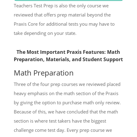
Teachers Test Prep is also the only course we
reviewed that offers prep material beyond the
Praxis Core for additional tests you may have to
take depending on your state.
The Most Important Praxis Features: Math
Preparation, Materials, and Student Support
Math Preparation
Three of the four prep courses we reviewed placed
heavy emphasis on the math section of the Praxis
by giving the option to purchase math only review.
Because of this, we have concluded that the math
section is where test takers have the biggest
challenge come test day. Every prep course we