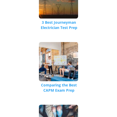
3 Best Journeyman
Electrician Test Prep
Classes [Plus Master
Electrician Exam
Prep]
Comparing the Best
CAPM Exam Prep
Courses in 2026