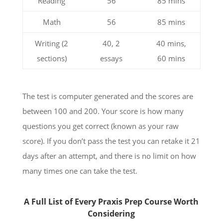
Reading
56
85 mins
Math
56
85 mins
Writing (2
40, 2
40 mins,
sections)
essays
60 mins
The test is computer generated and the scores are
between 100 and 200. Your score is how many
questions you get correct (known as your raw
score). If you don’t pass the test you can retake it 21
days after an attempt, and there is no limit on how
many times one can take the test.
A Full List of Every Praxis Prep Course Worth
Considering