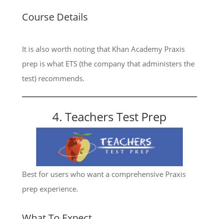
Course Details
It is also worth noting that Khan Academy Praxis
prep is what ETS (the company that administers the
test) recommends.
4. Teachers Test Prep
Best for users who want a comprehensive Praxis
prep experience.
What To Expect