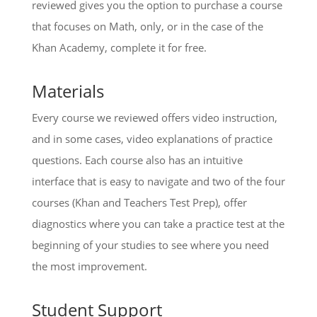
reviewed gives you the option to purchase a course
that focuses on Math, only, or in the case of the
Khan Academy, complete it for free.
Materials
Every course we reviewed offers video instruction,
and in some cases, video explanations of practice
questions. Each course also has an intuitive
interface that is easy to navigate and two of the four
courses (Khan and Teachers Test Prep), offer
diagnostics where you can take a practice test at the
beginning of your studies to see where you need
the most improvement.
Student Support