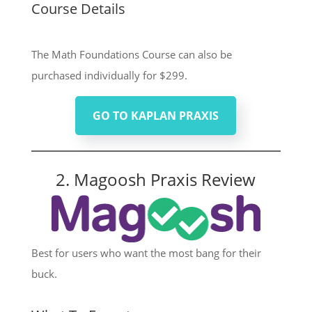
Course Details
The Math Foundations Course can also be
purchased individually for $299.
GO TO KAPLAN PRAXIS
2. Magoosh Praxis Review
Best for users who want the most bang for their
buck.