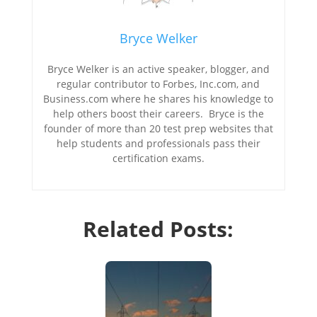
Bryce Welker
Bryce Welker is an active speaker, blogger, and
regular contributor to Forbes, Inc.com, and
Business.com where he shares his knowledge to
help others boost their careers. Bryce is the
founder of more than 20 test prep websites that
help students and professionals pass their
certification exams.
Related Posts: