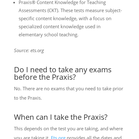
Praxis® Content Knowledge for Teaching
Assessments (CKT). These tests measure subject-
specific content knowledge, with a focus on
specialized content knowledge used in
elementary school teaching.
Source: ets.org
Do I need to take any exams
before the Praxis?
No. There are no exams that you need to take prior
to the Praxis.
When can I take the Praxis?
This depends on the test you are taking, and where
you are taking it.
Ets.org
provides all the dates and