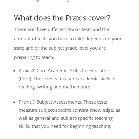
What does the Praxis cover?
There are three different Praxis tests and the
amount of tests you have to take depends on your
state and or the subject grade level you are
preparing to teach.
Praxis® Core Academic Skills for Educators
(Core). These tests measure academic skills in
reading, writing and mathematics.
Praxis® Subject Assessments. These tests
measure subject-specific content knowledge, as
well as general and subject-specific teaching
skills, that you need for beginning teaching.