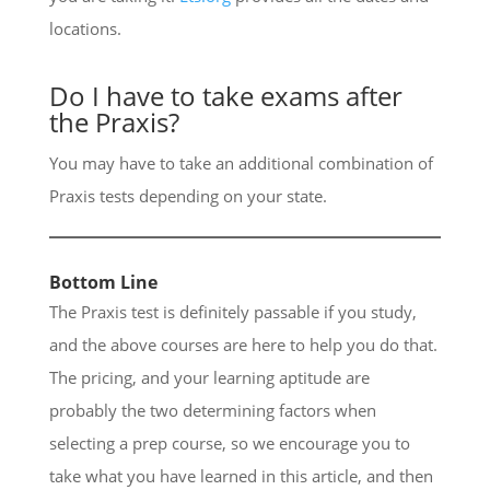
locations.
Do I have to take exams after
the Praxis?
You may have to take an additional combination of
Praxis tests depending on your state.
Bottom Line
The Praxis test is definitely passable if you study,
and the above courses are here to help you do that.
The pricing, and your learning aptitude are
probably the two determining factors when
selecting a prep course, so we encourage you to
take what you have learned in this article, and then