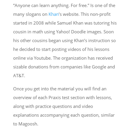
“Anyone can learn anything. For free.” Is one of the
many slogans on
Khan
’s website. This non-profit
started in 2008 while Samuel Khan was tutoring his
cousin in math using Yahoo! Doodle images. Soon
his other cousins began using Khan’s instruction so
he decided to start posting videos of his lessons
online via Youtube. The organization has received
sizable donations from companies like Google and
AT&T.
Once you get into the material you will find an
overview of each Praxis test section with lessons,
along with practice questions and video
explanations accompanying each question, similar
to Magoosh.