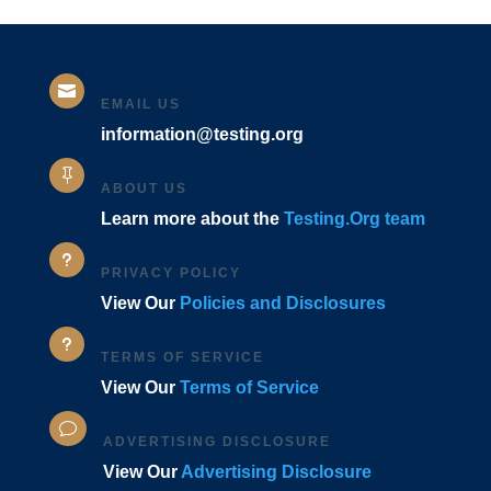

EMAIL US
information@testing.org

ABOUT US
Learn more about the
Testing.Org team
u
PRIVACY POLICY
View Our
Policies and Disclosures
u
TERMS OF SERVICE
View Our
Terms of Service
v
ADVERTISING DISCLOSURE
View Our
Advertising Disclosure