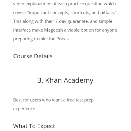
video explanations of each practice question which
covers “important concepts, shortcuts, and pitfalls.”
This along with their 7 day guarantee, and simple
interface make Magoosh a viable option for anyone
preparing to take the Praxis.
Course Details
3. Khan Academy
Best for users who want a free test prep
experience.
What To Expect