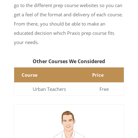
go to the different prep course websites so you can
get a feel of the format and delivery of each course.
From there, you should be able to make an
educated decision which Praxis prep course fits
your needs.
Other Courses We Considered
Course
Price
Urban Teachers
Free