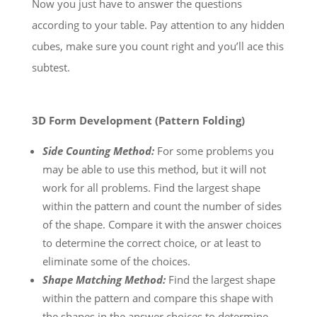
Now you just have to answer the questions
according to your table. Pay attention to any hidden
cubes, make sure you count right and you’ll ace this
subtest.
3D Form Development (Pattern Folding)
Side Counting Method:
For some problems you
may be able to use this method, but it will not
work for all problems. Find the largest shape
within the pattern and count the number of sides
of the shape. Compare it with the answer choices
to determine the correct choice, or at least to
eliminate some of the choices.
Shape Matching Method:
Find the largest shape
within the pattern and compare this shape with
the shapes in the answer choices to determine