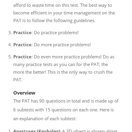
afford to waste time on this test. The best way to
become efficient in your time management on the
PAT is to follow the following guidelines.
Practice
: Do practice problems!
Practice
: Do more practice problems!
Practice
: Do even more practice problems! Do as
many practice tests as you can for the PAT; the
more the better! This is the only way to crush the
PAT.
Overview
The PAT has 90 questions in total and is made up of
6 subtests with 15 questions on each one. Here is
an explanation of each subtest:
Apertures (Keyholes):
A 3D object is shown along