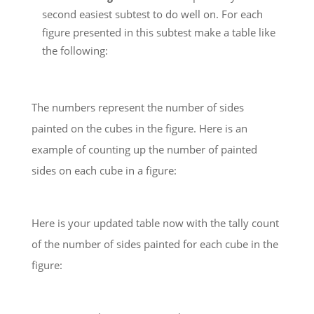
second easiest subtest to do well on. For each
figure presented in this subtest make a table like
the following:
The numbers represent the number of sides
painted on the cubes in the figure. Here is an
example of counting up the number of painted
sides on each cube in a figure:
Here is your updated table now with the tally count
of the number of sides painted for each cube in the
figure: