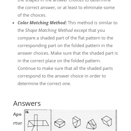
the correct answer, or at least to eliminate some
of the choices.
Color Matching Method:
This method is similar to
the
Shape Matching Method
except that you
compare a shaded part of the flat pattern to the
corresponding part on the folded pattern in the
answer choices. Make sure that the shaded part is
in the correct place on the folded pattern.
Continue to make sure that all the shaded parts
correspond to the answer choice in order to
determine the correct one.
Answers
Ape
rtur