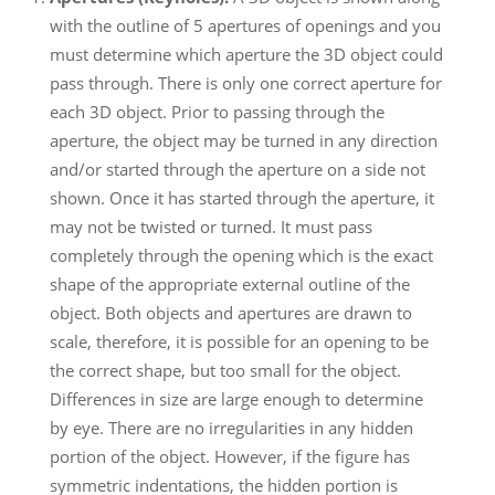
with the outline of 5 apertures of openings and you
must determine which aperture the 3D object could
pass through. There is only one correct aperture for
each 3D object. Prior to passing through the
aperture, the object may be turned in any direction
and/or started through the aperture on a side not
shown. Once it has started through the aperture, it
may not be twisted or turned. It must pass
completely through the opening which is the exact
shape of the appropriate external outline of the
object. Both objects and apertures are drawn to
scale, therefore, it is possible for an opening to be
the correct shape, but too small for the object.
Differences in size are large enough to determine
by eye. There are no irregularities in any hidden
portion of the object. However, if the figure has
symmetric indentations, the hidden portion is