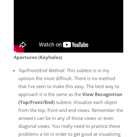
Apertures (Keyholes)
Top/Front/End Method:
This subtest is in my
opinion the most difficult. There is no method
that I’ve seen to make this easy. The best way to
approach it is the same as the
View Recognition
(Top/Front/End)
subtest. Visualize each object
from the top, front and end views. Remember the
answers can be in any of those views or even
diagonal views. You really need to practice these
problems a lot in order to get good at visualizing