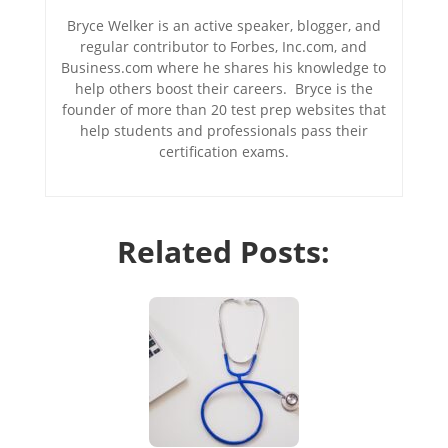
Bryce Welker is an active speaker, blogger, and
regular contributor to Forbes, Inc.com, and
Business.com where he shares his knowledge to
help others boost their careers. Bryce is the
founder of more than 20 test prep websites that
help students and professionals pass their
certification exams.
Related Posts: