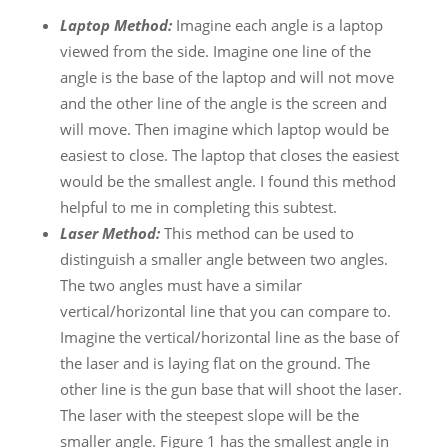
Laptop Method:
Imagine each angle is a laptop
viewed from the side. Imagine one line of the
angle is the base of the laptop and will not move
and the other line of the angle is the screen and
will move. Then imagine which laptop would be
easiest to close. The laptop that closes the easiest
would be the smallest angle. I found this method
helpful to me in completing this subtest.
Laser Method:
This method can be used to
distinguish a smaller angle between two angles.
The two angles must have a similar
vertical/horizontal line that you can compare to.
Imagine the vertical/horizontal line as the base of
the laser and is laying flat on the ground. The
other line is the gun base that will shoot the laser.
The laser with the steepest slope will be the
smaller angle. Figure 1 has the smallest angle in