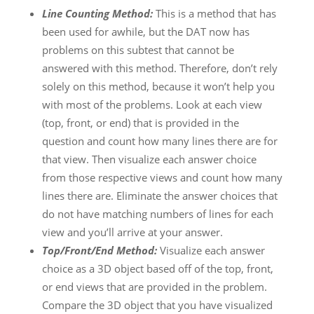
Line Counting Method:
This is a method that has
been used for awhile, but the DAT now has
problems on this subtest that cannot be
answered with this method. Therefore, don’t rely
solely on this method, because it won’t help you
with most of the problems. Look at each view
(top, front, or end) that is provided in the
question and count how many lines there are for
that view. Then visualize each answer choice
from those respective views and count how many
lines there are. Eliminate the answer choices that
do not have matching numbers of lines for each
view and you’ll arrive at your answer.
Top/Front/End Method:
Visualize each answer
choice as a 3D object based off of the top, front,
or end views that are provided in the problem.
Compare the 3D object that you have visualized