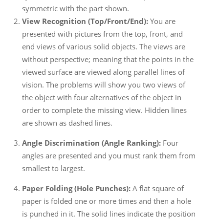
symmetric with the part shown.
View Recognition (Top/Front/End):
You are
presented with pictures from the top, front, and
end views of various solid objects. The views are
without perspective; meaning that the points in the
viewed surface are viewed along parallel lines of
vision. The problems will show you two views of
the object with four alternatives of the object in
order to complete the missing view. Hidden lines
are shown as dashed lines.
Angle Discrimination (Angle Ranking):
Four
angles are presented and you must rank them from
smallest to largest.
Paper Folding (Hole Punches):
A flat square of
paper is folded one or more times and then a hole
is punched in it. The solid lines indicate the position