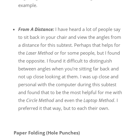
example.
From A Distance:
I have heard a lot of people say
to sit back in your chair and view the angles from
a distance for this subtest. Perhaps that helps for
the
Laser Method
or for some people, but I found
the opposite. I found it difficult to distinguish
between angles when you’re sitting far back and
not up close looking at them. I was up close and
personal with the computer during this subtest
and found that to be the most helpful for me with
the
Circle Method
and even the
Laptop Method
. I
preferred it that way, but to each their own.
Paper Folding (Hole Punches)