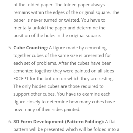
of the folded paper. The folded paper always
remains within the edges of the original square. The
paper is never turned or twisted. You have to
mentally unfold the paper and determine the
position of the holes in the original square.
Cube Counting:
A figure made by cementing
together cubes of the same size is presented for
each set of problems. After the cubes have been
cemented together they were painted on all sides
EXCEPT for the bottom on which they are resting.
The only hidden cubes are those required to
support other cubes. You have to examine each
figure closely to determine how many cubes have
how many of their sides painted.
3D Form Development (Pattern Folding):
A flat
pattern will be presented which will be folded into a