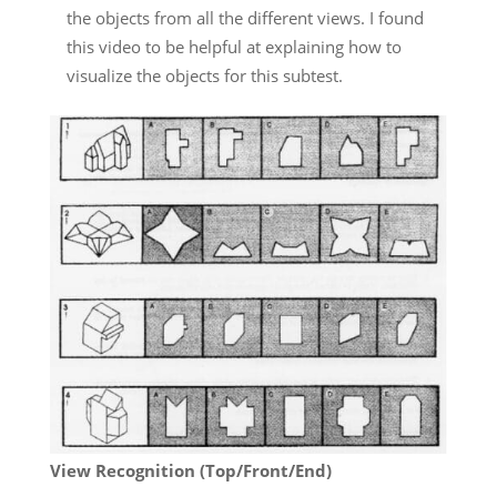
the objects from all the different views. I found
this video to be helpful at explaining how to
visualize the objects for this subtest.
View Recognition (Top/Front/End)