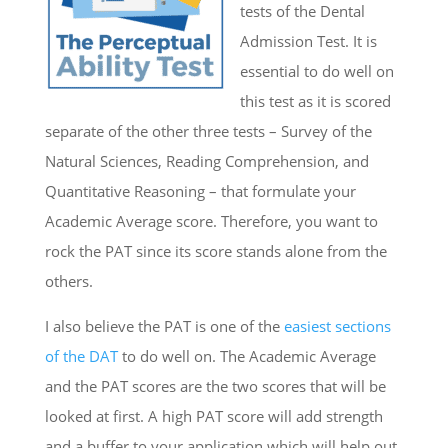
tests of the Dental
Admission Test. It is
essential to do well on
this test as it is scored
separate of the other three tests – Survey of the
Natural Sciences, Reading Comprehension, and
Quantitative Reasoning – that formulate your
Academic Average score. Therefore, you want to
rock the PAT since its score stands alone from the
others.
I also believe the PAT is one of the
easiest sections
of the DAT
to do well on. The Academic Average
and the PAT scores are the two scores that will be
looked at first. A high PAT score will add strength
and a buffer to your application which will help out