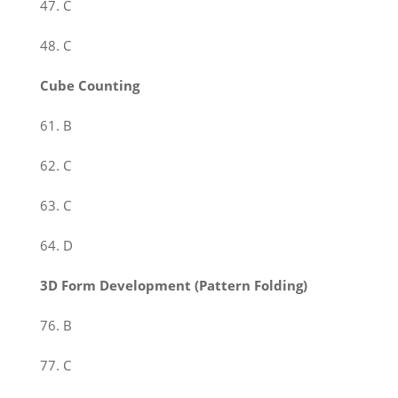
47. C
48. C
Cube Counting
61. B
62. C
63. C
64. D
3D Form Development (Pattern Folding)
76. B
77. C