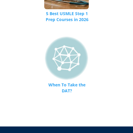
5 Best USMLE Step 1
Prep Courses in 2026
– Testing.Org
When To Take the
DAT?