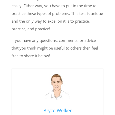
easily. Either way, you have to put in the time to
practice these types of problems. This test is unique
and the only way to excel on it is to practice,
practice, and practice!
If you have any questions, comments, or advice
that you think might be useful to others then feel
free to share it below!
Bryce Welker