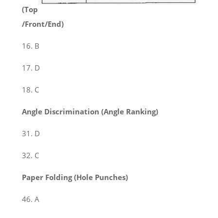
(Top
/Front/End)
16. B
17. D
18. C
Angle Discrimination (Angle Ranking)
31. D
32. C
Paper Folding (Hole Punches)
46. A