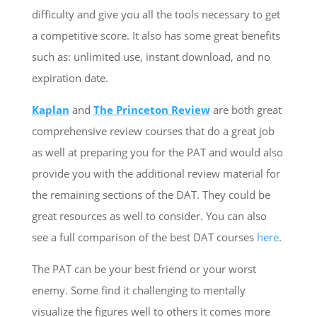
difficulty and give you all the tools necessary to get
a competitive score. It also has some great benefits
such as: unlimited use, instant download, and no
expiration date.
Kaplan
and
The Princeton Review
are both great
comprehensive review courses that do a great job
as well at preparing you for the PAT and would also
provide you with the additional review material for
the remaining sections of the DAT. They could be
great resources as well to consider. You can also
see a full comparison of the best DAT courses
here
.
The PAT can be your best friend or your worst
enemy. Some find it challenging to mentally
visualize the figures well to others it comes more