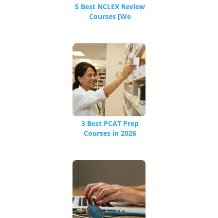
5 Best NCLEX Review
Courses [We
Reviewed 16 Total]
3 Best PCAT Prep
Courses in 2026
[Pharmacy College
Admissions]