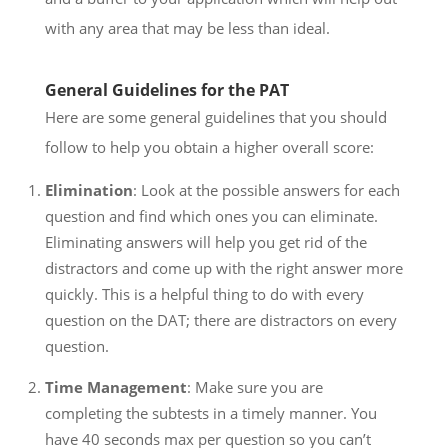
with any area that may be less than ideal.
General Guidelines for the PAT
Here are some general guidelines that you should
follow to help you obtain a higher overall score:
Elimination
: Look at the possible answers for each
question and find which ones you can eliminate.
Eliminating answers will help you get rid of the
distractors and come up with the right answer more
quickly. This is a helpful thing to do with every
question on the DAT; there are distractors on every
question.
Time Management
: Make sure you are
completing the subtests in a timely manner. You
have 40 seconds max per question so you can’t