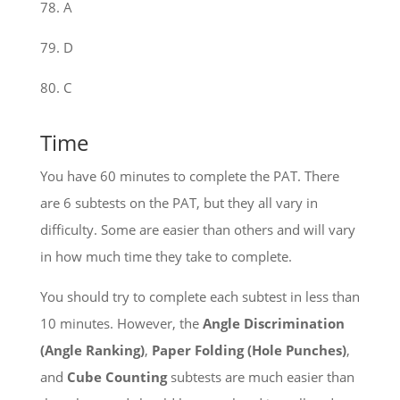
78. A
79. D
80. C
Time
You have 60 minutes to complete the PAT. There
are 6 subtests on the PAT, but they all vary in
difficulty. Some are easier than others and will vary
in how much time they take to complete.
You should try to complete each subtest in less than
10 minutes. However, the
Angle Discrimination
(Angle Ranking)
,
Paper Folding (Hole Punches)
,
and
Cube Counting
subtests are much easier than