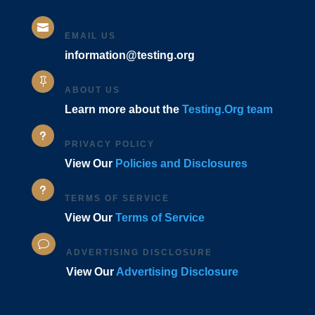

EMAIL US
information@testing.org

ABOUT US
Learn more about the
Testing.Org team
u
PRIVACY POLICY
View Our
Policies and Disclosures
u
TERMS OF SERVICE
View Our
Terms of Service
v
ADVERTISING DISCLOSURE
View Our
Advertising Disclosure