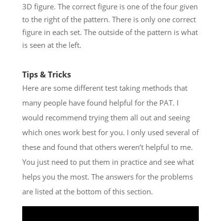
3D figure. The correct figure is one of the four given
to the right of the pattern. There is only one correct
figure in each set. The outside of the pattern is what
is seen at the left.
Tips & Tricks
Here are some different test taking methods that
many people have found helpful for the PAT. I
would recommend trying them all out and seeing
which ones work best for you. I only used several of
these and found that others weren’t helpful to me.
You just need to put them in practice and see what
helps you the most. The answers for the problems
are listed at the bottom of this section.