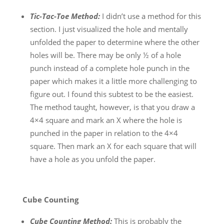
Tic-Tac-Toe Method:
I didn’t use a method for this
section. I just visualized the hole and mentally
unfolded the paper to determine where the other
holes will be. There may be only ½ of a hole
punch instead of a complete hole punch in the
paper which makes it a little more challenging to
figure out. I found this subtest to be the easiest.
The method taught, however, is that you draw a
4×4 square and mark an X where the hole is
punched in the paper in relation to the 4×4
square. Then mark an X for each square that will
have a hole as you unfold the paper.
Cube Counting
Cube Counting Method:
This is probably the