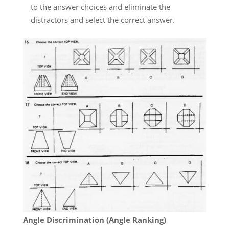
to the answer choices and eliminate the
distractors and select the correct answer.
Angle Discrimination (Angle Ranking)