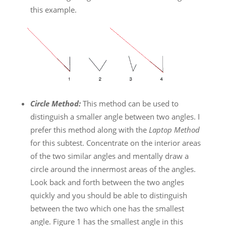
this example.
Circle Method:
This method can be used to
distinguish a smaller angle between two angles. I
prefer this method along with the
Laptop Method
for this subtest. Concentrate on the interior areas
of the two similar angles and mentally draw a
circle around the innermost areas of the angles.
Look back and forth between the two angles
quickly and you should be able to distinguish
between the two which one has the smallest
angle. Figure 1 has the smallest angle in this