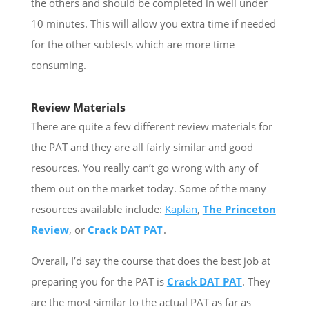
the others and should be completed in well under
10 minutes. This will allow you extra time if needed
for the other subtests which are more time
consuming.
Review Materials
There are quite a few different review materials for
the PAT and they are all fairly similar and good
resources. You really can’t go wrong with any of
them out on the market today. Some of the many
resources available include:
Kaplan
,
The Princeton
Review
, or
Crack DAT PAT
.
Overall, I’d say the course that does the best job at
preparing you for the PAT is
Crack DAT PAT
. They
are the most similar to the actual PAT as far as