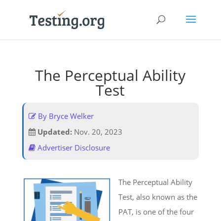
The Perceptual Ability
Test
By Bryce Welker
Updated:
Nov. 20, 2023
Advertiser Disclosure
The Perceptual Ability
Test, also known as the
PAT, is one of the four