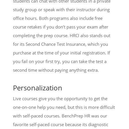
students can chat with other students in a private
study group or speak with their instructor during
office hours. Both programs also include free
course retakes if you don’t pass your exam after
completing the prep course. HRCI also stands out
for its Second Chance Test Insurance, which you
purchase at the time of your initial registration. If
you fail on your first try, you can take the test a
second time without paying anything extra.
Personalization
Live courses give you the opportunity to get the
one-on-one help you need, but this is more difficult
with self-paced courses. BenchPrep HR was our
favorite self-paced course because its diagnostic