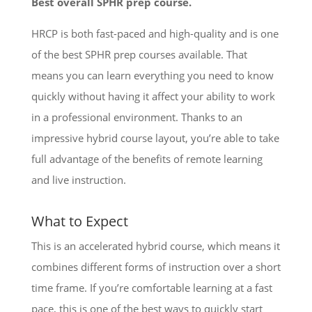
Best overall SPHR prep course.
HRCP is both fast-paced and high-quality and is one
of the best SPHR prep courses available. That
means you can learn everything you need to know
quickly without having it affect your ability to work
in a professional environment. Thanks to an
impressive hybrid course layout, you’re able to take
full advantage of the benefits of remote learning
and live instruction.
What to Expect
This is an accelerated hybrid course, which means it
combines different forms of instruction over a short
time frame. If you’re comfortable learning at a fast
pace, this is one of the best ways to quickly start