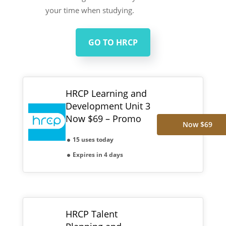
your time when studying.
GO TO HRCP
HRCP Learning and
Development Unit 3
Now $69 – Promo
Now $69
15 uses today
Expires in 4 days
HRCP Talent