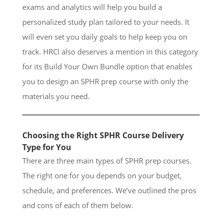
exams and analytics will help you build a
personalized study plan tailored to your needs. It
will even set you daily goals to help keep you on
track. HRCI also deserves a mention in this category
for its Build Your Own Bundle option that enables
you to design an SPHR prep course with only the
materials you need.
Choosing the Right SPHR Course Delivery
Type for You
There are three main types of SPHR prep courses.
The right one for you depends on your budget,
schedule, and preferences. We’ve outlined the pros
and cons of each of them below.