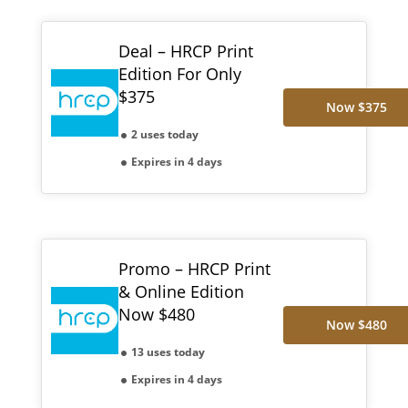
Deal – HRCP Print
Edition For Only
$375
Now $375
2 uses today
Expires in 4 days
Promo – HRCP Print
& Online Edition
Now $480
Now $480
13 uses today
Expires in 4 days