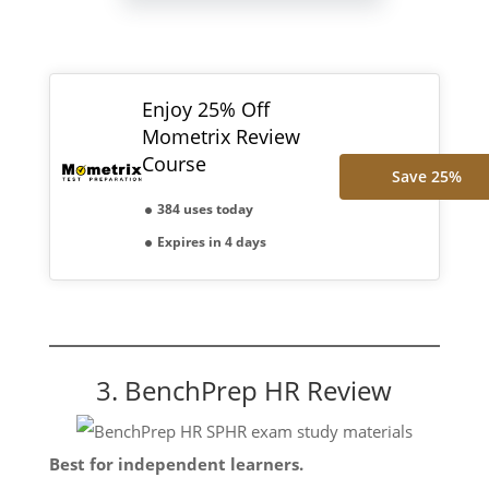
Enjoy 25% Off
Mometrix Review
Course
Save 25%
384 uses today
Expires in 4 days
3. BenchPrep HR Review
Best for independent learners.