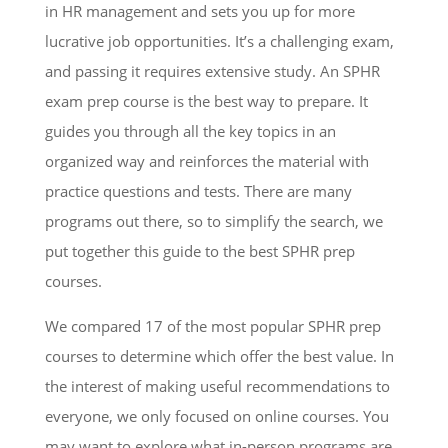
in HR management and sets you up for more
lucrative job opportunities. It’s a challenging exam,
and passing it requires extensive study. An SPHR
exam prep course is the best way to prepare. It
guides you through all the key topics in an
organized way and reinforces the material with
practice questions and tests. There are many
programs out there, so to simplify the search, we
put together this guide to the best SPHR prep
courses.
We compared 17 of the most popular SPHR prep
courses to determine which offer the best value. In
the interest of making useful recommendations to
everyone, we only focused on online courses. You
may want to explore what in-person programs are