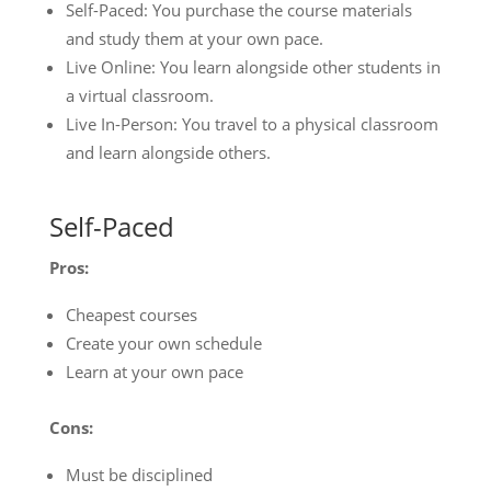
Self-Paced: You purchase the course materials
and study them at your own pace.
Live Online: You learn alongside other students in
a virtual classroom.
Live In-Person: You travel to a physical classroom
and learn alongside others.
Self-Paced
Pros:
Cheapest courses
Create your own schedule
Learn at your own pace
Cons:
Must be disciplined