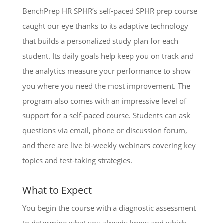
BenchPrep HR SPHR’s self-paced SPHR prep course
caught our eye thanks to its adaptive technology
that builds a personalized study plan for each
student. Its daily goals help keep you on track and
the analytics measure your performance to show
you where you need the most improvement. The
program also comes with an impressive level of
support for a self-paced course. Students can ask
questions via email, phone or discussion forum,
and there are live bi-weekly webinars covering key
topics and test-taking strategies.
What to Expect
You begin the course with a diagnostic assessment
to determine what you already know and which