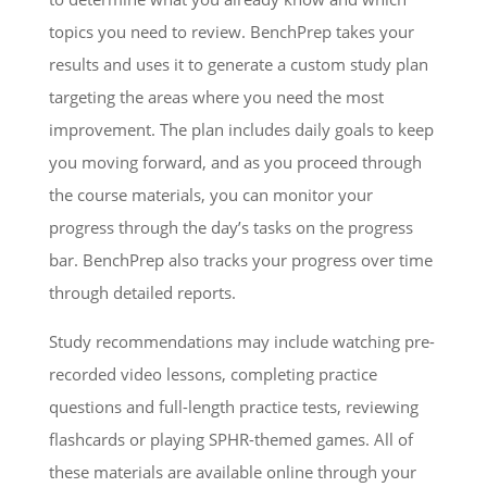
topics you need to review. BenchPrep takes your
results and uses it to generate a custom study plan
targeting the areas where you need the most
improvement. The plan includes daily goals to keep
you moving forward, and as you proceed through
the course materials, you can monitor your
progress through the day’s tasks on the progress
bar. BenchPrep also tracks your progress over time
through detailed reports.
Study recommendations may include watching pre-
recorded video lessons, completing practice
questions and full-length practice tests, reviewing
flashcards or playing SPHR-themed games. All of
these materials are available online through your