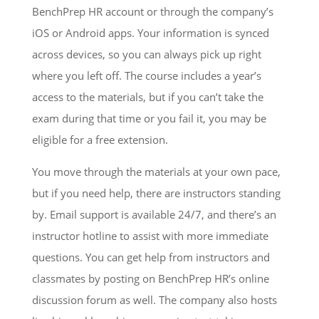
BenchPrep HR account or through the company’s
iOS or Android apps. Your information is synced
across devices, so you can always pick up right
where you left off. The course includes a year’s
access to the materials, but if you can’t take the
exam during that time or you fail it, you may be
eligible for a free extension.
You move through the materials at your own pace,
but if you need help, there are instructors standing
by. Email support is available 24/7, and there’s an
instructor hotline to assist with more immediate
questions. You can get help from instructors and
classmates by posting on BenchPrep HR’s online
discussion forum as well. The company also hosts