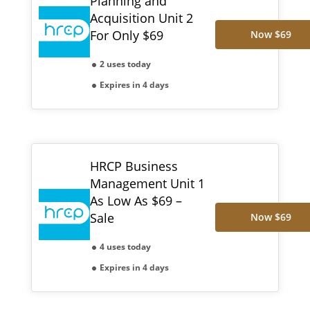
Planning and
Acquisition Unit 2
For Only $69
Now $69
2 uses today
Expires in 4 days
HRCP Business
Management Unit 1
As Low As $69 –
Sale
Now $69
4 uses today
Expires in 4 days