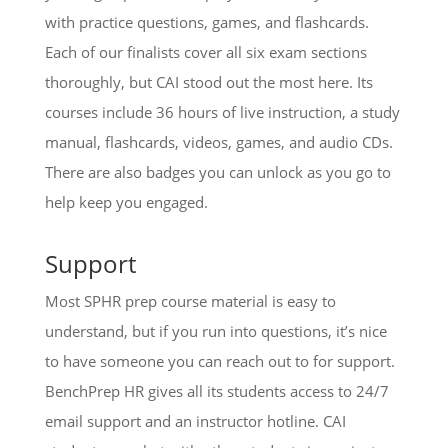
with practice questions, games, and flashcards.
Each of our finalists cover all six exam sections
thoroughly, but CAI stood out the most here. Its
courses include 36 hours of live instruction, a study
manual, flashcards, videos, games, and audio CDs.
There are also badges you can unlock as you go to
help keep you engaged.
Support
Most SPHR prep course material is easy to
understand, but if you run into questions, it’s nice
to have someone you can reach out to for support.
BenchPrep HR gives all its students access to 24/7
email support and an instructor hotline. CAI