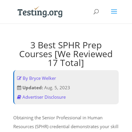
3 Best SPHR Prep
Courses [We Reviewed
17 Total]
By Bryce Welker
Updated:
Aug. 5, 2023
Advertiser Disclosure
Obtaining the Senior Professional in Human
Resources (SPHR) credential demonstrates your skill