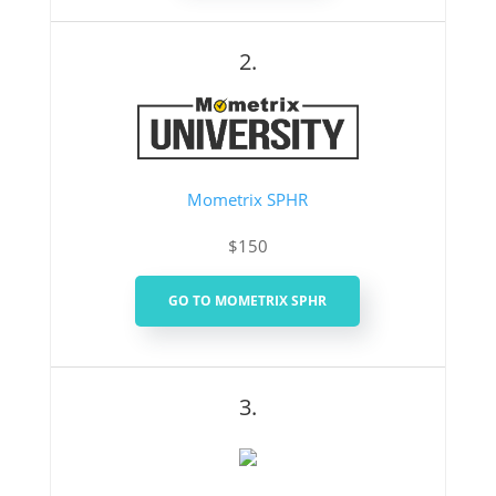
2.
Mometrix SPHR
$150
GO TO MOMETRIX SPHR
3.