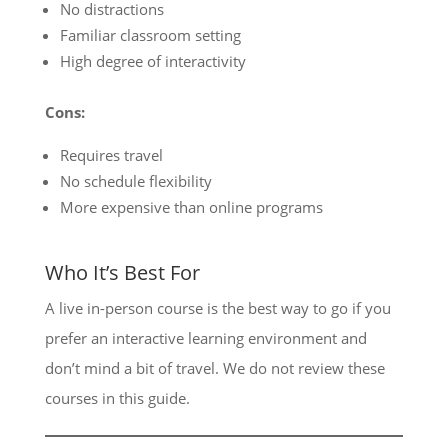
No distractions
Familiar classroom setting
High degree of interactivity
Cons:
Requires travel
No schedule flexibility
More expensive than online programs
Who It’s Best For
A live in-person course is the best way to go if you
prefer an interactive learning environment and
don’t mind a bit of travel. We do not review these
courses in this guide.