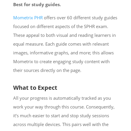
Best for study guides.
Mometrix PHR
offers over 60 different study guides
focused on different aspects of the SPHR exam.
These appeal to both visual and reading learners in
equal measure. Each guide comes with relevant
images, informative graphs, and more; this allows
Mometrix to create engaging study content with
their sources directly on the page.
What to Expect
All your progress is automatically tracked as you
work your way through this course. Consequently,
it’s much easier to start and stop study sessions
across multiple devices. This pairs well with the