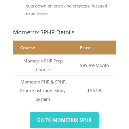
cuts down on cruft and creates a focused
experience.
Mometrix SPHR Details
Course
Price
Mometrix PHR Prep
$99.99/Month
Course
Mometrix PHR & SPHR
Exam Flashcards Study
$56.99
System
GO TO MOMETRIX SPHR