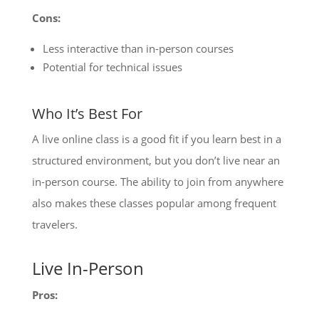
Cons:
Less interactive than in-person courses
Potential for technical issues
Who It’s Best For
A live online class is a good fit if you learn best in a
structured environment, but you don’t live near an
in-person course. The ability to join from anywhere
also makes these classes popular among frequent
travelers.
Live In-Person
Pros: