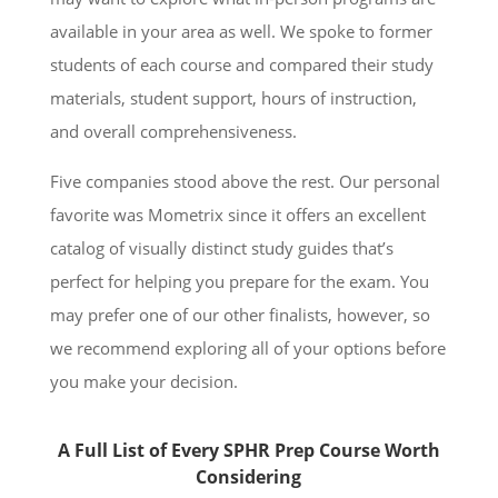
available in your area as well. We spoke to former
students of each course and compared their study
materials, student support, hours of instruction,
and overall comprehensiveness.
Five companies stood above the rest. Our personal
favorite was Mometrix since it offers an excellent
catalog of visually distinct study guides that’s
perfect for helping you prepare for the exam. You
may prefer one of our other finalists, however, so
we recommend exploring all of your options before
you make your decision.
A Full List of Every SPHR Prep Course Worth
Considering