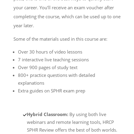
your career. You’ll receive an exam voucher after
completing the course, which can be used up to one
year later.
Some of the materials used in this course are:
Over 30 hours of video lessons
7 interactive live teaching sessions
Over 900 pages of study text
800+ practice questions with detailed
explanations
Extra guides on SPHR exam prep
Hybrid Classroom:
By using both live
webinars and remote learning tools, HRCP
SPHR Review offers the best of both worlds.