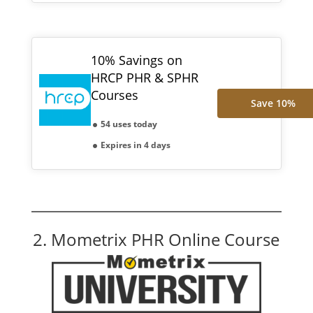
10% Savings on
HRCP PHR & SPHR
Courses
Save 10%
54 uses today
Expires in 4 days
2. Mometrix PHR Online Course