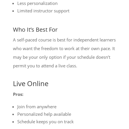
Less personalization
Limited instructor support
Who It’s Best For
A self-paced course is best for independent learners
who want the freedom to work at their own pace. It
may be your only option if your schedule doesn’t
permit you to attend a live class.
Live Online
Pros:
Join from anywhere
Personalized help available
Schedule keeps you on track