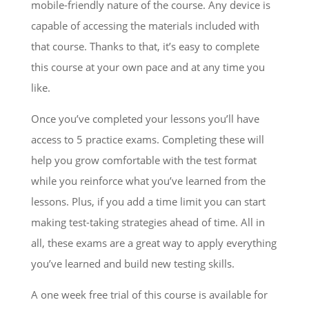
mobile-friendly nature of the course. Any device is
capable of accessing the materials included with
that course. Thanks to that, it’s easy to complete
this course at your own pace and at any time you
like.
Once you’ve completed your lessons you’ll have
access to 5 practice exams. Completing these will
help you grow comfortable with the test format
while you reinforce what you’ve learned from the
lessons. Plus, if you add a time limit you can start
making test-taking strategies ahead of time. All in
all, these exams are a great way to apply everything
you’ve learned and build new testing skills.
A one week free trial of this course is available for