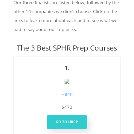
Our three finalists are listed below, followed by the
other 14 companies we didn’t choose. Click on the
links to learn more about each and to see what we
had to say about our top picks.
The 3 Best SPHR Prep Courses
1.
HRCP
$470
GO TO HRCP