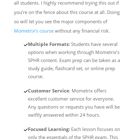
all students. I highly recommend trying this out if
you’re on the fence about this course at all. Doing
so will let you see the major components of
Mometrix’s course
without any financial risk.
Multiple Formats:
Students have several
options when working through Mometrix’s
SPHR content. Exam prep can be taken as a
study guide, flashcard set, or online prep
course.
Customer Service
: Mometrix offers
excellent customer service for everyone.
Any questions or requests you have will be
swiftly answered within 24 hours.
Focused Learning:
Each lesson focuses on
only the essentials of the SPHR exam. This