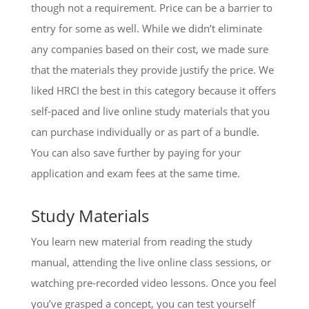
though not a requirement. Price can be a barrier to
entry for some as well. While we didn’t eliminate
any companies based on their cost, we made sure
that the materials they provide justify the price. We
liked HRCI the best in this category because it offers
self-paced and live online study materials that you
can purchase individually or as part of a bundle.
You can also save further by paying for your
application and exam fees at the same time.
Study Materials
You learn new material from reading the study
manual, attending the live online class sessions, or
watching pre-recorded video lessons. Once you feel
you’ve grasped a concept, you can test yourself