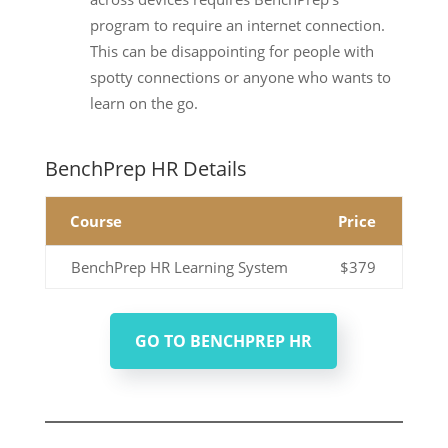
program to require an internet connection.
This can be disappointing for people with
spotty connections or anyone who wants to
learn on the go.
BenchPrep HR Details
Course
Price
BenchPrep HR Learning System
$379
GO TO BENCHPREP HR