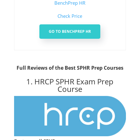
BenchPrep HR
Check Price
GO TO BENCHPREP HR
Full Reviews of the Best SPHR Prep Courses
1. HRCP SPHR Exam Prep
Course