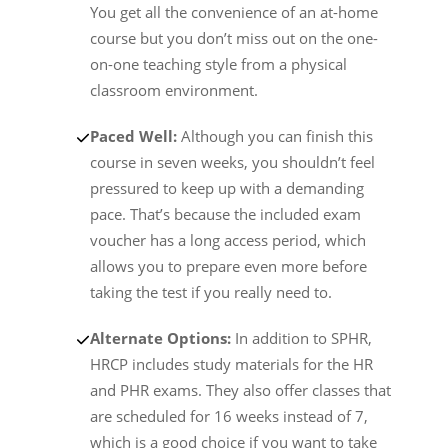
You get all the convenience of an at-home
course but you don’t miss out on the one-
on-one teaching style from a physical
classroom environment.
Paced Well:
Although you can finish this
course in seven weeks, you shouldn’t feel
pressured to keep up with a demanding
pace. That’s because the included exam
voucher has a long access period, which
allows you to prepare even more before
taking the test if you really need to.
Alternate Options:
In addition to SPHR,
HRCP includes study materials for the HR
and PHR exams. They also offer classes that
are scheduled for 16 weeks instead of 7,
which is a good choice if you want to take