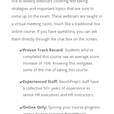
live bi-weekly webinars covering test-taking
strategies and important topics that are sure to
come up on the exam. These webinars are taught in
a virtual meeting room, much like a traditional live
online course. If you have questions, you can ask
them directly through the chat box on the screen.
Proven Track Record:
Students who’ve
completed this course see an average score
increase of 16%. Knowing this mitigates
some of the risk of taking this course.
Experienced Staff:
BenchPrep’s staff have
a collective 50+ years of experience as
senior HR executives and HR instructors.
Online Only:
Syncing your course progress
across devices requires BenchPrep’s