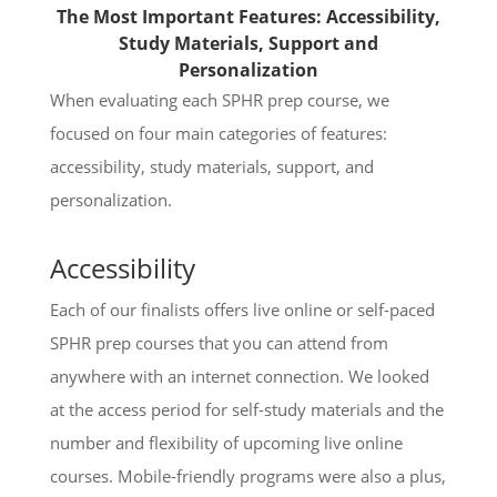
The Most Important Features: Accessibility,
Study Materials, Support and
Personalization
When evaluating each SPHR prep course, we
focused on four main categories of features:
accessibility, study materials, support, and
personalization.
Accessibility
Each of our finalists offers live online or self-paced
SPHR prep courses that you can attend from
anywhere with an internet connection. We looked
at the access period for self-study materials and the
number and flexibility of upcoming live online
courses. Mobile-friendly programs were also a plus,