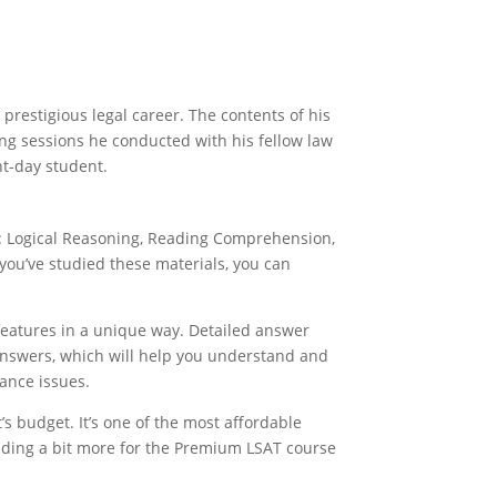
restigious legal career. The contents of his
ing sessions he conducted with his fellow law
nt-day student.
s: Logical Reasoning, Reading Comprehension,
you’ve studied these materials, you can
 features in a unique way. Detailed answer
answers, which will help you understand and
ance issues.
’s budget. It’s one of the most affordable
nding a bit more for the Premium LSAT course