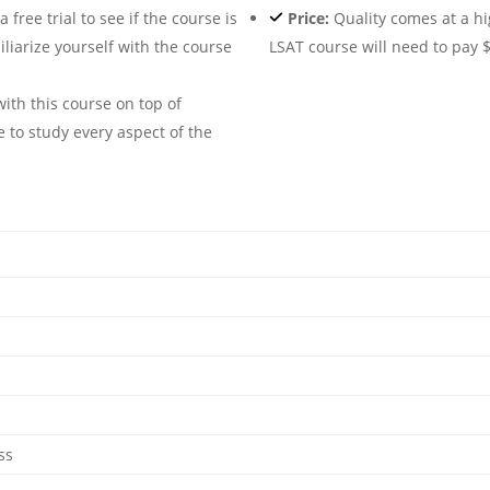
free trial to see if the course is
Price:
Quality comes at a hi
iliarize yourself with the course
LSAT course will need to pay $
ith this course on top of
e to study every aspect of the
ss