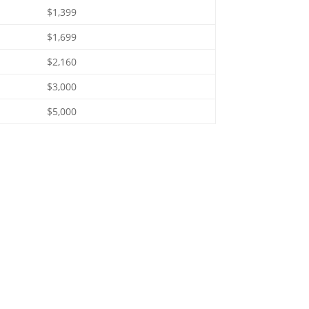
$1,399
$1,699
$2,160
$3,000
$5,000