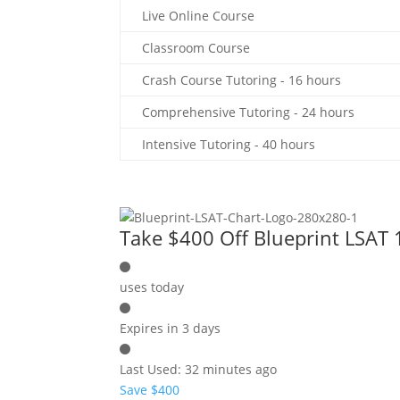
Live Online Course
Classroom Course
Crash Course Tutoring - 16 hours
Comprehensive Tutoring - 24 hours
Intensive Tutoring - 40 hours
Take $400 Off Blueprint LSAT
uses today
Expires in 3 days
Last Used: 32 minutes ago
Save $400