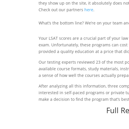
they show up on the site, it absolutely does 
Check out our partners
here
.
What’s the bottom line? We’re on your team an
Your LSAT scores are a crucial part of your la
exam. Unfortunately, these programs can cost 
provided a quality education at a price that d
Our testing experts reviewed 23 of the most p
available course formats, study materials, ins
a sense of how well the courses actually prepa
After analyzing all this information, three comp
interested in self-paced programs or private t
make a decision to find the program that’s best
Full R