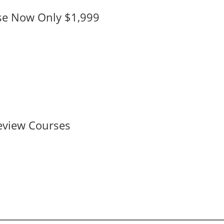
se Now Only $1,999
eview Courses