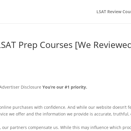
LSAT Review Cou
SAT Prep Courses [We Reviewed
Advertiser Disclosure
You’re our #1 priority.
nline purchases with confidence. And while our website doesn’t f
vice we offer and the information we provide is accurate, truthful, o
e, our partners compensate us. While this may influence which pro