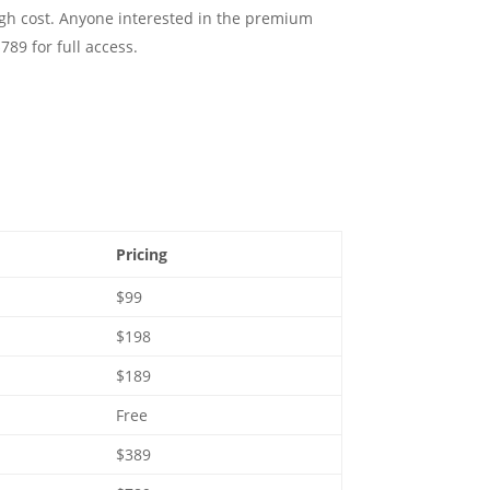
gh cost. Anyone interested in the premium
789 for full access.
Pricing
$99
$198
$189
Free
$389