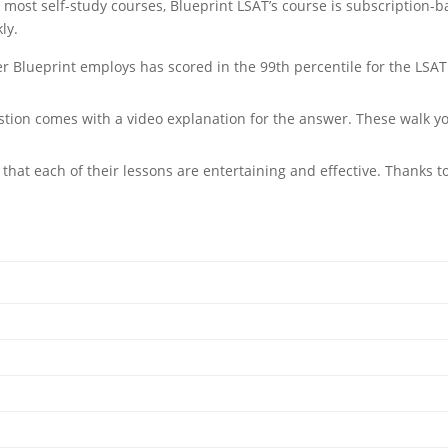
e most self-study courses, Blueprint LSAT’s course is subscription-
ly.
r Blueprint employs has scored in the 99th percentile for the LSAT.
stion comes with a video explanation for the answer. These walk y
hat each of their lessons are entertaining and effective. Thanks to