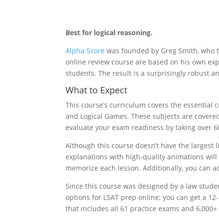
Best for logical reasoning.
Alpha Score
was founded by Greg Smith, who ta
online review course are based on his own expe
students. The result is a surprisingly robust
What to Expect
This course’s curriculum covers the essential
and Logical Games. These subjects are covered
evaluate your exam readiness by taking over 6
Although this course doesn’t have the largest 
explanations with high-quality animations wil
memorize each lesson. Additionally, you can ac
Since this course was designed by a law student
options for LSAT prep online; you can get a 
that includes all 61 practice exams and 6,000+