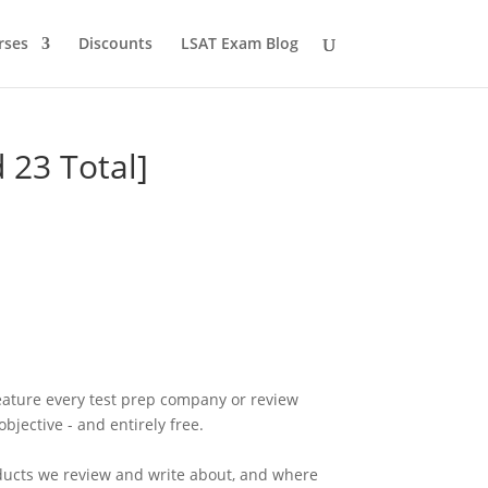
rses
Discounts
LSAT Exam Blog
 23 Total]
eature every test prep company or review
bjective - and entirely free.
ducts we review and write about, and where