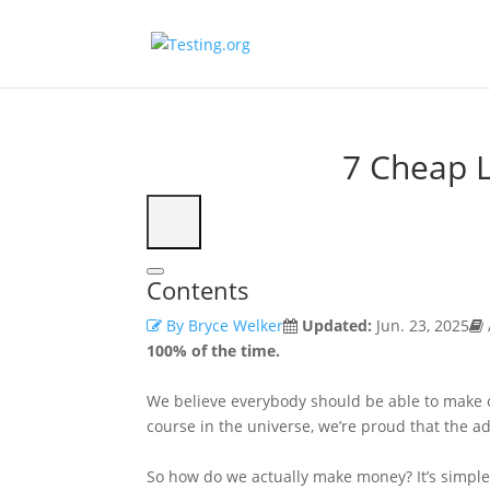
7 Cheap L
Contents
By Bryce Welker
Updated:
Jun. 23, 2025
100% of the time.
We believe everybody should be able to make o
course in the universe, we’re proud that the ad
So how do we actually make money? It’s simpl