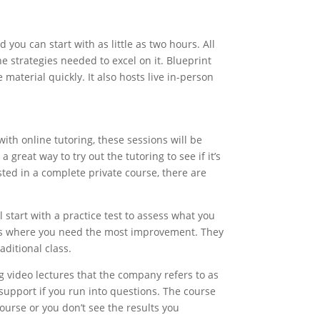
 you can start with as little as two hours. All
he strategies needed to excel on it. Blueprint
material quickly. It also hosts live in-person
with online tutoring, these sessions will be
great way to try out the tutoring to see if it’s
ested in a complete private course, there are
l start with a practice test to assess what you
reas where you need the most improvement. They
aditional class.
ng video lectures that the company refers to as
 support if you run into questions. The course
urse or you don’t see the results you