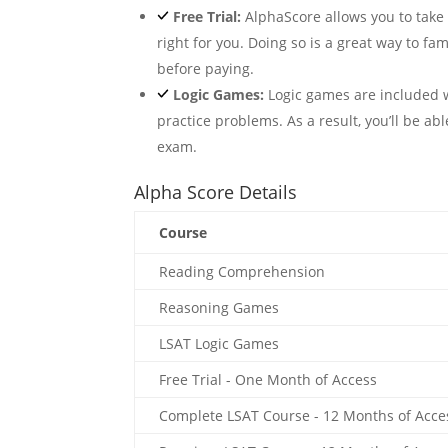
Free Trial:
AlphaScore allows you to take a 
right for you. Doing so is a great way to fam
before paying.
Logic Games:
Logic games are included w
practice problems. As a result, you’ll be abl
exam.
Alpha Score Details
Course
Reading Comprehension
Reasoning Games
LSAT Logic Games
Free Trial - One Month of Access
Complete LSAT Course - 12 Months of Acce