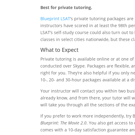
Best for private tutoring.
Blueprint LSAT
’s private tutoring packages are 
instructors have scored in at least the 98th per
LSAT’s self-study course could also turn out to
classes in select cities nationwide, but these 
What to Expect
Private tutoring is available online or at one o
conducted over Skype. Packages are flexible, and
right for you. They’re also helpful if you only 
10-, 20- and 30-hour packages available at a d
Your instructor will contact you within two busi
already know, and from there, your tutor will
will take you through all the sections of the e
If you prefer to work more independently, try B
Blueprint: The Movie 2.0
. You also get access t
comes with a 10-day satisfaction guarantee and