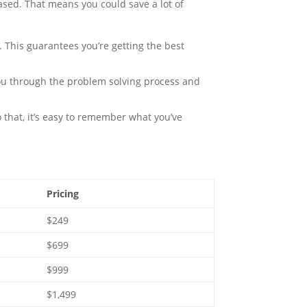
based. That means you could save a lot of
 This guarantees you’re getting the best
ou through the problem solving process and
 that, it’s easy to remember what you’ve
Pricing
$249
$699
$999
$1,499