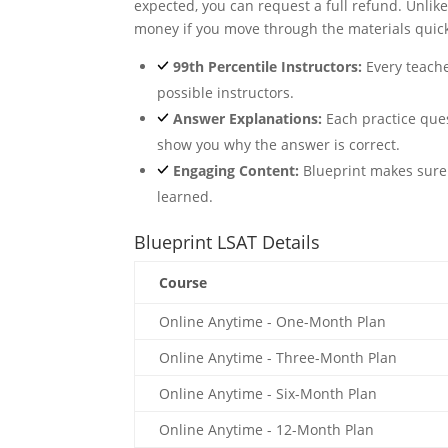
expected, you can request a full refund. Unlik
money if you move through the materials quick
99th Percentile Instructors:
Every teache
possible instructors.
Answer Explanations:
Each practice que
show you why the answer is correct.
Engaging Content:
Blueprint makes sure t
learned.
Blueprint LSAT Details
Course
Online Anytime - One-Month Plan
Online Anytime - Three-Month Plan
Online Anytime - Six-Month Plan
Online Anytime - 12-Month Plan