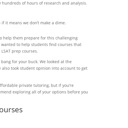
y hundreds of hours of research and analysis.
 if it means we don’t make a dime.
to help them prepare for this challenging
 wanted to help students find courses that
p LSAT prep courses.
 bang for your buck. We looked at the
 also took student opinion into account to get
fordable private tutoring, but if you’re
mmend exploring all of your options before you
Courses