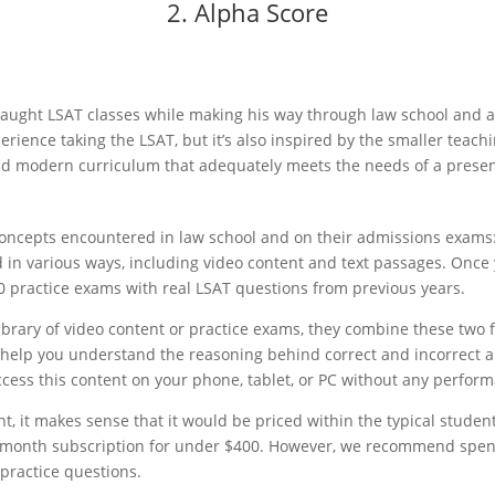
2. Alpha Score
ught LSAT classes while making his way through law school and a p
rience taking the LSAT, but it’s also inspired by the smaller teach
 and modern curriculum that adequately meets the needs of a prese
 concepts encountered in law school and on their admissions exam
 in various ways, including video content and text passages. Once 
0 practice exams with real LSAT questions from previous years.
library of video content or practice exams, they combine these two
l help you understand the reasoning behind correct and incorrect 
cess this content on your phone, tablet, or PC without any perform
, it makes sense that it would be priced within the typical student
12-month subscription for under $400. However, we recommend spe
 practice questions.