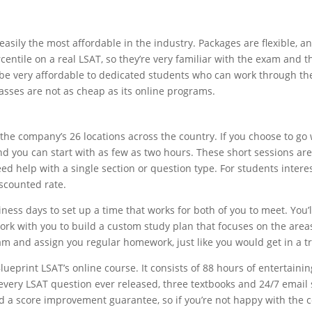
easily the most affordable in the industry. Packages are flexible, and
centile on a real LSAT, so they’re very familiar with the exam and t
 be very affordable to dedicated students who can work through the 
classes are not as cheap as its online programs.
f the company’s 26 locations across the country. If you choose to go 
 you can start with as few as two hours. These short sessions are a 
need help with a single section or question type. For students inter
iscounted rate.
ness days to set up a time that works for both of you to meet. You’l
 work with you to build a custom study plan that focuses on the a
xam and assign you regular homework, just like you would get in a tr
lueprint LSAT’s online course. It consists of 88 hours of entertaini
o every LSAT question ever released, three textbooks and 24/7 email
 a score improvement guarantee, so if you’re not happy with the co