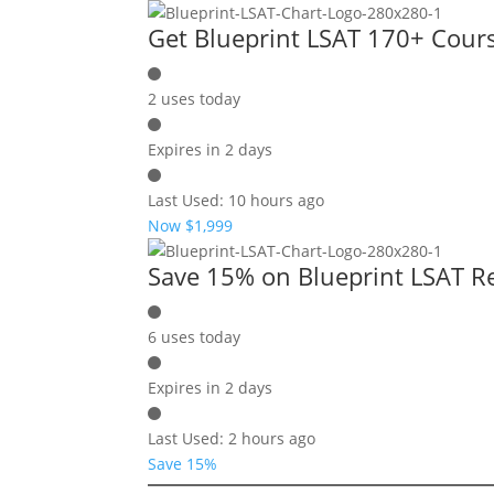
Get Blueprint LSAT 170+ Cour
2 uses today
Expires in 2 days
Last Used: 10 hours ago
Now $1,999
Save 15% on Blueprint LSAT R
6 uses today
Expires in 2 days
Last Used: 2 hours ago
Save 15%