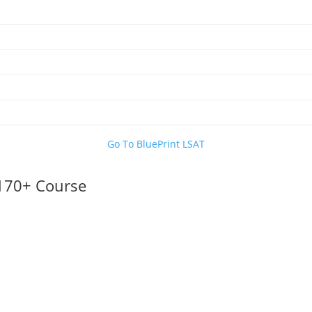
Go To BluePrint LSAT
 170+ Course