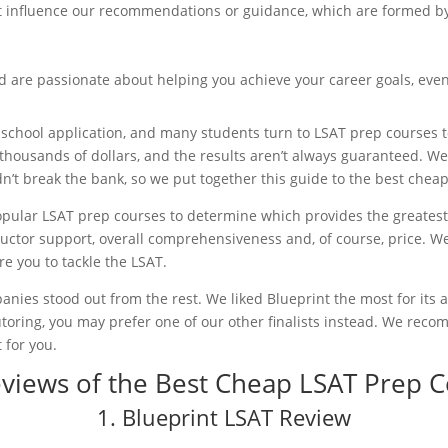
not influence our recommendations or guidance, which are formed b
d are passionate about helping you achieve your career goals, even
w school application, and many students turn to LSAT prep courses 
thousands of dollars, and the results aren’t always guaranteed. We
idn’t break the bank, so we put together this guide to the best chea
opular LSAT prep courses to determine which provides the greatest
tructor support, overall comprehensiveness and, of course, price. We
re you to tackle the LSAT.
anies stood out from the rest. We liked Blueprint the most for its af
utoring, you may prefer one of our other finalists instead. We reco
 for you.
eviews of the Best Cheap LSAT Prep 
1. Blueprint LSAT Review