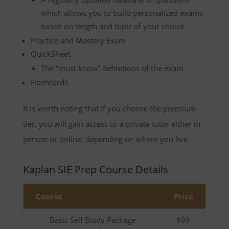
which allows you to build personalized exams
based on length and topic of your choice.
Practice and Mastery Exam
QuickSheet
The “must know” definitions of the exam
Flashcards
It is worth noting that if you choose the premium
tier, you will gain access to a private tutor either in
person or online, depending on where you live.
Kaplan SIE Prep Course Details
Course
Price
Basic Self Study Package
$99