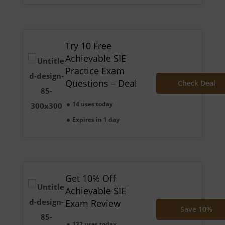
Try 10 Free
Achievable SIE
Practice Exam
Questions – Deal
Check Deal
14 uses today
Expires in 1 day
Get 10% Off
Achievable SIE
Exam Review
Save 10%
132 uses today