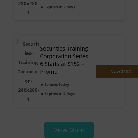
Expires in 2 days
Securities Training
Corporation Series
6 Starts at $152 –
Promo
Now $152
16 uses today
Expires in 2 days
View More