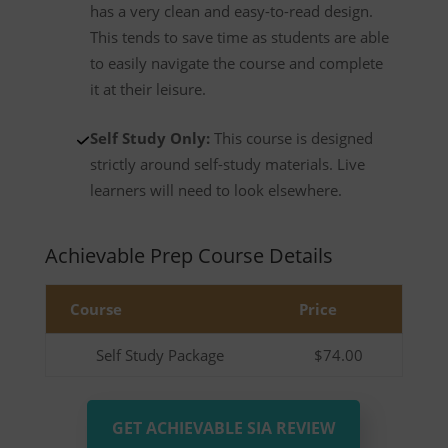
has a very clean and easy-to-read design.
This tends to save time as students are able
to easily navigate the course and complete
it at their leisure.
Self Study Only:
This course is designed
strictly around self-study materials. Live
learners will need to look elsewhere.
Achievable Prep Course Details
Course
Price
Self Study Package
$74.00
GET ACHIEVABLE SIA REVIEW