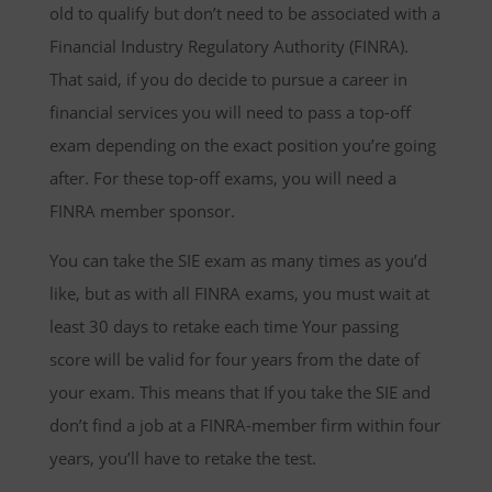
old to qualify but don’t need to be associated with a
Financial Industry Regulatory Authority (FINRA).
That said, if you do decide to pursue a career in
financial services you will need to pass a top-off
exam depending on the exact position you’re going
after. For these top-off exams, you will need a
FINRA member sponsor.
You can take the SIE exam as many times as you’d
like, but as with all FINRA exams, you must wait at
least 30 days to retake each time Your passing
score will be valid for four years from the date of
your exam. This means that If you take the SIE and
don’t find a job at a FINRA-member firm within four
years, you’ll have to retake the test.