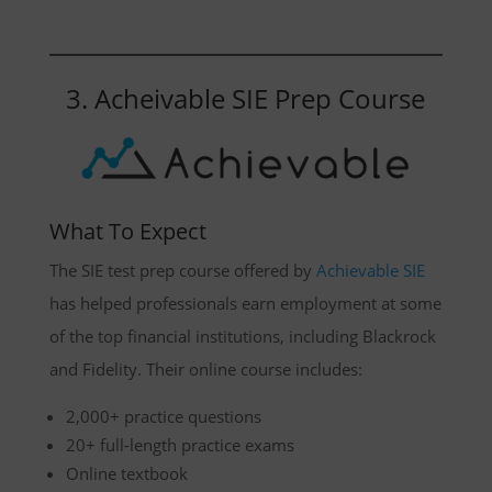
3. Acheivable SIE Prep Course
What To Expect
The SIE test prep course offered by
Achievable SIE
has helped professionals earn employment at some
of the top financial institutions, including Blackrock
and Fidelity. Their online course includes:
2,000+ practice questions
20+ full-length practice exams
Online textbook