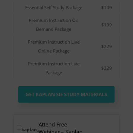
Essential Self Study Package
$149
Premium Instruction On
$199
Demand Package
Premium Instruction Live
$229
Online Package
Premium Instruction Live
$229
Package
GET KAPLAN SIE STUDY MATERIALS
Attend Free
Webinar – Kaplan