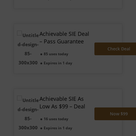
Achievable SIE Deal
– Pass Guarantee
Check Deal
85 uses today
Expires in 1 day
Achievable SIE As
Low As $99 – Deal
Now $99
16 uses today
Expires in 1 day