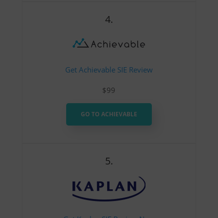
4.
Get Achievable SIE Review
$99
GO TO ACHIEVABLE
5.