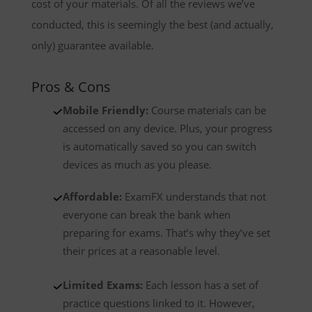
cost of your materials. Of all the reviews we’ve
conducted, this is seemingly the best (and actually,
only) guarantee available.
Pros & Cons
Mobile Friendly:
Course materials can be
accessed on any device. Plus, your progress
is automatically saved so you can switch
devices as much as you please.
Affordable:
ExamFX understands that not
everyone can break the bank when
preparing for exams. That’s why they’ve set
their prices at a reasonable level.
Limited Exams:
Each lesson has a set of
practice questions linked to it. However,