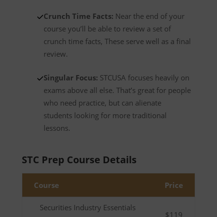
Crunch Time Facts:
Near the end of your
course you’ll be able to review a set of
crunch time facts, These serve well as a final
review.
Singular Focus:
STCUSA focuses heavily on
exams above all else. That’s great for people
who need practice, but can alienate
students looking for more traditional
lessons.
STC Prep Course Details
Course
Price
Securities Industry Essentials
$119