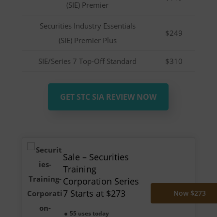
(SIE) Premier
Securities Industry Essentials
$249
(SIE) Premier Plus
SIE/Series 7 Top-Off Standard
$310
GET STC SIA REVIEW NOW
Sale – Securities
Training
Corporation Series
7 Starts at $273
Now $273
55 uses today