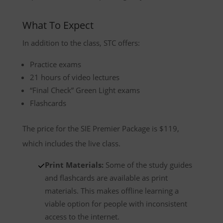
What To Expect
In addition to the class, STC offers:
Practice exams
21 hours of video lectures
“Final Check” Green Light exams
Flashcards
The price for the SIE Premier Package is $119,
which includes the live class.
Print Materials:
Some of the study guides
and flashcards are available as print
materials. This makes offline learning a
viable option for people with inconsistent
access to the internet.