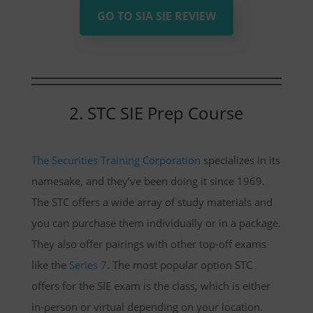
GO TO SIA SIE REVIEW
2. STC SIE Prep Course
The Securities Training Corporation
specializes in its
namesake, and they’ve been doing it since 1969.
The STC offers a wide array of study materials and
you can purchase them individually or in a package.
They also offer pairings with other top-off exams
like the
Series 7
. The most popular option STC
offers for the SIE exam is the class, which is either
in-person or virtual depending on your location.