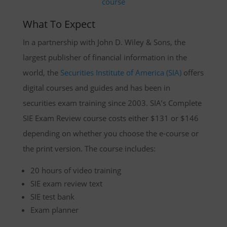
What To Expect
In a partnership with John D. Wiley & Sons, the
largest publisher of financial information in the
world, the
Securities Institute of America (SIA)
offers
digital courses and guides and has been in
securities exam training since 2003. SIA’s Complete
SIE Exam Review course costs either $131 or $146
depending on whether you choose the e-course or
the print version. The course includes:
20 hours of video training
SIE exam review text
SIE test bank
Exam planner