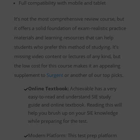
Full compatibility with mobile and tablet
It’s not the most comprehensive review course, but
it offers a solid foundation of exam-realistic practice
materials and learning resources that can help
students who prefer this method of studying. It’s
missing video content or lectures of any kind, but
the low cost for this course makes it an appealing
supplement to
Surgent
or another of our top picks.
Online Textbook:
Achievable has a very
easy-to-read and understand SIE study
guide and online textbook. Reading this will
help you brush up on your SIE knowledge
while preparing for the test.
Modern Platform: This test prep platform