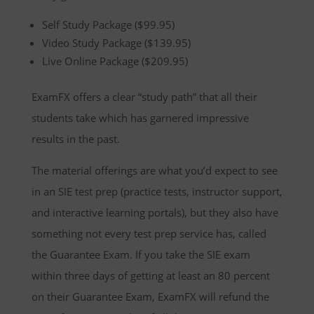
Self Study Package ($99.95)
Video Study Package ($139.95)
Live Online Package ($209.95)
ExamFX offers a clear “study path” that all their
students take which has garnered impressive
results in the past.
The material offerings are what you’d expect to see
in an SIE test prep (practice tests, instructor support,
and interactive learning portals), but they also have
something not every test prep service has, called
the Guarantee Exam. If you take the SIE exam
within three days of getting at least an 80 percent
on their Guarantee Exam, ExamFX will refund the