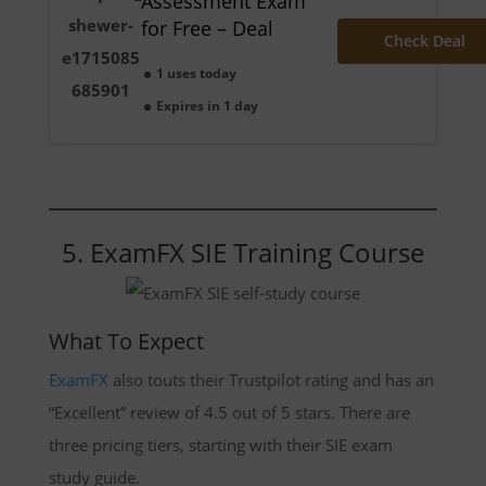
Assessment Exam
for Free – Deal
Check Deal
1 uses today
Expires in 1 day
5. ExamFX SIE Training Course
What To Expect
ExamFX
also touts their Trustpilot rating and has an
“Excellent” review of 4.5 out of 5 stars. There are
three pricing tiers, starting with their SIE exam
study guide.