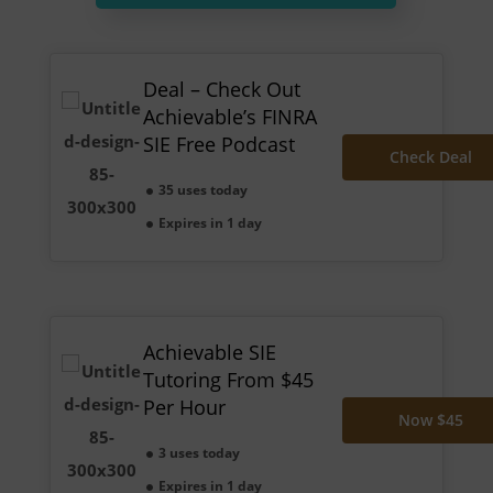
Deal – Check Out
Achievable’s FINRA
SIE Free Podcast
Check Deal
35 uses today
Expires in 1 day
Achievable SIE
Tutoring From $45
Per Hour
Now $45
3 uses today
Expires in 1 day