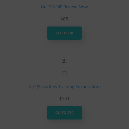
Get SIA SIE Review Now
$85
GO TO SIA
3.
STC (Securities Training Corporation)
$141
GO TO STC