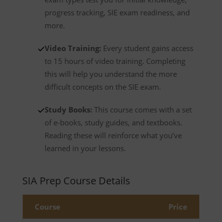
progress tracking, SIE exam readiness, and
more.
Video Training:
Every student gains access
to 15 hours of video training. Completing
this will help you understand the more
difficult concepts on the SIE exam.
Study Books:
This course comes with a set
of e-books, study guides, and textbooks.
Reading these will reinforce what you’ve
learned in your lessons.
SIA Prep Course Details
Course
Price