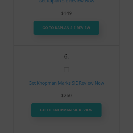
Get Kaplan SIE Review Now
$149
GO TO KAPLAN SIE REVIEW
6.
Get Knopman Marks SIE Review Now
$260
GO TO KNOPMAN SIE REVIEW