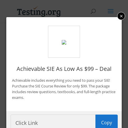
×
7 Best SIE Exam Prep
Study Materials in 2026
By Bryce Welker
Achievable SIE As Low As $99 – Deal
Updated:
Oct. 24, 2024
Achievable includes everything you need to pass your SIE!
Advertiser Disclosure
Purchase the SIE Course Review for only $99. The package
includes review questions, textbooks, and full-length practice
exams.
So you’ve decided to pursue an occupation in the
financial services
industry. Great! That means
Copy
you’re probably getting ready to take the SIE exam.