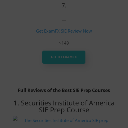
7.
Get ExamFX SIE Review Now
$149
GO TO EXAMFX
Full Reviews of the Best SIE Prep Courses
1. Securities Institute of America
SIE Prep Course