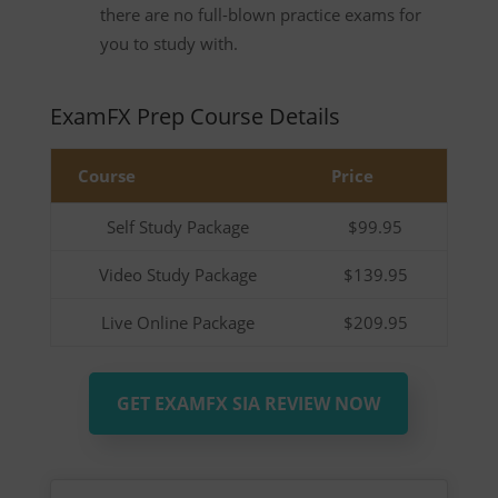
there are no full-blown practice exams for
you to study with.
ExamFX Prep Course Details
Course
Price
Self Study Package
$99.95
Video Study Package
$139.95
Live Online Package
$209.95
GET EXAMFX SIA REVIEW NOW