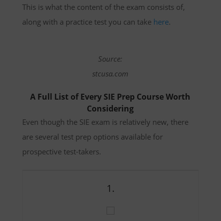
This is what the content of the exam consists of,
along with a practice test you can take
here
.
Source:
stcusa.com
A Full List of Every SIE Prep Course Worth
Considering
Even though the SIE exam is relatively new, there
are several test prep options available for
prospective test-takers.
1.