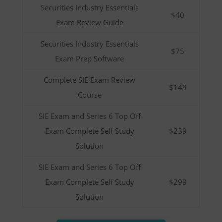
Securities Industry Essentials
$40
Exam Review Guide
Securities Industry Essentials
$75
Exam Prep Software
Complete SIE Exam Review
$149
Course
SIE Exam and Series 6 Top Off
Exam Complete Self Study
$239
Solution
SIE Exam and Series 6 Top Off
Exam Complete Self Study
$299
Solution