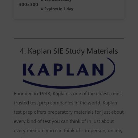
Expires in 1 day
4. Kaplan SIE Study Materials
Founded in 1938, Kaplan is one of the oldest, most
trusted test prep companies in the world. Kaplan
test prep offers preparatory materials for just about
every kind of test you can think of in just about
every medium you can think of – in-person, online,