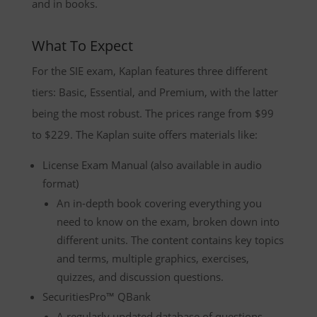
and in books.
What To Expect
For the SIE exam, Kaplan features three different
tiers: Basic, Essential, and Premium, with the latter
being the most robust. The prices range from $99
to $229. The Kaplan suite offers materials like:
License Exam Manual (also available in audio
format)
An in-depth book covering everything you
need to know on the exam, broken down into
different units. The content contains key topics
and terms, multiple graphics, exercises,
quizzes, and discussion questions.
SecuritiesPro™ QBank
A regularly updated database of questions