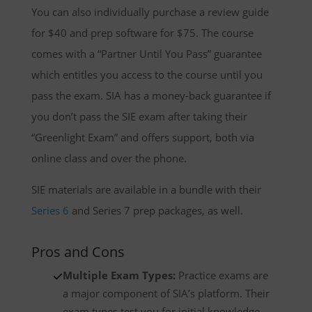
You can also individually purchase a review guide
for $40 and prep software for $75. The course
comes with a “Partner Until You Pass” guarantee
which entitles you access to the course until you
pass the exam. SIA has a money-back guarantee if
you don’t pass the SIE exam after taking their
“Greenlight Exam” and offers support, both via
online class and over the phone.
SIE materials are available in a bundle with their
Series 6
and Series 7 prep packages, as well.
Pros and Cons
Multiple Exam Types:
Practice exams are
a major component of SIA’s platform. Their
exam types test you for initial knowledge,