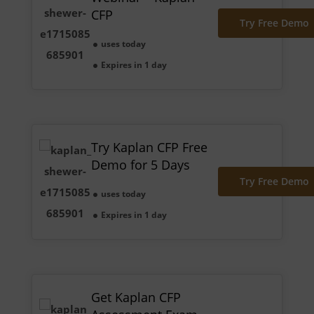
CFP
Try Free Demo
uses today
Expires in 1 day
Try Kaplan CFP Free
Demo for 5 Days
Try Free Demo
uses today
Expires in 1 day
Get Kaplan CFP